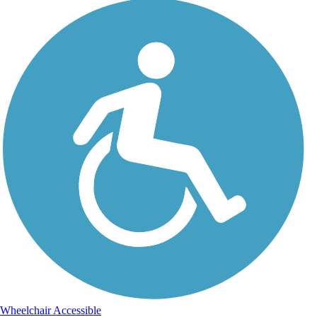
Wheelchair Accessible