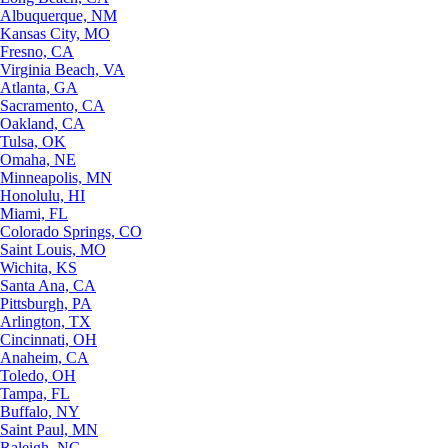
Albuquerque, NM
Kansas City, MO
Fresno, CA
Virginia Beach, VA
Atlanta, GA
Sacramento, CA
Oakland, CA
Tulsa, OK
Omaha, NE
Minneapolis, MN
Honolulu, HI
Miami, FL
Colorado Springs, CO
Saint Louis, MO
Wichita, KS
Santa Ana, CA
Pittsburgh, PA
Arlington, TX
Cincinnati, OH
Anaheim, CA
Toledo, OH
Tampa, FL
Buffalo, NY
Saint Paul, MN
Raleigh, NC