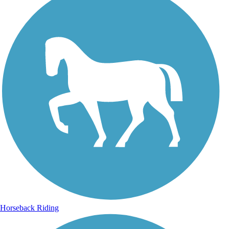
Horseback Riding