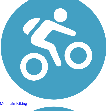
Mountain Biking