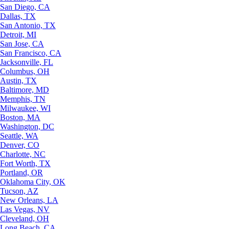
San Diego, CA
Dallas, TX
San Antonio, TX
Detroit, MI
San Jose, CA
San Francisco, CA
Jacksonville, FL
Columbus, OH
Austin, TX
Baltimore, MD
Memphis, TN
Milwaukee, WI
Boston, MA
Washington, DC
Seattle, WA
Denver, CO
Charlotte, NC
Fort Worth, TX
Portland, OR
Oklahoma City, OK
Tucson, AZ
New Orleans, LA
Las Vegas, NV
Cleveland, OH
Long Beach, CA