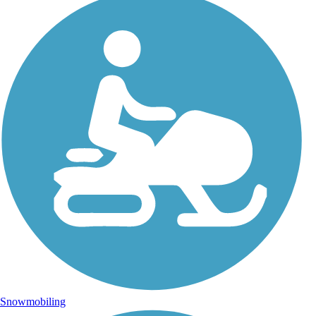
Snowmobiling