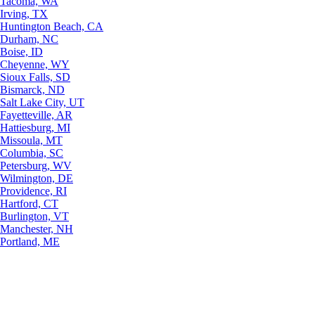
Tacoma, WA
Irving, TX
Huntington Beach, CA
Durham, NC
Boise, ID
Cheyenne, WY
Sioux Falls, SD
Bismarck, ND
Salt Lake City, UT
Fayetteville, AR
Hattiesburg, MI
Missoula, MT
Columbia, SC
Petersburg, WV
Wilmington, DE
Providence, RI
Hartford, CT
Burlington, VT
Manchester, NH
Portland, ME