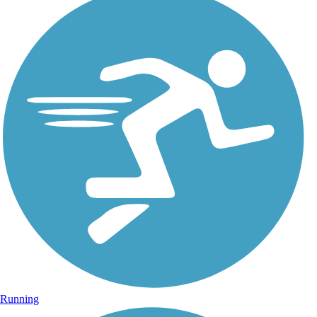
Running