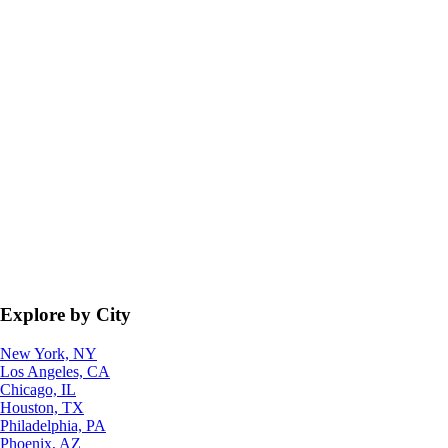
Explore by City
New York, NY
Los Angeles, CA
Chicago, IL
Houston, TX
Philadelphia, PA
Phoenix, AZ