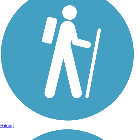
Hiking