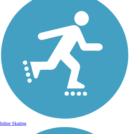
Inline Skating