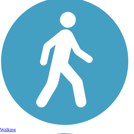
Walking