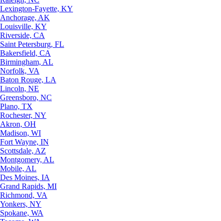
Lexington-Fayette, KY
Anchorage, AK
Louisville, KY
Riverside, CA
Saint Petersburg, FL
Bakersfield, CA
Birmingham, AL
Norfolk, VA
Baton Rouge, LA
Lincoln, NE
Greensboro, NC
Plano, TX
Rochester, NY
Akron, OH
Madison, WI
Fort Wayne, IN
Scottsdale, AZ
Montgomery, AL
Mobile, AL
Des Moines, IA
Grand Rapids, MI
Richmond, VA
Yonkers, NY
Spokane, WA