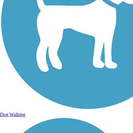
Dog Walking