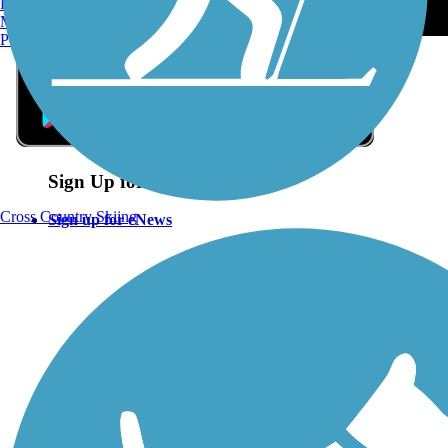
Burlington, VT
Manchester, NH
Portland, ME
Sign Up for eNews
Cross Country Skiing
Sign up for eNews