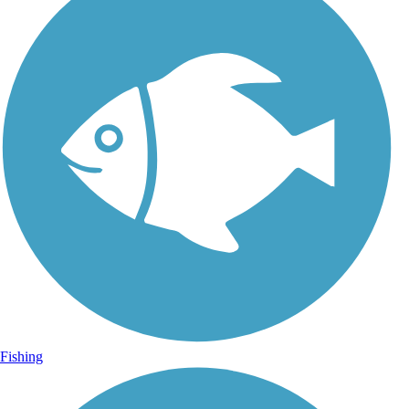
Fishing