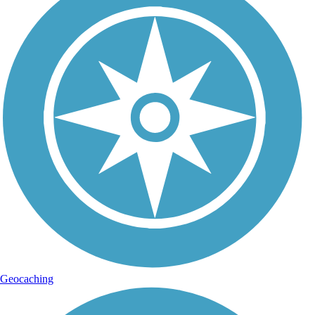
Geocaching