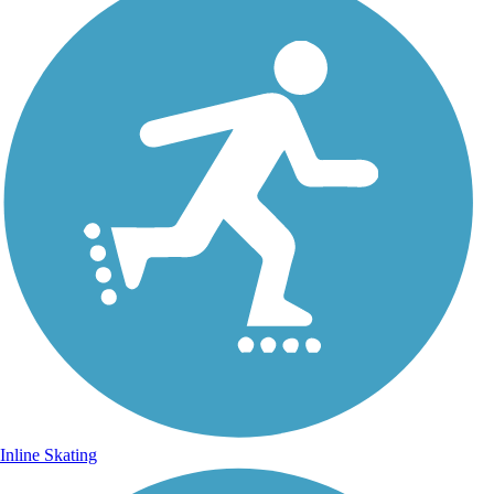
Inline Skating