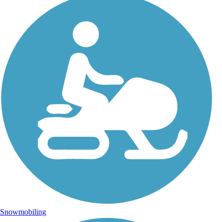
Snowmobiling