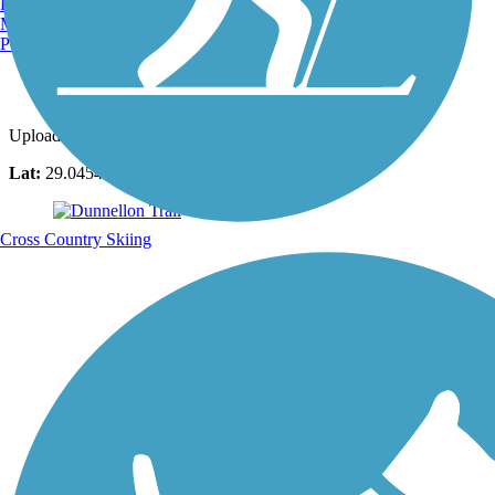
Burlington, VT
Manchester, NH
Portland, ME
Photo by:
luann2
Uploaded: 11/15/2020
Lat:
29.04548
Long:
-82.44950
Cross Country Skiing