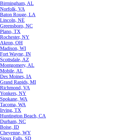
Birmingham, AL
Norfolk, VA
Baton Rouge, LA
Lincoln, NE
Greensboro, NC
Plano, TX
Rochester, NY
Akron, OH
Madison, WI
Fort Wayne, IN
Scottsdale, AZ
Montgomery, AL
Mobile, AL
Des Moines, IA
Grand Rapids, MI
Richmond, VA
Yonkers, NY
Spokane, WA
Tacoma, WA
Irving, TX
Huntington Beach, CA
Durham, NC
Boise, ID
Cheyenne, WY
Sioux Falls, SD