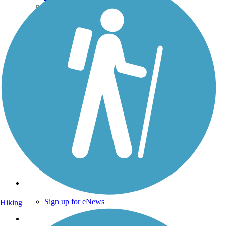
Technical Support
Donate
Go Unlimited
Get the TrailLink App
Terms and Conditions
Trails
Trails Near Me
Trails By City
Trails By Activity
Trail Traveler
History on the Trail
Privacy
Follow Us
Sign up for eNews
Hiking