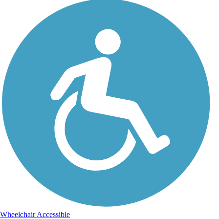
Wheelchair Accessible