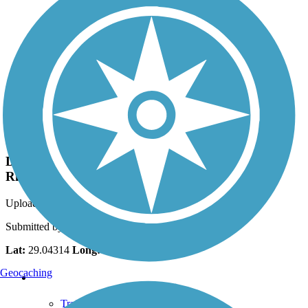
Photo by:
strout511
Dunnellon Trail bridge over the Withlacoochee
River
Uploaded: 3/29/2017
Submitted by John Watson
Lat:
29.04314
Long:
-82.45659
Geocaching
Support
TrailLink FAQ