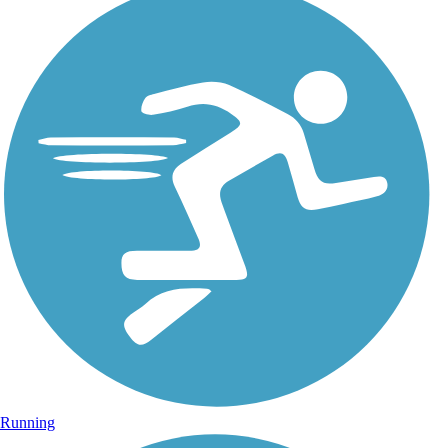
Running