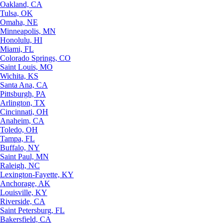
Oakland, CA
Tulsa, OK
Omaha, NE
Minneapolis, MN
Honolulu, HI
Miami, FL
Colorado Springs, CO
Saint Louis, MO
Wichita, KS
Santa Ana, CA
Pittsburgh, PA
Arlington, TX
Cincinnati, OH
Anaheim, CA
Toledo, OH
Tampa, FL
Buffalo, NY
Saint Paul, MN
Raleigh, NC
Lexington-Fayette, KY
Anchorage, AK
Louisville, KY
Riverside, CA
Saint Petersburg, FL
Bakersfield, CA