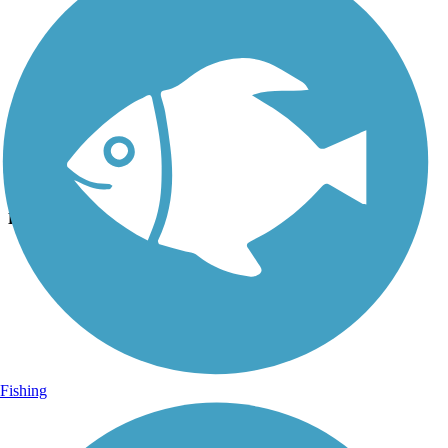
Photo by:
luann2
Uploaded: 11/10/2020
Lat:
29.04548
Long:
-82.44949
Fishing