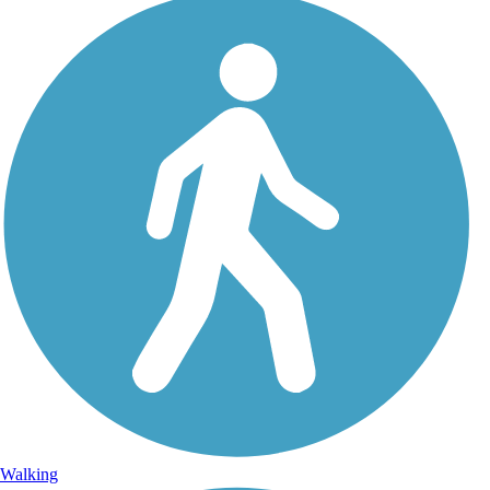
Walking