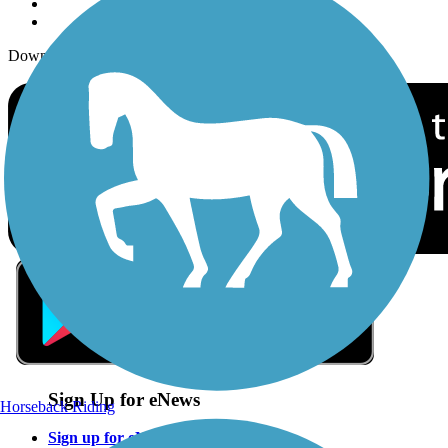
Download the free TrailLink app!
Sign Up for eNews
Horseback Riding
Sign up for eNews