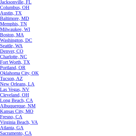
Jacksonville, FL
Columbus, OH
Austin, TX
Baltimore, MD
Memphis, TN
Milwaukee, WI
Boston, MA
Washington, DC
Seattle, WA
Denver, CO
Charlotte, NC
Fort Worth, TX
Portland, OR
Oklahoma City, OK
Tucson, AZ
New Orleans, LA
Las Vegas, NV
Cleveland, OH
Long Beach, CA
Albuquerque, NM
Kansas City, MO
Fresno, CA
Virginia Beach, VA
Atlanta, GA
Sacramento, CA