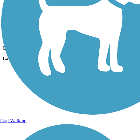
Photo by:
luann2
Uploaded: 11/10/2020
Lat:
29.04291
Long:
-82.45690
Dog Walking