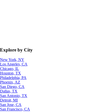
Explore by City
New York, NY
Los Angeles, CA
Chicago, IL
Houston, TX
Philadelphia, PA
Phoenix, AZ
San Diego, CA
Dallas, TX
San Antonio, TX
Detroit, MI
San Jose, CA
San Francisco, CA