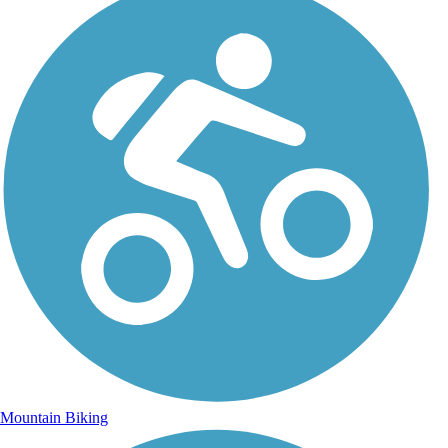
Mountain Biking