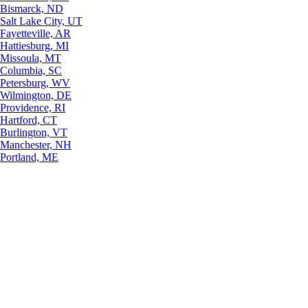
Bismarck, ND
Salt Lake City, UT
Fayetteville, AR
Hattiesburg, MI
Missoula, MT
Columbia, SC
Petersburg, WV
Wilmington, DE
Providence, RI
Hartford, CT
Burlington, VT
Manchester, NH
Portland, ME