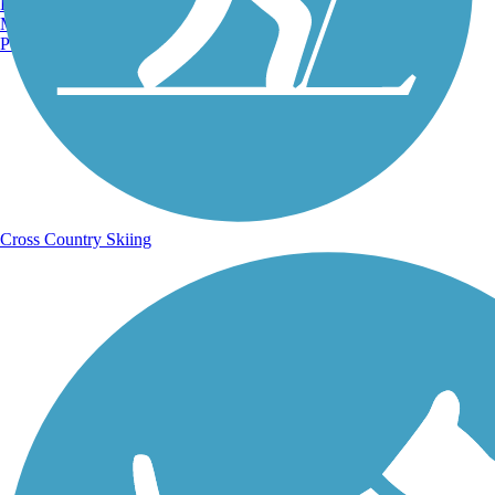
Burlington, VT
Manchester, NH
Portland, ME
Cross Country Skiing