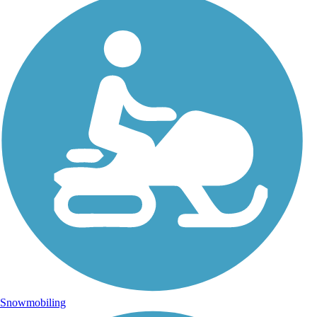
Snowmobiling