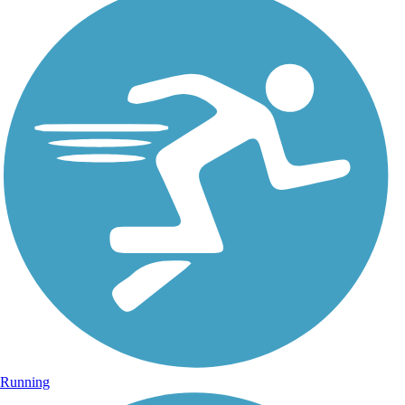
Running