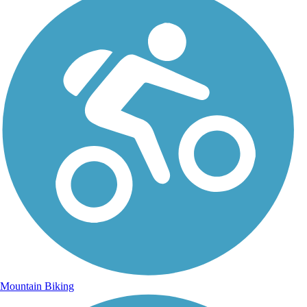
Mountain Biking