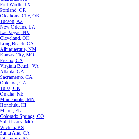
Fort Worth, TX
Portland, OR
Oklahoma City, OK
Tucson, AZ
New Orleans, LA
Las Vegas, NV
Cleveland, OH
Long Beach, CA
Albuquerque, NM
Kansas City, MO
Fresno, CA
Virginia Beach, VA
Atlanta, GA
Sacramento, CA
Oakland, CA
Tulsa, OK
Omaha, NE
Minneapolis, MN
Honolulu, HI
Miami, FL
Colorado Springs, CO
Saint Louis, MO
Wichita, KS
Santa Ana, CA
Pittsburgh, PA