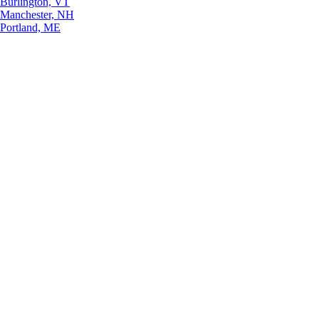
Burlington, VT
Manchester, NH
Portland, ME