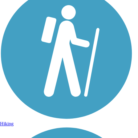
Hiking