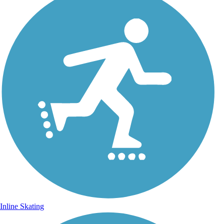
Inline Skating