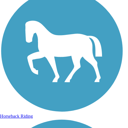
Horseback Riding