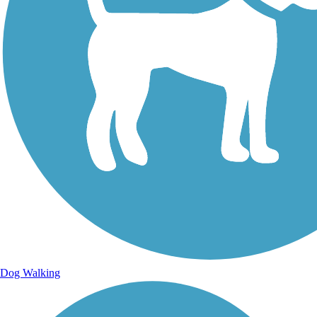
Dog Walking