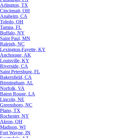
Arlington, TX
Cincinnati, OH
Anaheim, CA
Toledo, OH
Tampa, FL
Buffalo, NY
Saint Paul, MN
Raleigh, NC
Lexington-Fayette, KY
Anchorage, AK
Louisville, KY
Riverside, CA
Saint Petersburg, FL
Bakersfield, CA
Birmingham, AL
Norfolk, VA
Baton Rouge, LA
Lincoln, NE
Greensboro, NC
Plano, TX
Rochester, NY
Akron, OH
Madison, WI
Fort Wayne, IN