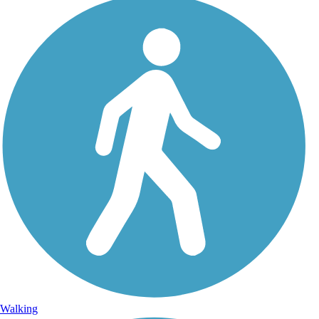
Walking