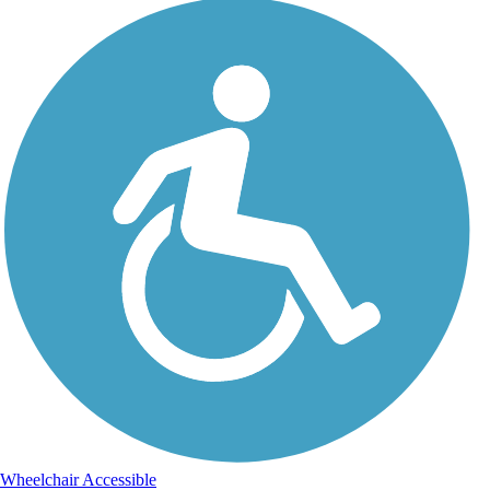
Wheelchair Accessible