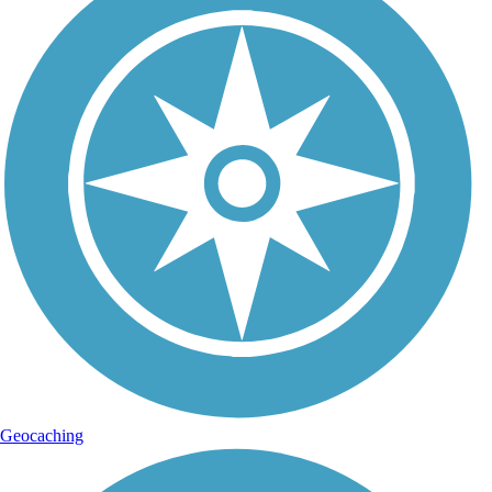
Geocaching