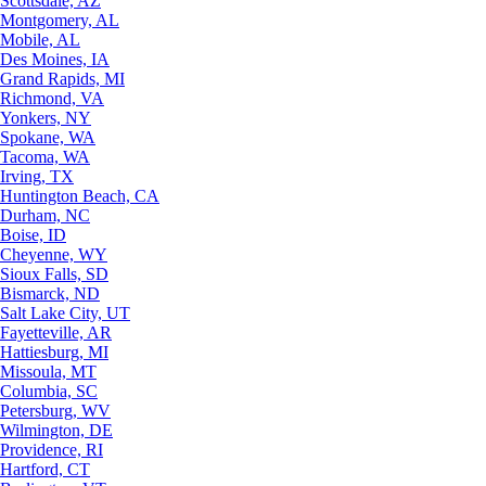
Scottsdale, AZ
Montgomery, AL
Mobile, AL
Des Moines, IA
Grand Rapids, MI
Richmond, VA
Yonkers, NY
Spokane, WA
Tacoma, WA
Irving, TX
Huntington Beach, CA
Durham, NC
Boise, ID
Cheyenne, WY
Sioux Falls, SD
Bismarck, ND
Salt Lake City, UT
Fayetteville, AR
Hattiesburg, MI
Missoula, MT
Columbia, SC
Petersburg, WV
Wilmington, DE
Providence, RI
Hartford, CT