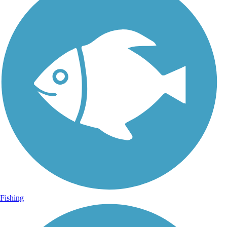
Fishing