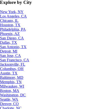
Explore by City
New York, NY
Los Angeles, CA
Chicago, IL
Houston, TX
Philadelphia, PA
Phoenix, AZ
San Diego, CA
Dallas, TX
San Antonio, TX
Detroit, MI
San Jose, CA
San Francisco, CA
Jacksonville, FL
Columbus, OH
Austin, TX
Baltimore, MD
Memphis, TN
Milwaukee, WI
Boston, MA
Washington, DC
Seattle, WA
Denver, CO
Charlotte, NC