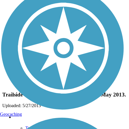
Photo by:
deckheck
Trailside Trilliums in bloom, first week of May 2013.
Uploaded: 5/27/2013
Geocaching
Support
TrailLink FAQ