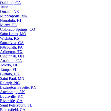
Oakland, CA
Tulsa, OK
Omaha, NE
Minneapolis, MN
Honolulu, HI
Miami, FL
Colorado Springs, CO
Saint Louis, MO
Wichita, KS
Santa Ana, CA
Pittsburgh, PA
Arlington, TX
Cincinnati, OH
Anaheim, CA
Toledo, OH
Tampa, FL
Buffalo, NY
Saint Paul, MN
Raleigh, NC
Lexington-Fayette, KY
Anchorage, AK
Louisville, KY
Riverside, CA
Saint Petersburg, FL
Bakersfield, CA