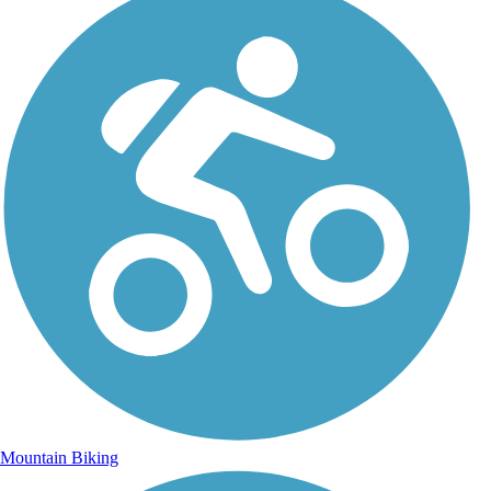
Mountain Biking