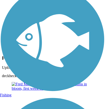
Photo by:
rtc
Fred Meijer Pioneer Trail
Uploaded: 6/24/2014
deckheck Woodlot just west of Walker Avenue
Fishing