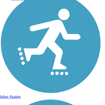
Inline Skating