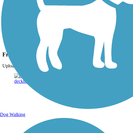
Photo by:
cindy.beaufore
Fred Meijer Pioneer Trail
Uploaded: 7/18/2015
Dog Walking