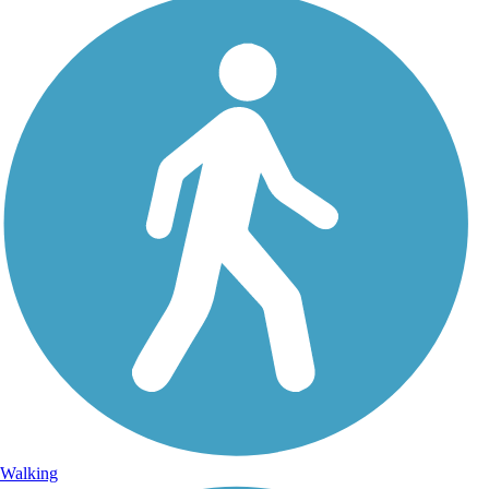
Walking