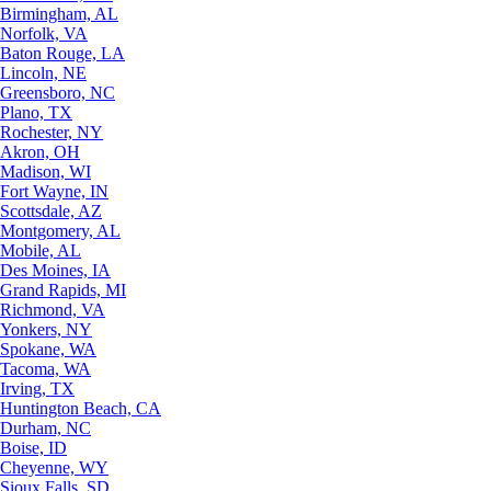
Birmingham, AL
Norfolk, VA
Baton Rouge, LA
Lincoln, NE
Greensboro, NC
Plano, TX
Rochester, NY
Akron, OH
Madison, WI
Fort Wayne, IN
Scottsdale, AZ
Montgomery, AL
Mobile, AL
Des Moines, IA
Grand Rapids, MI
Richmond, VA
Yonkers, NY
Spokane, WA
Tacoma, WA
Irving, TX
Huntington Beach, CA
Durham, NC
Boise, ID
Cheyenne, WY
Sioux Falls, SD