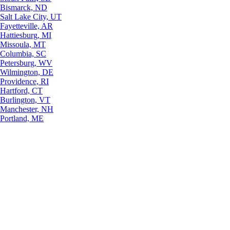
Bismarck, ND
Salt Lake City, UT
Fayetteville, AR
Hattiesburg, MI
Missoula, MT
Columbia, SC
Petersburg, WV
Wilmington, DE
Providence, RI
Hartford, CT
Burlington, VT
Manchester, NH
Portland, ME