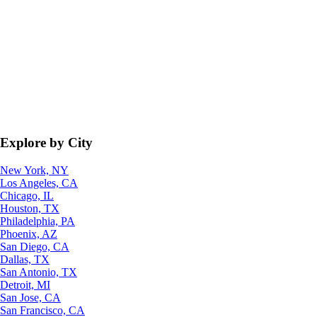
Explore by City
New York, NY
Los Angeles, CA
Chicago, IL
Houston, TX
Philadelphia, PA
Phoenix, AZ
San Diego, CA
Dallas, TX
San Antonio, TX
Detroit, MI
San Jose, CA
San Francisco, CA