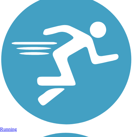
Running