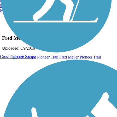
Burlington, VT
Manchester, NH
Portland, ME
Photo by:
westbrook.judy
Fred Meijer Pioneer Trail
Uploaded: 8/9/2016
Cross Country Skiing