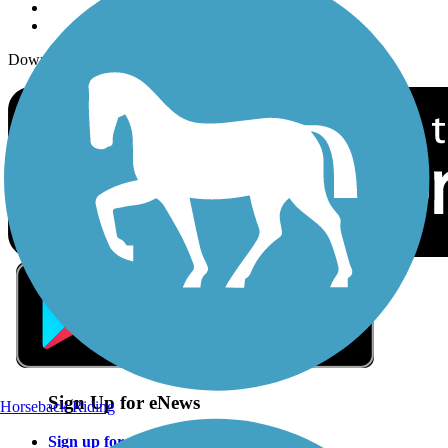
Download the free TrailLink app!
Sign Up for eNews
Horseback Riding
Sign up for eNews