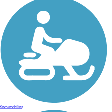
Snowmobiling