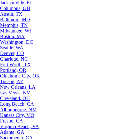
Jacksonville, FL
Columbus, OH
Austin, TX
Baltimore, MD
Memphis, TN
Milwaukee, WI
Boston, MA
Washington, DC
Seattle, WA
Denver, CO
Charlotte, NC
Fort Worth, TX
Portland, OR
Oklahoma City, OK
Tucson, AZ
New Orleans, LA
Las Vegas, NV
Cleveland, OH
Long Beach, CA
Albuquerque, NM
Kansas City, MO
Fresno, CA
Virginia Beach, VA
Atlanta, GA
Sacramento, CA