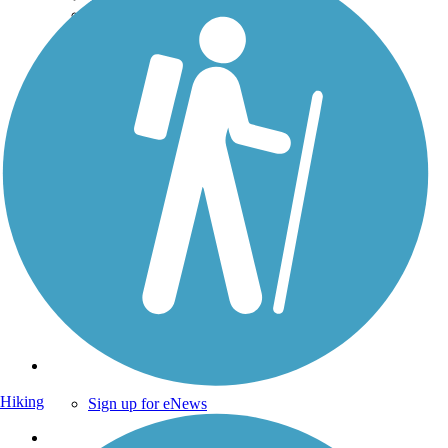
Technical Support
Donate
Go Unlimited
Get the TrailLink App
Terms and Conditions
Trails
Trails Near Me
Trails By City
Trails By Activity
Trail Traveler
History on the Trail
Privacy
Follow Us
Hiking
Sign up for eNews