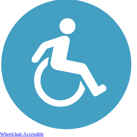
Wheelchair Accessible