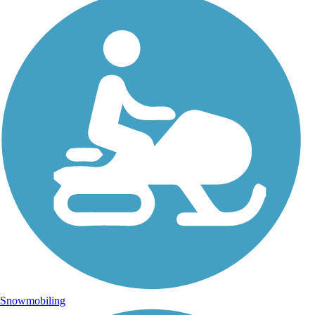
Snowmobiling