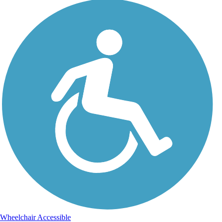
Wheelchair Accessible