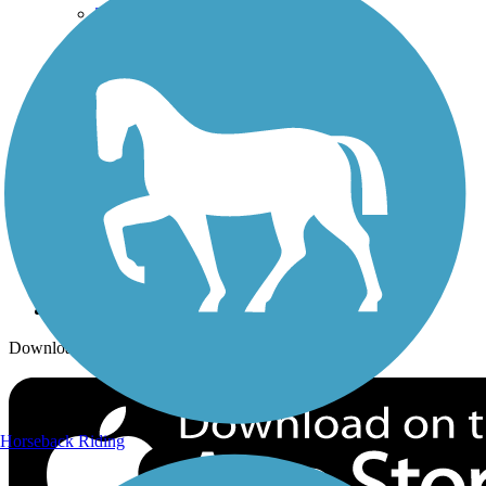
Trails Near Me
Trails By City
Trails By Activity
Trail Traveler
History on the Trail
Privacy
Follow Us
Sign up for eNews
Download the free TrailLink app!
Horseback Riding