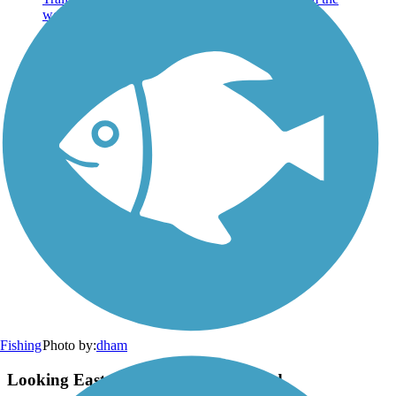
Photo by:
dham
Fishing
Looking East from Western Trailhead