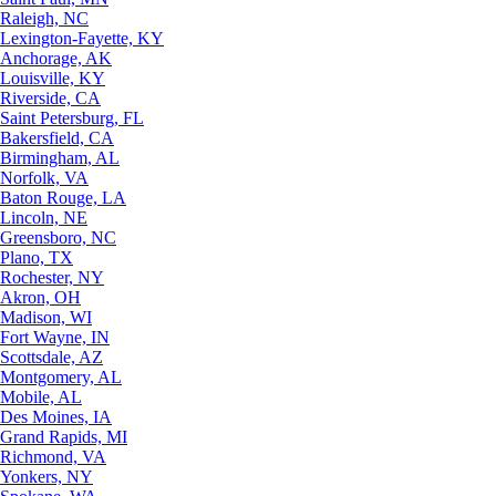
Raleigh, NC
Lexington-Fayette, KY
Anchorage, AK
Louisville, KY
Riverside, CA
Saint Petersburg, FL
Bakersfield, CA
Birmingham, AL
Norfolk, VA
Baton Rouge, LA
Lincoln, NE
Greensboro, NC
Plano, TX
Rochester, NY
Akron, OH
Madison, WI
Fort Wayne, IN
Scottsdale, AZ
Montgomery, AL
Mobile, AL
Des Moines, IA
Grand Rapids, MI
Richmond, VA
Yonkers, NY