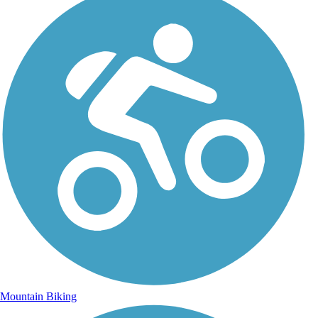
Mountain Biking