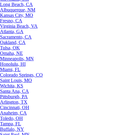
Long Beach, CA
Albuquerque, NM
Kansas City, MO
Fresno, CA
Virginia Beach, VA
Atlanta, GA
Sacramento, CA
Oakland, CA
Tulsa, OK
Omaha, NE
Minneapolis, MN
Honolulu, HI
Miami, FL
Colorado Springs, CO
Saint Louis, MO
Wichita, KS
Santa Ana, CA
Pittsburgh, PA
Arlington, TX
Cincinnati, OH
Anaheim, CA
Toledo, OH
Tampa, FL
Buffalo, NY
Saint Paul, MN