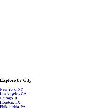
Explore by City
New York, NY
Los Angeles, CA
Chicago, IL
Houston, TX
Philadelphia, PA