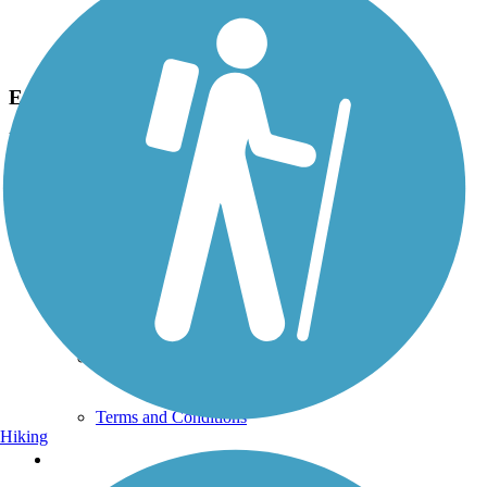
Photo by:
dham
Eastern Trailhead
Uploaded: 3/18/2013
This is the eastern end of the trail, taken from the ball field parking
lot located SE of the trailhead.
Support
TrailLink FAQ
Technical Support
Donate
Go Unlimited
Get the TrailLink App
Terms and Conditions
Hiking
Trails