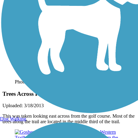
Photo by:
dham
Trees Across From Golf Course
Uploaded: 3/18/2013
This was taken looking east across from the golf course. Most of the
Dog Walking
trees along the trail are located in the middle third of the trail.