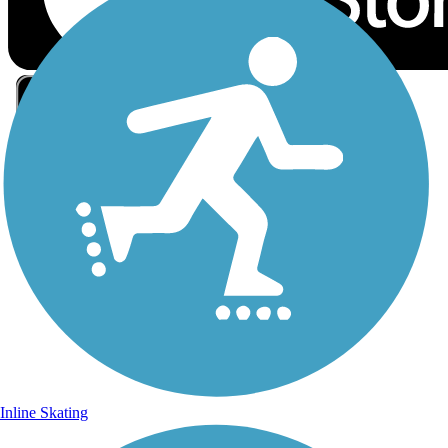
Sign Up for eNews
Sign up for eNews
Inline Skating