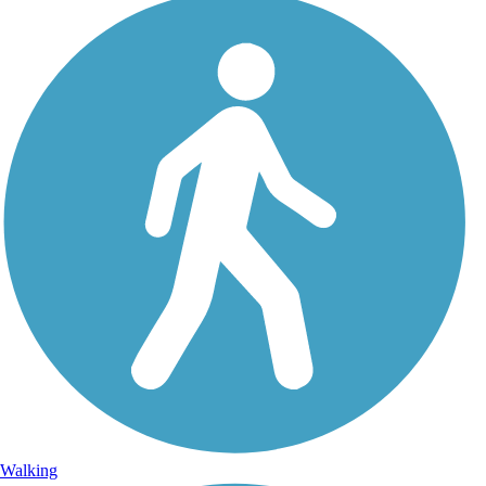
Walking