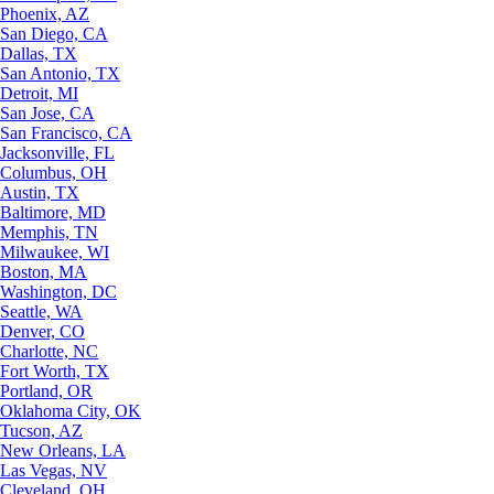
Phoenix, AZ
San Diego, CA
Dallas, TX
San Antonio, TX
Detroit, MI
San Jose, CA
San Francisco, CA
Jacksonville, FL
Columbus, OH
Austin, TX
Baltimore, MD
Memphis, TN
Milwaukee, WI
Boston, MA
Washington, DC
Seattle, WA
Denver, CO
Charlotte, NC
Fort Worth, TX
Portland, OR
Oklahoma City, OK
Tucson, AZ
New Orleans, LA
Las Vegas, NV
Cleveland, OH