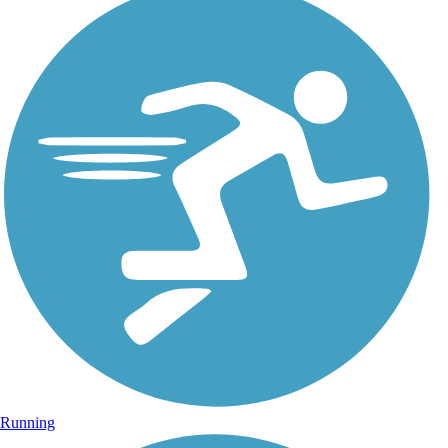
Running