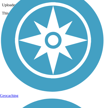
Uploaded: 3/18/2013
This is what you'll see as you start from the western trailhead.
Geocaching