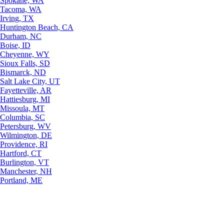
Spokane, WA
Tacoma, WA
Irving, TX
Huntington Beach, CA
Durham, NC
Boise, ID
Cheyenne, WY
Sioux Falls, SD
Bismarck, ND
Salt Lake City, UT
Fayetteville, AR
Hattiesburg, MI
Missoula, MT
Columbia, SC
Petersburg, WV
Wilmington, DE
Providence, RI
Hartford, CT
Burlington, VT
Manchester, NH
Portland, ME