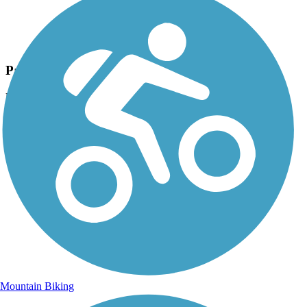
Photo by:
rtc
Paper Mill Trail section of the Green Circle
Uploaded: 12/18/2019
Photo by Jim Buchholz, courtesy of the Green Circle
Mountain Biking