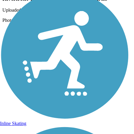
Uploaded: 12/18/2019
Photo by Jim Buchholz, courtesy of the Green Circle
Inline Skating