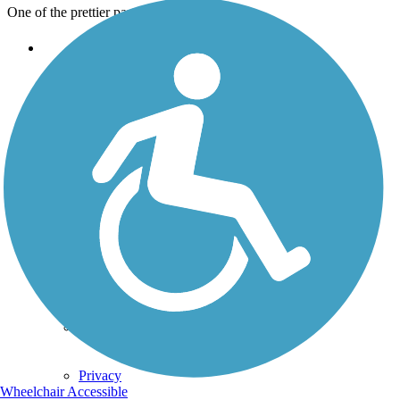
One of the prettier parts of the trail
Support
TrailLink FAQ
Technical Support
Donate
Go Unlimited
Get the TrailLink App
Terms and Conditions
Trails
Trails Near Me
Trails By City
Trails By Activity
Trail Traveler
History on the Trail
Privacy
Wheelchair Accessible