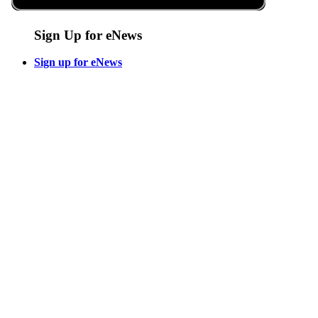
Sign Up for eNews
Sign up for eNews