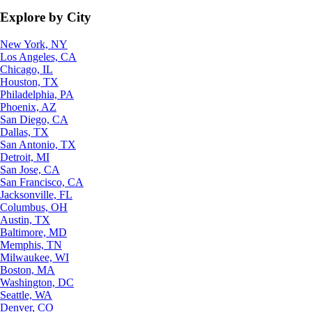
Explore by City
New York, NY
Los Angeles, CA
Chicago, IL
Houston, TX
Philadelphia, PA
Phoenix, AZ
San Diego, CA
Dallas, TX
San Antonio, TX
Detroit, MI
San Jose, CA
San Francisco, CA
Jacksonville, FL
Columbus, OH
Austin, TX
Baltimore, MD
Memphis, TN
Milwaukee, WI
Boston, MA
Washington, DC
Seattle, WA
Denver, CO