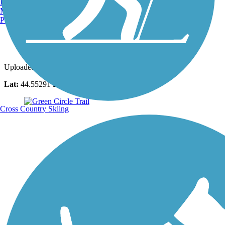
Burlington, VT
Manchester, NH
Portland, ME
Photo by:
the_masseuse
Uploaded: 10/26/2022
Lat:
44.55291
Long:
-89.54113
Cross Country Skiing