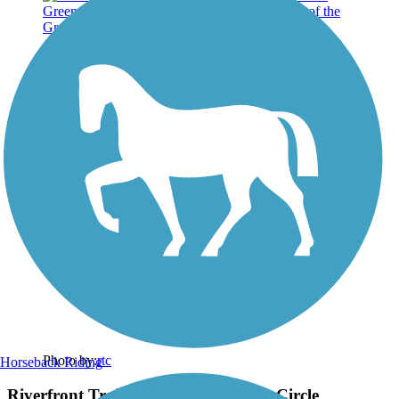
Photo by:
rtc
Horseback Riding
Riverfront Trail section of the Green Circle