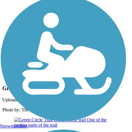
Photo by:
rtc
Green Circle Trail
Uploaded: 2/26/2019
Photo by: The Green Circle
Snowmobiling