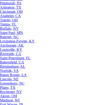
Pittsburgh, PA
Arlington, TX
Cincinnati, OH
Anaheim, CA
Toledo, OH
Tampa, FL
Buffalo, NY
Saint Paul, MN
Raleigh, NC
Lexington-Fayette, KY
Anchorage, AK
Louisville, KY
Riverside, CA
Saint Petersburg, FL
Bakersfield, CA
Birmingham, AL
Norfolk, VA
Baton Rouge, LA
Lincoln, NE
Greensboro, NC
Plano, TX
Rochester, NY
Akron, OH
Madison, WI
Fort Wayne, IN