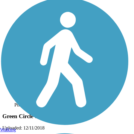
Photo by:
jfruhman_tl
Green Circle trail
Uploaded: 12/11/2018
Walking