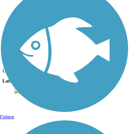
Photo by:
the_masseuse
Oct. 2022
Uploaded: 10/26/2022
Lat:
44.49481
Long:
-89.57929
Fishing