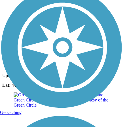
Photo by:
mabelernst
Uploaded: 4/25/2022
Lat:
44.55570
Long:
-89.54415
Geocaching