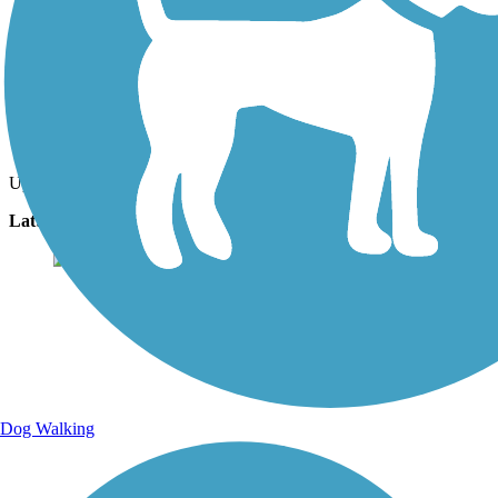
Photo by:
the_masseuse
Uploaded: 10/26/2022
Lat:
44.54823
Long:
-89.58441
Dog Walking