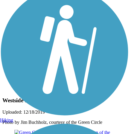
Photo by:
rtc
Westside Loop section of the Green Circle
Uploaded: 12/18/2019
Hiking
Photo by Jim Buchholz, courtesy of the Green Circle