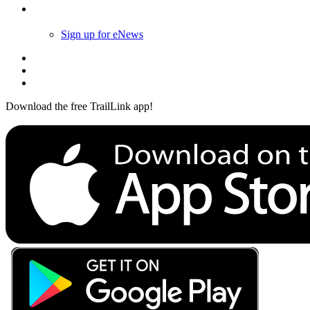
Follow Us
Sign up for eNews
Download the free TrailLink app!