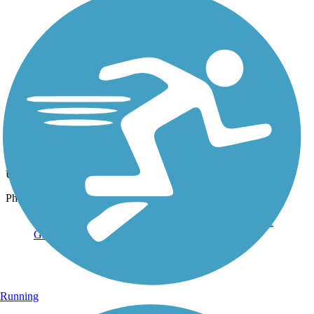
Photo by:
rtc
Moses Creek Trail section of the Green Circle
Uploaded: 12/18/2019
Photo by Jim Buchholz, courtesy of the Green Circle
Running