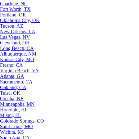
Charlotte, NC
Fort Worth, TX
Portland, OR
Oklahoma City, OK
Tucson, AZ
New Orleans, LA
Las Vegas, NV
Cleveland, OH
Long Beach, CA
Albuquerque, NM
Kansas City, MO
Fresno, CA
Virginia Beach, VA
Atlanta, GA
Sacramento, CA
Oakland, CA
Tulsa, OK
Omaha, NE
Minneapolis, MN
Honolulu, HI
Miami, FL
Colorado Springs, CO
Saint Louis, MO
Wichita, KS
Santa Ana, CA