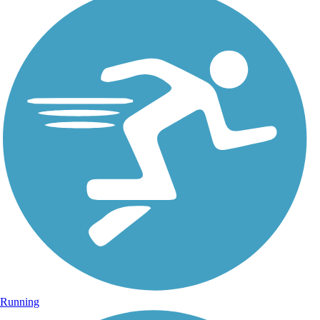
Running