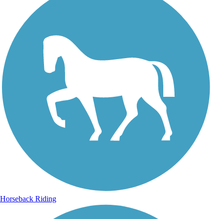
Horseback Riding