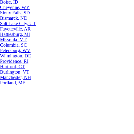
Boise, ID
Cheyenne, WY
Sioux Falls, SD
Bismarck, ND
Salt Lake City, UT
Fayetteville, AR
Hattiesburg, MI
Missoula, MT
Columbia, SC
Petersburg, WV
Wilmington, DE
Providence, RI
Hartford, CT
Burlington, VT
Manchester, NH
Portland, ME