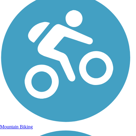
Mountain Biking