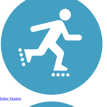
Inline Skating