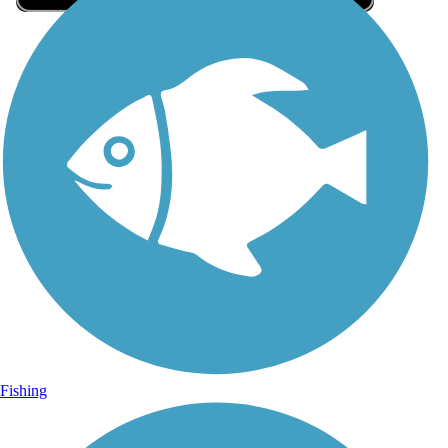
Sign Up for eNews
Sign up for eNews
Fishing