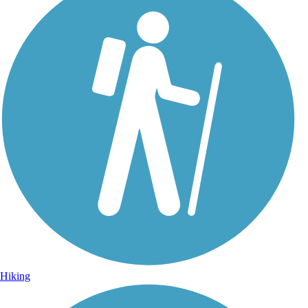
Hiking