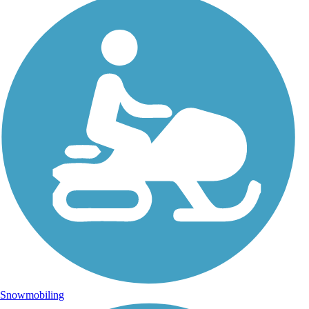
Snowmobiling