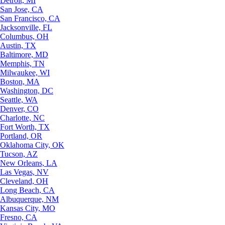
Detroit, MI
San Jose, CA
San Francisco, CA
Jacksonville, FL
Columbus, OH
Austin, TX
Baltimore, MD
Memphis, TN
Milwaukee, WI
Boston, MA
Washington, DC
Seattle, WA
Denver, CO
Charlotte, NC
Fort Worth, TX
Portland, OR
Oklahoma City, OK
Tucson, AZ
New Orleans, LA
Las Vegas, NV
Cleveland, OH
Long Beach, CA
Albuquerque, NM
Kansas City, MO
Fresno, CA