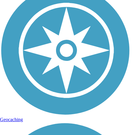
Geocaching