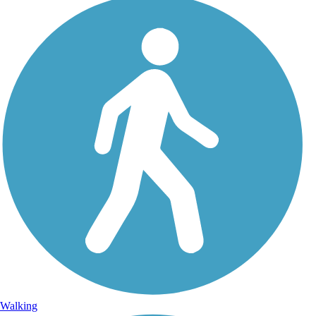
Walking