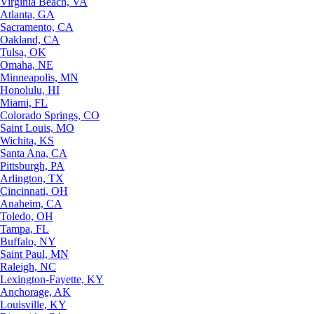
Virginia Beach, VA
Atlanta, GA
Sacramento, CA
Oakland, CA
Tulsa, OK
Omaha, NE
Minneapolis, MN
Honolulu, HI
Miami, FL
Colorado Springs, CO
Saint Louis, MO
Wichita, KS
Santa Ana, CA
Pittsburgh, PA
Arlington, TX
Cincinnati, OH
Anaheim, CA
Toledo, OH
Tampa, FL
Buffalo, NY
Saint Paul, MN
Raleigh, NC
Lexington-Fayette, KY
Anchorage, AK
Louisville, KY