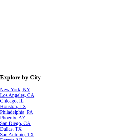
Explore by City
New York, NY
Los Angeles, CA
Chicago, IL
Houston, TX
Philadelphia, PA
Phoenix, AZ
San Diego, CA
Dallas, TX
San Antonio, TX