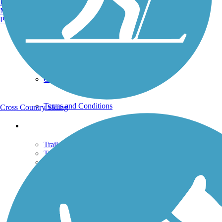
Burlington, VT
Uploaded: 4/9/2009
Manchester, NH
Portland, ME
Support
TrailLink FAQ
Technical Support
Donate
Go Unlimited
Get the TrailLink App
Terms and Conditions
Cross Country Skiing
Trails
Trails Near Me
Trails By City
Trails By Activity
Trail Traveler
History on the Trail
Privacy