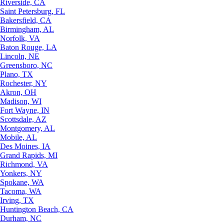
Riverside, CA
Saint Petersburg, FL
Bakersfield, CA
Birmingham, AL
Norfolk, VA
Baton Rouge, LA
Lincoln, NE
Greensboro, NC
Plano, TX
Rochester, NY
Akron, OH
Madison, WI
Fort Wayne, IN
Scottsdale, AZ
Montgomery, AL
Mobile, AL
Des Moines, IA
Grand Rapids, MI
Richmond, VA
Yonkers, NY
Spokane, WA
Tacoma, WA
Irving, TX
Huntington Beach, CA
Durham, NC