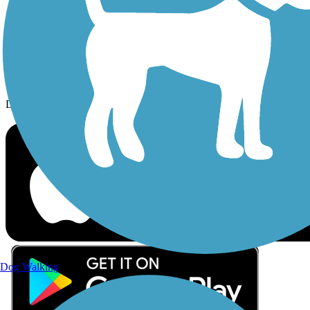
Follow Us
Sign up for eNews
Download the free TrailLink app!
Dog Walking