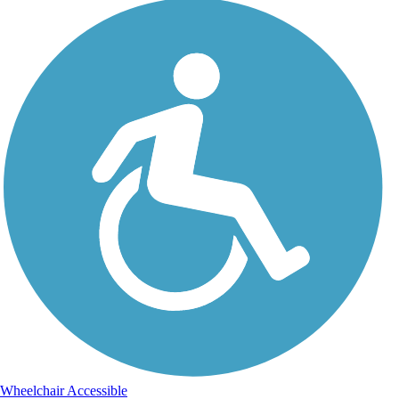
Wheelchair Accessible