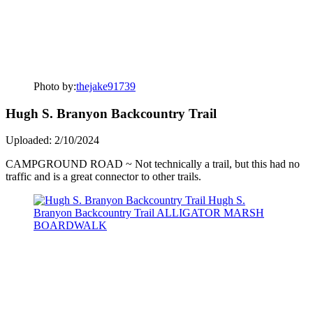
Photo by:
thejake91739
Hugh S. Branyon Backcountry Trail
Uploaded: 2/10/2024
CAMPGROUND ROAD ~ Not technically a trail, but this had no
traffic and is a great connector to other trails.