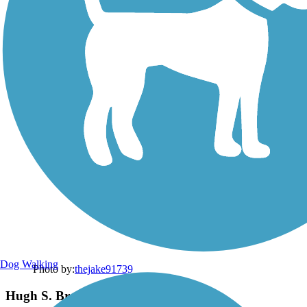
Dog Walking
Photo by:
thejake91739
Hugh S. Branyon Backcountry Trail