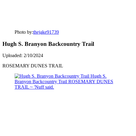
Photo by:
thejake91739
Hugh S. Branyon Backcountry Trail
Uploaded: 2/10/2024
ROSEMARY DUNES TRAIL