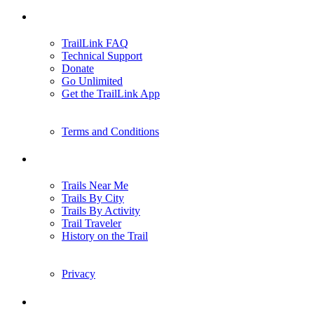
Support
TrailLink FAQ
Technical Support
Donate
Go Unlimited
Get the TrailLink App
Terms and Conditions
Trails
Trails Near Me
Trails By City
Trails By Activity
Trail Traveler
History on the Trail
Privacy
Follow Us