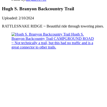
Hugh S. Branyon Backcountry Trail
Uploaded: 2/10/2024
RATTLESNAKE RIDGE ~ Beautiful ride through towering pines.