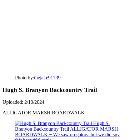
Photo by:
thejake91739
Hugh S. Branyon Backcountry Trail
Uploaded: 2/10/2024
ALLIGATOR MARSH BOARDWALK