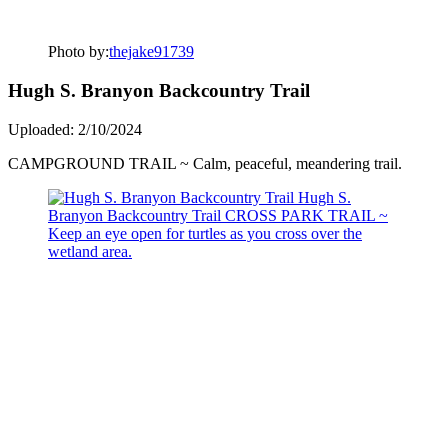
Photo by:
thejake91739
Hugh S. Branyon Backcountry Trail
Uploaded: 2/10/2024
CAMPGROUND TRAIL ~ Calm, peaceful, meandering trail.