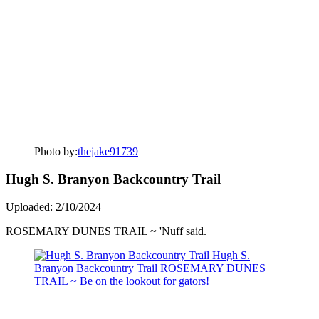
Photo by:
thejake91739
Hugh S. Branyon Backcountry Trail
Uploaded: 2/10/2024
ROSEMARY DUNES TRAIL ~ 'Nuff said.