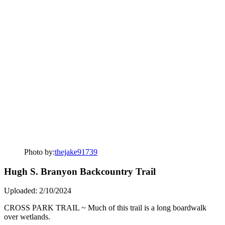
Photo by:
thejake91739
Hugh S. Branyon Backcountry Trail
Uploaded: 2/10/2024
CROSS PARK TRAIL ~ Much of this trail is a long boardwalk
over wetlands.