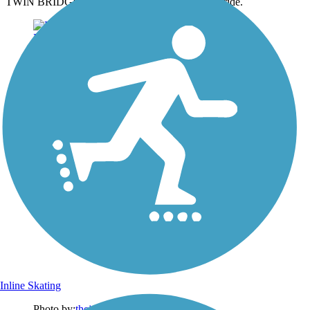
TWIN BRIDGES TRAIL ~ Short trail but fun to ride.
Inline Skating
Photo by:
thejake91739