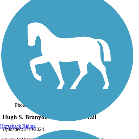
Photo by:
thejake91739
Hugh S. Branyon Backcountry Trail
Horseback Riding
Uploaded: 2/10/2024