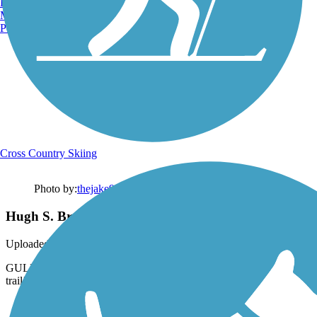
Burlington, VT
Manchester, NH
Portland, ME
Cross Country Skiing
Photo by:
thejake91739
Hugh S. Branyon Backcountry Trail
Uploaded: 2/10/2024
GULF OAK RIDGE TRAIL ~ This lookout is the highlight of the
trail!