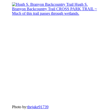
Photo by:
thejake91739