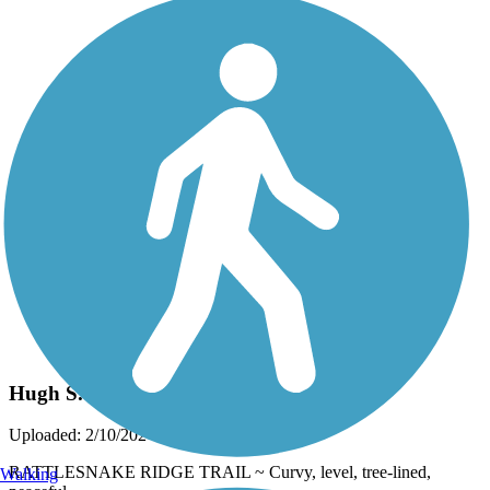
Photo by:
thejake91739
Hugh S. Branyon Backcountry Trail
Uploaded: 2/10/2024
RATTLESNAKE RIDGE TRAIL ~ Curvy, level, tree-lined,
Walking