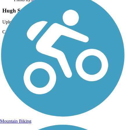
Hugh S. Branyon Backcountry Trail
Uploaded: 2/10/2024
CATMAN ROAD ~ Absolutely beautiful.
Mountain Biking