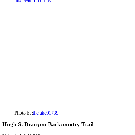
Photo by:
thejake91739
Hugh S. Branyon Backcountry Trail