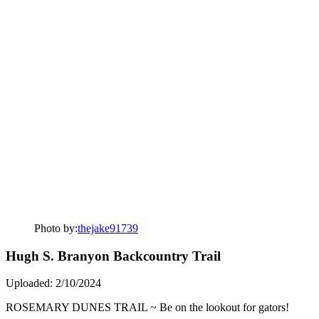
Photo by:
thejake91739
Hugh S. Branyon Backcountry Trail
Uploaded: 2/10/2024
ROSEMARY DUNES TRAIL ~ Be on the lookout for gators!