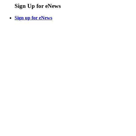
Sign Up for eNews
Sign up for eNews