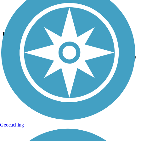
Photo by:
thejake91739
Hugh S. Branyon Backcountry Trail
Uploaded: 2/10/2024
GULF OAK RIDGE ~ There is a short, easy climb, but that means
downhill too!
Geocaching