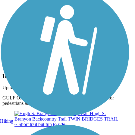
Photo by:
thejake91739
Hugh S. Branyon Backcountry Trail
Uploaded: 2/10/2024
GULF OAK RIDGE TRAIL ~ Plenty of opportunities for
pedestrians and walkers to take a break.
Hiking