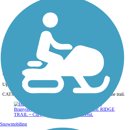
Photo by:
thejake91739
Hugh S. Branyon Backcountry Trail
Uploaded: 2/10/2024
CATMAN ROAD ~ Picturesque spot at Little Lake along the trail.
Snowmobiling