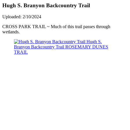
Hugh S. Branyon Backcountry Trail
Uploaded: 2/10/2024
CROSS PARK TRAIL ~ Much of this trail passes through
wetlands.