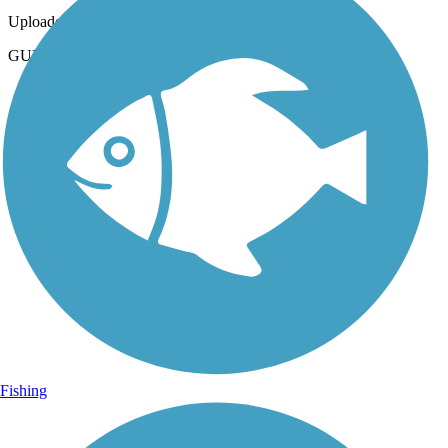
Uploaded: 2/10/2024
GULF OAK RIDGE TRAIL
Fishing