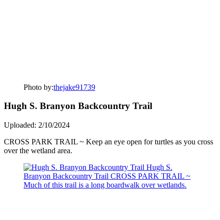
Photo by:
thejake91739
Hugh S. Branyon Backcountry Trail
Uploaded: 2/10/2024
CROSS PARK TRAIL ~ Keep an eye open for turtles as you cross
over the wetland area.