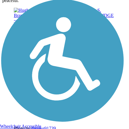
peaceful.
Wheelchair Accessible
Photo by:
thejake91739