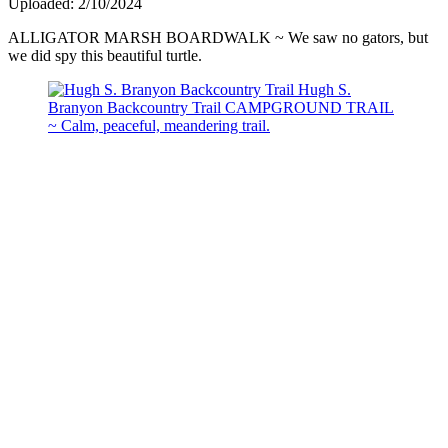
Uploaded: 2/10/2024
ALLIGATOR MARSH BOARDWALK ~ We saw no gators, but
we did spy this beautiful turtle.