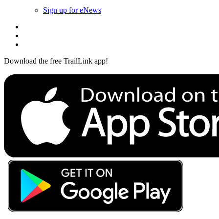
Sign up for eNews
Download the free TrailLink app!