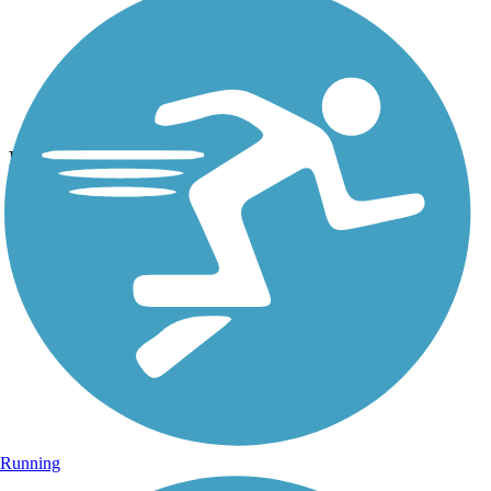
Photo by:
thejake91739
Hugh S. Branyon Backcountry Trail
Uploaded: 2/10/2024
CATMAN ROAD ~ Beautiful ride or walk through the pines.
Running