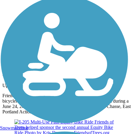
Photo by:
rtc
Pedalpalooza Ride
Uploaded: 6/14/2013
Friends of Trees' Green Space Manager Logan Lauvray led
bicyclers past tree plantings along the I-205 multi-use path during a
June 24, 2010 Pedalpalooza ride. (Photos taken by Jim Chasse, East
Portland Action Plan) www.FriendsofTrees.org
Snowmobiling