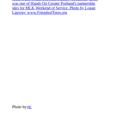
Photo by:
rtc