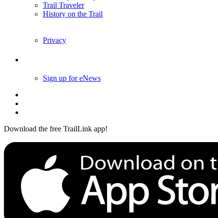
Trail Traveler
History on the Trail
Privacy
Follow Us
Sign up for eNews
Download the free TrailLink app!