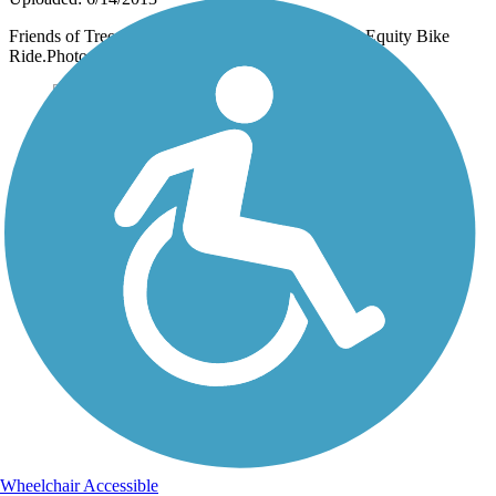
Friends of Trees helped sponsor the second annual Equity Bike
Ride.Photo by Kris Day. www.FriendsofTrees.org
Wheelchair Accessible