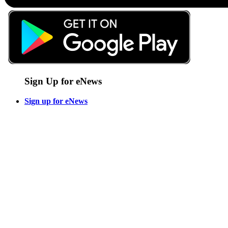
Sign Up for eNews
Sign up for eNews