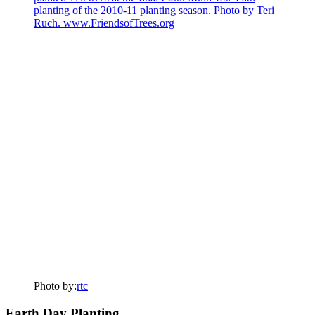
Photo by:
rtc
Earth Day Planting