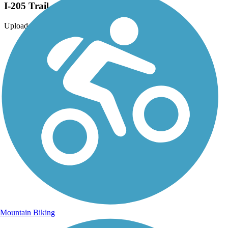
I-205 Trail
Uploaded: 8/22/2013
Mountain Biking