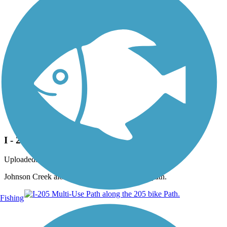
Photo by:
dabiker
I - 205 bike path.
Uploaded: 3/3/2015
Johnson Creek along side the I-205 Multi use path.
Fishing