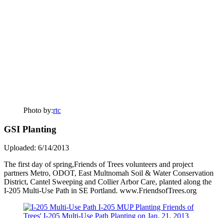
Photo by:
rtc
GSI Planting
Uploaded: 6/14/2013
The first day of spring,Friends of Trees volunteers and project
partners Metro, ODOT, East Multnomah Soil & Water Conservation
District, Cantel Sweeping and Collier Arbor Care, planted along the
I-205 Multi-Use Path in SE Portland. www.FriendsofTrees.org