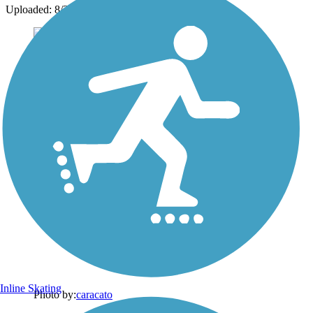
Uploaded: 8/22/2013
Inline Skating
Photo by:
caracato