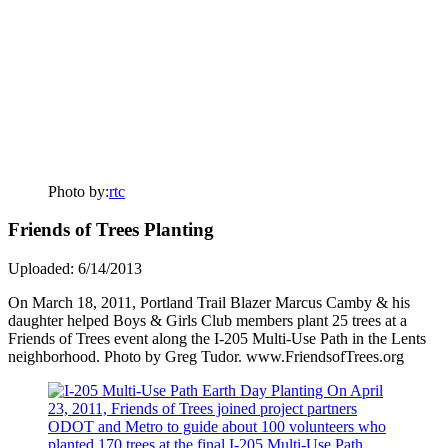
Photo by:
rtc
Friends of Trees Planting
Uploaded: 6/14/2013
On March 18, 2011, Portland Trail Blazer Marcus Camby & his
daughter helped Boys & Girls Club members plant 25 trees at a
Friends of Trees event along the I-205 Multi-Use Path in the Lents
neighborhood. Photo by Greg Tudor. www.FriendsofTrees.org