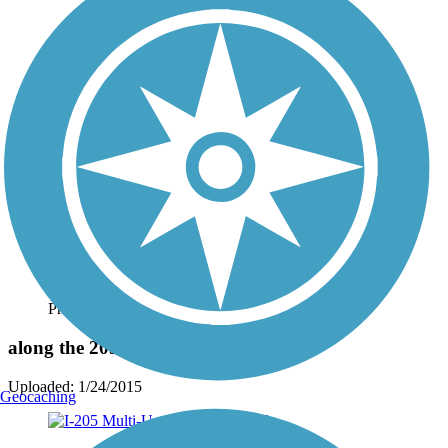
Photo by:
dabiker
along the 205 bike Path.
Uploaded: 1/24/2015
Geocaching