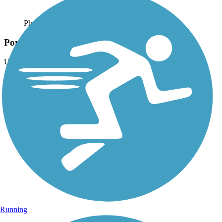
Photo by:
theslowlane
Portland, OR. I-205 path
Uploaded: 6/14/2013
Along I-205 in East Portland, Oregon. Photo taken 2006.
Running