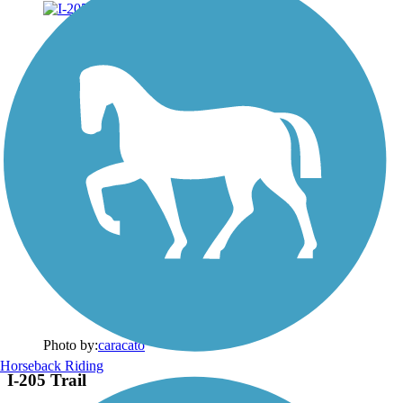
Photo by:
caracato
Horseback Riding
I-205 Trail