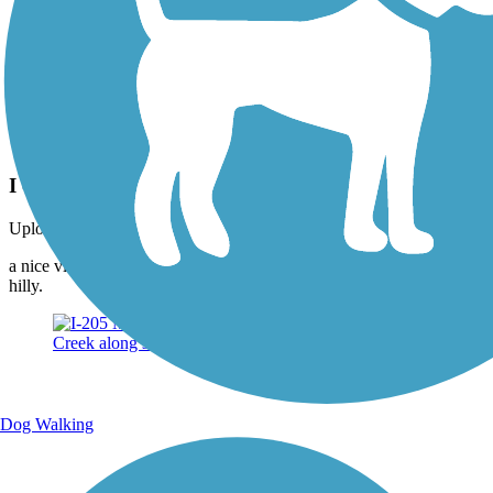
Photo by:
dabiker
I - 205 Multi use Path.
Uploaded: 3/3/2015
a nice view of Mt. Talbert from the I-205 Bike path. Sometimes a bit
hilly.
Dog Walking