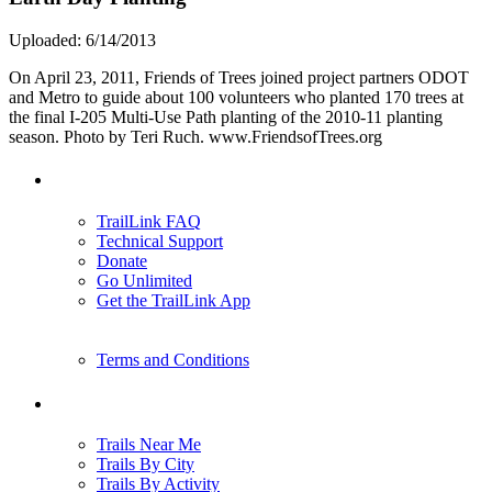
Uploaded: 6/14/2013
On April 23, 2011, Friends of Trees joined project partners ODOT
and Metro to guide about 100 volunteers who planted 170 trees at
the final I-205 Multi-Use Path planting of the 2010-11 planting
season. Photo by Teri Ruch. www.FriendsofTrees.org
Support
TrailLink FAQ
Technical Support
Donate
Go Unlimited
Get the TrailLink App
Terms and Conditions
Trails
Trails Near Me
Trails By City
Trails By Activity