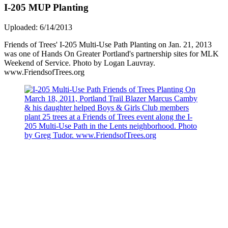
I-205 MUP Planting
Uploaded: 6/14/2013
Friends of Trees' I-205 Multi-Use Path Planting on Jan. 21, 2013
was one of Hands On Greater Portland's partnership sites for MLK
Weekend of Service. Photo by Logan Lauvray.
www.FriendsofTrees.org