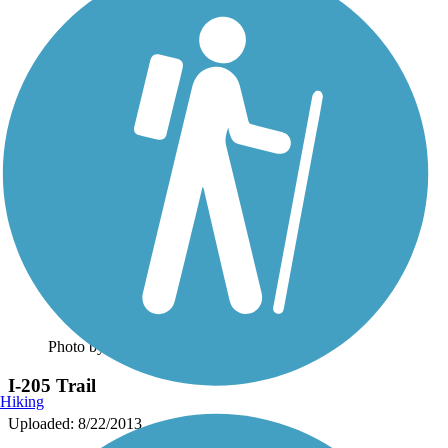
Photo by:
caracato
I-205 Trail
Hiking
Uploaded: 8/22/2013