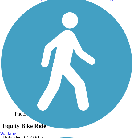
Photo by:
rtc
Equity Bike Ride
Walking
Uploaded: 6/14/2013