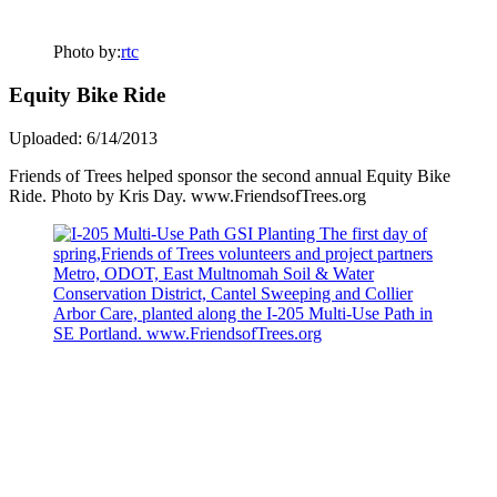
Photo by:
rtc
Equity Bike Ride
Uploaded: 6/14/2013
Friends of Trees helped sponsor the second annual Equity Bike
Ride. Photo by Kris Day. www.FriendsofTrees.org