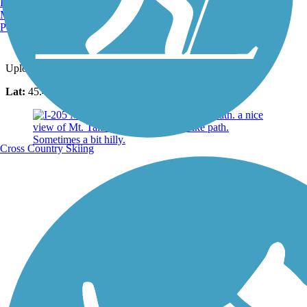
Burlington, VT
Manchester, NH
Portland, ME
Photo by:
walker.kayla
Uploaded: 6/15/2023
Lat:
45.40080
Long:
-122.57310
Cross Country Skiing