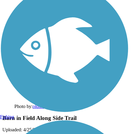
Photo by:
oldterry
Fishing
Barn in Field Along Side Trail
Uploaded: 4/25/2012