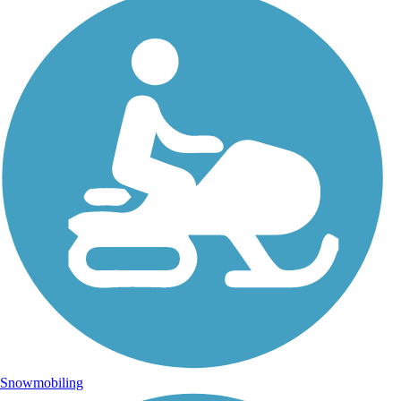
Snowmobiling