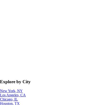
Explore by City
New York, NY
Los Angeles, CA
Chicago, IL
Houston, TX