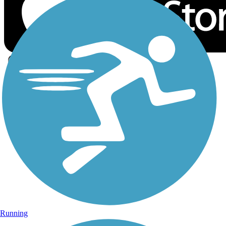
Sign Up for eNews
Sign up for eNews
Running