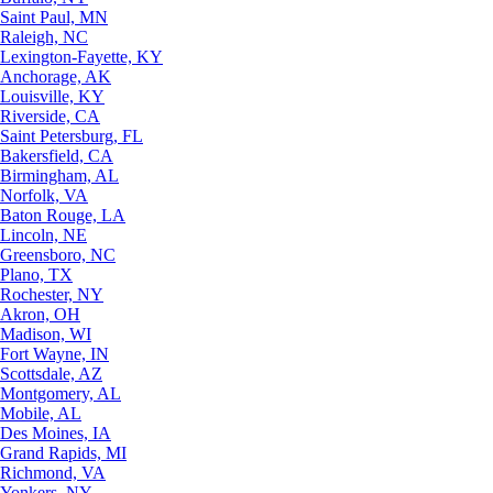
Saint Paul, MN
Raleigh, NC
Lexington-Fayette, KY
Anchorage, AK
Louisville, KY
Riverside, CA
Saint Petersburg, FL
Bakersfield, CA
Birmingham, AL
Norfolk, VA
Baton Rouge, LA
Lincoln, NE
Greensboro, NC
Plano, TX
Rochester, NY
Akron, OH
Madison, WI
Fort Wayne, IN
Scottsdale, AZ
Montgomery, AL
Mobile, AL
Des Moines, IA
Grand Rapids, MI
Richmond, VA
Yonkers, NY