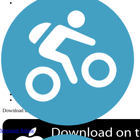
Trails
Trails Near Me
Trails By City
Trails By Activity
Trail Traveler
History on the Trail
Privacy
Follow Us
Sign up for eNews
Download the free TrailLink app!
Mountain Biking