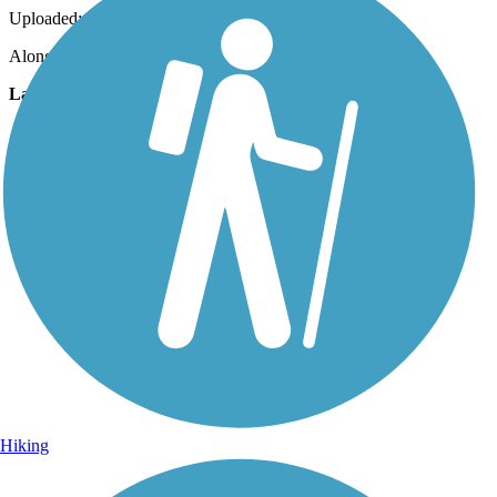
Uploaded: 11/13/2010
Along state road 18
Lat:
29.93444
Long:
-82.63639
Hiking