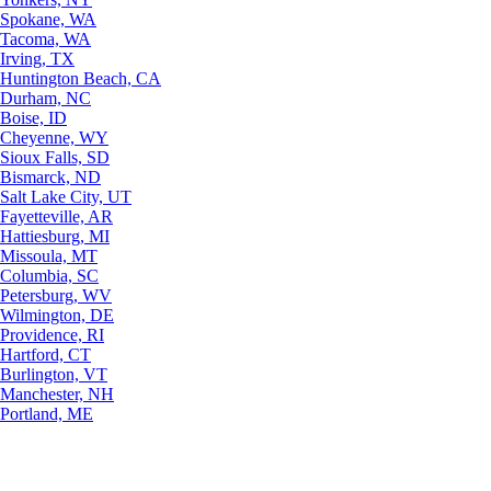
Spokane, WA
Tacoma, WA
Irving, TX
Huntington Beach, CA
Durham, NC
Boise, ID
Cheyenne, WY
Sioux Falls, SD
Bismarck, ND
Salt Lake City, UT
Fayetteville, AR
Hattiesburg, MI
Missoula, MT
Columbia, SC
Petersburg, WV
Wilmington, DE
Providence, RI
Hartford, CT
Burlington, VT
Manchester, NH
Portland, ME