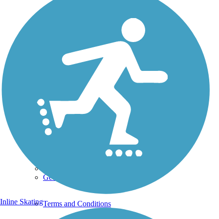
Photo by:
tlynch
Uploaded: 11/13/2010
Along state Road 18
Lat:
29.93444
Long:
-82.63278
Support
TrailLink FAQ
Technical Support
Donate
Go Unlimited
Get the TrailLink App
Inline Skating
Terms and Conditions