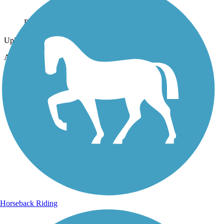
Photo by:
tlynch
Uploaded: 11/13/2010
Along state road 18
Lat:
29.93444
Long:
-82.63639
Horseback Riding