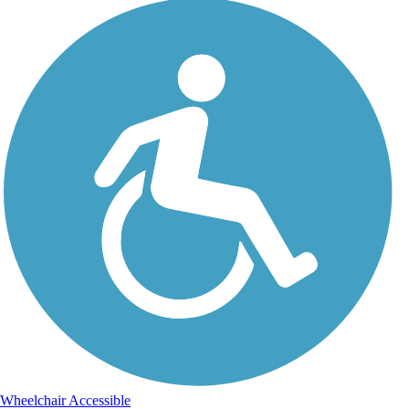
Wheelchair Accessible