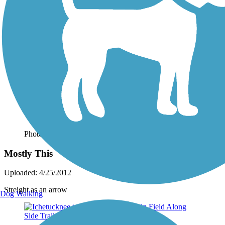
Photo by:
oldterry
Mostly This
Uploaded: 4/25/2012
Streight as an arrow
Dog Walking