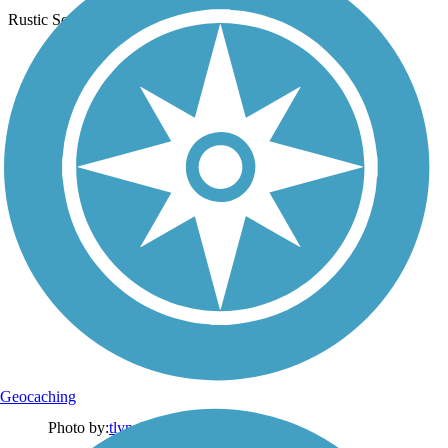
Rustic Scene
Geocaching
Photo by:
tlynch