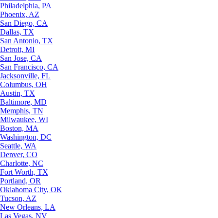
Philadelphia, PA
Phoenix, AZ
San Diego, CA
Dallas, TX
San Antonio, TX
Detroit, MI
San Jose, CA
San Francisco, CA
Jacksonville, FL
Columbus, OH
Austin, TX
Baltimore, MD
Memphis, TN
Milwaukee, WI
Boston, MA
Washington, DC
Seattle, WA
Denver, CO
Charlotte, NC
Fort Worth, TX
Portland, OR
Oklahoma City, OK
Tucson, AZ
New Orleans, LA
Las Vegas, NV