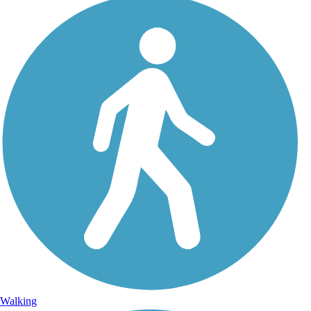
Walking