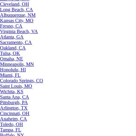
Cleveland, OH
Long Beach, CA
Albuquerque, NM
Kansas City, MO
Fresno, CA
Virginia Beach, VA
Atlanta, GA
Sacramento, CA
Oakland, CA
Tulsa, OK
Omaha, NE
Minneapolis, MN
Honolulu, HI
Miami, FL
Colorado Springs, CO
Saint Louis, MO
Wichita, KS
Santa Ana, CA
Pittsburgh, PA
Arlington, TX
Cincinnati, OH
Anaheim, CA
Toledo, OH
Tampa, FL
Buffalo, NY