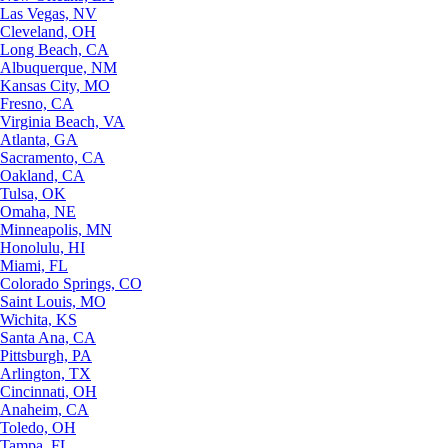
Las Vegas, NV
Cleveland, OH
Long Beach, CA
Albuquerque, NM
Kansas City, MO
Fresno, CA
Virginia Beach, VA
Atlanta, GA
Sacramento, CA
Oakland, CA
Tulsa, OK
Omaha, NE
Minneapolis, MN
Honolulu, HI
Miami, FL
Colorado Springs, CO
Saint Louis, MO
Wichita, KS
Santa Ana, CA
Pittsburgh, PA
Arlington, TX
Cincinnati, OH
Anaheim, CA
Toledo, OH
Tampa, FL