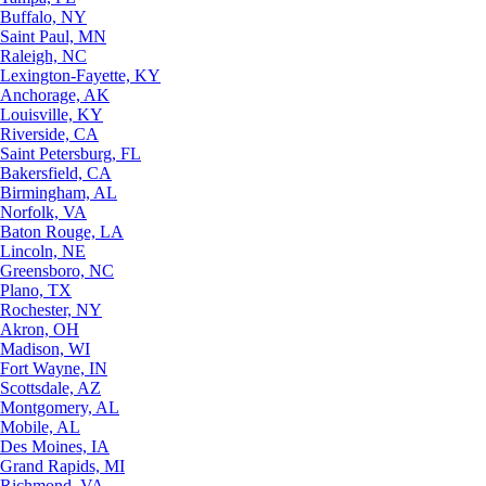
Buffalo, NY
Saint Paul, MN
Raleigh, NC
Lexington-Fayette, KY
Anchorage, AK
Louisville, KY
Riverside, CA
Saint Petersburg, FL
Bakersfield, CA
Birmingham, AL
Norfolk, VA
Baton Rouge, LA
Lincoln, NE
Greensboro, NC
Plano, TX
Rochester, NY
Akron, OH
Madison, WI
Fort Wayne, IN
Scottsdale, AZ
Montgomery, AL
Mobile, AL
Des Moines, IA
Grand Rapids, MI
Richmond, VA