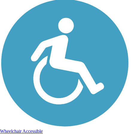
Wheelchair Accessible