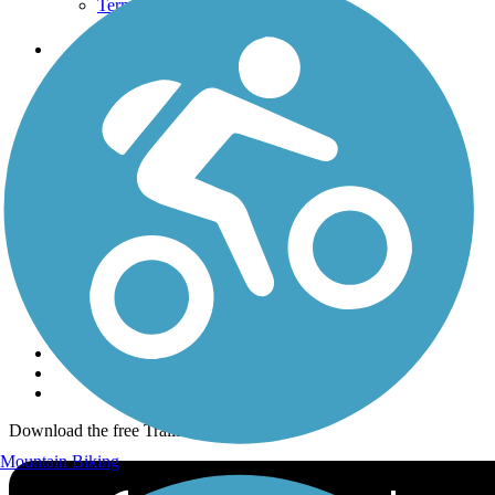
Terms and Conditions
Trails
Trails Near Me
Trails By City
Trails By Activity
Trail Traveler
History on the Trail
Privacy
Follow Us
Sign up for eNews
Download the free TrailLink app!
Mountain Biking