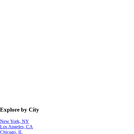
Explore by City
New York, NY
Los Angeles, CA
Chicago, IL