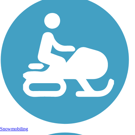
Snowmobiling