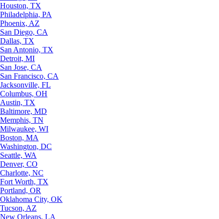
Houston, TX
Philadelphia, PA
Phoenix, AZ
San Diego, CA
Dallas, TX
San Antonio, TX
Detroit, MI
San Jose, CA
San Francisco, CA
Jacksonville, FL
Columbus, OH
Austin, TX
Baltimore, MD
Memphis, TN
Milwaukee, WI
Boston, MA
Washington, DC
Seattle, WA
Denver, CO
Charlotte, NC
Fort Worth, TX
Portland, OR
Oklahoma City, OK
Tucson, AZ
New Orleans, LA