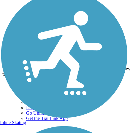
Photo by:
jpw1971
Graffiti cover up
Uploaded: 3/9/2016
A year ago graffiti was all over the abutment on the old trolley
bridge this was done last year by some Johnstown folks . its a trolley
to symbolize what that bridge was built for.
Support
TrailLink FAQ
Technical Support
Donate
Go Unlimited
Get the TrailLink App
Inline Skating