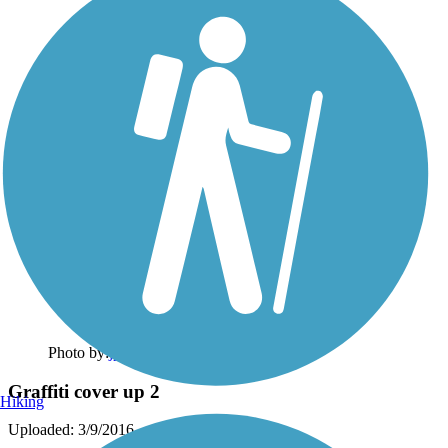
Photo by:
jpw1971
Graffiti cover up 2
Hiking
Uploaded: 3/9/2016