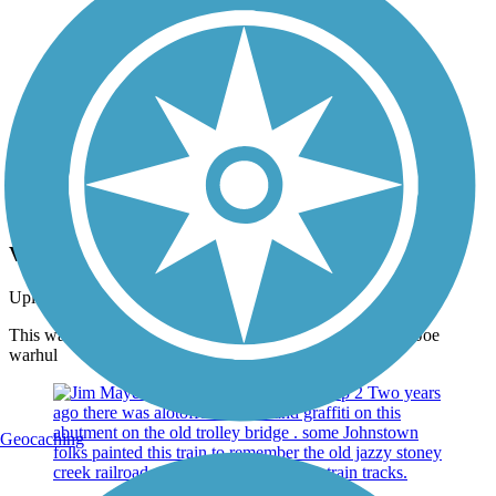
Photo by:
jpw1971
View from the Falls
Uploaded: 3/9/2016
This was taken on the mayer trail from Buttermilk falls by Joe
warhul
Geocaching