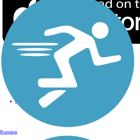
Sign Up for eNews
Sign up for eNews
Running