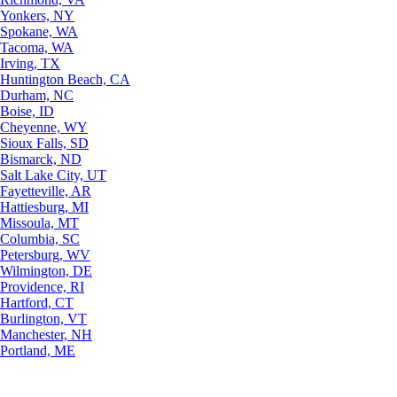
Yonkers, NY
Spokane, WA
Tacoma, WA
Irving, TX
Huntington Beach, CA
Durham, NC
Boise, ID
Cheyenne, WY
Sioux Falls, SD
Bismarck, ND
Salt Lake City, UT
Fayetteville, AR
Hattiesburg, MI
Missoula, MT
Columbia, SC
Petersburg, WV
Wilmington, DE
Providence, RI
Hartford, CT
Burlington, VT
Manchester, NH
Portland, ME