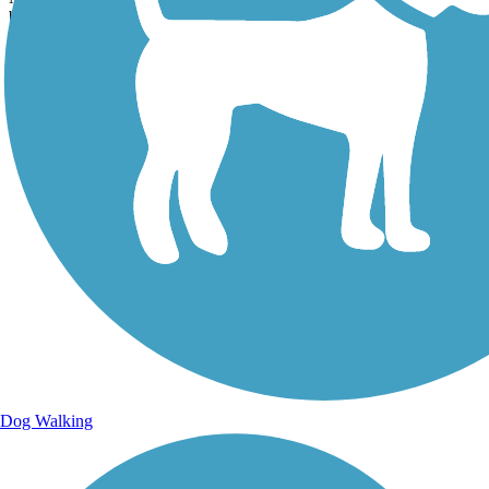
becoming a great place to walk...
Dog Walking