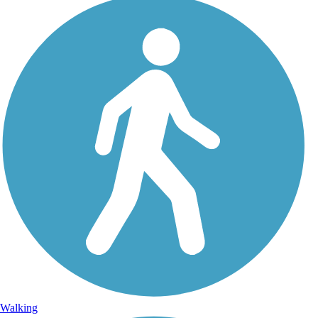
Walking