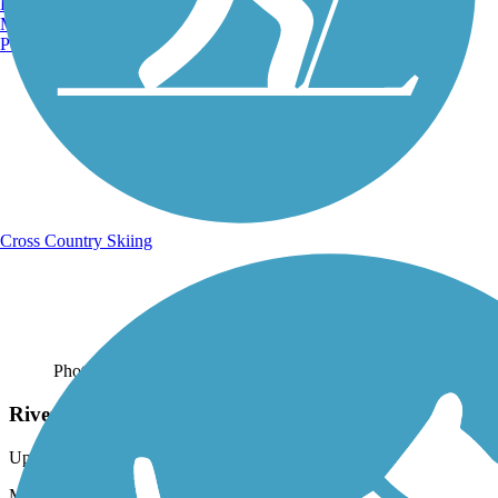
Burlington, VT
Manchester, NH
Portland, ME
Cross Country Skiing
Photo by:
gingersnap44
Riverwall
Uploaded: 5/14/2016
My son, Jacob, loved the Riverwall. The Jim Mayer Trail is