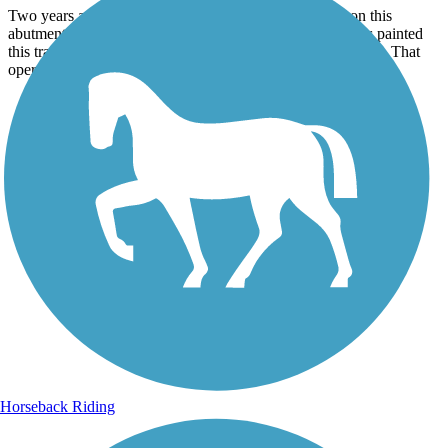
Two years ago there was alotoffoul words and graffiti on this
abutment on the old trolley bridge . some Johnstown folks painted
this train to remember the old jazzy stoney creek railroad co. That
operated on the train tracks.
Horseback Riding