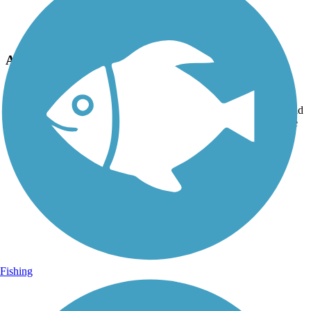
Photo by:
jpw1971
A splash of color
Uploaded: 4/29/2016
More graffiti cover ups. This was done to beautify the trail at the old
railroad bridge abutment that isedto cross to ferndale . Done by Joe
warhul and a local anonymous artist.
Fishing