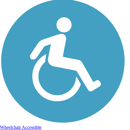
Wheelchair Accessible