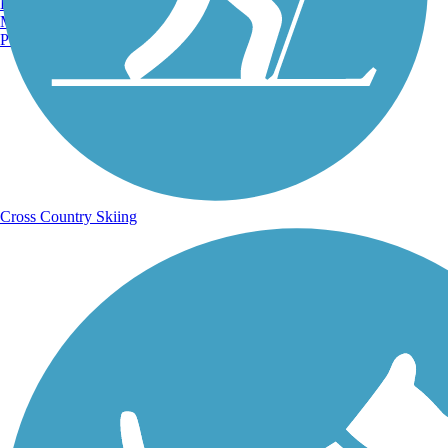
Burlington, VT
Manchester, NH
Portland, ME
Cross Country Skiing