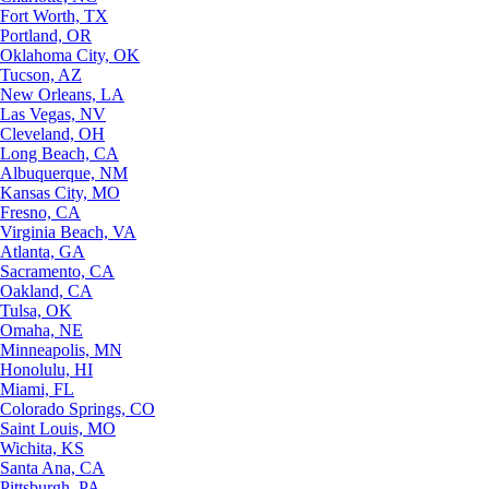
Fort Worth, TX
Portland, OR
Oklahoma City, OK
Tucson, AZ
New Orleans, LA
Las Vegas, NV
Cleveland, OH
Long Beach, CA
Albuquerque, NM
Kansas City, MO
Fresno, CA
Virginia Beach, VA
Atlanta, GA
Sacramento, CA
Oakland, CA
Tulsa, OK
Omaha, NE
Minneapolis, MN
Honolulu, HI
Miami, FL
Colorado Springs, CO
Saint Louis, MO
Wichita, KS
Santa Ana, CA
Pittsburgh, PA