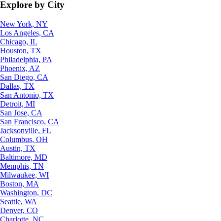
Explore by City
New York, NY
Los Angeles, CA
Chicago, IL
Houston, TX
Philadelphia, PA
Phoenix, AZ
San Diego, CA
Dallas, TX
San Antonio, TX
Detroit, MI
San Jose, CA
San Francisco, CA
Jacksonville, FL
Columbus, OH
Austin, TX
Baltimore, MD
Memphis, TN
Milwaukee, WI
Boston, MA
Washington, DC
Seattle, WA
Denver, CO
Charlotte, NC