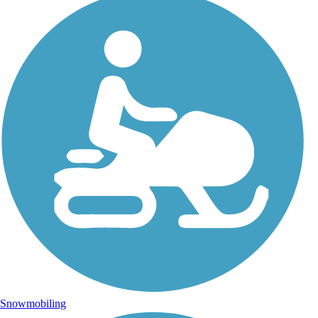
Snowmobiling