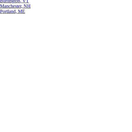
Burlington, VT
Manchester, NH
Portland, ME