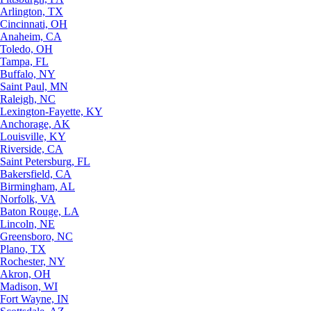
Arlington, TX
Cincinnati, OH
Anaheim, CA
Toledo, OH
Tampa, FL
Buffalo, NY
Saint Paul, MN
Raleigh, NC
Lexington-Fayette, KY
Anchorage, AK
Louisville, KY
Riverside, CA
Saint Petersburg, FL
Bakersfield, CA
Birmingham, AL
Norfolk, VA
Baton Rouge, LA
Lincoln, NE
Greensboro, NC
Plano, TX
Rochester, NY
Akron, OH
Madison, WI
Fort Wayne, IN