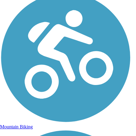
Mountain Biking