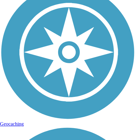
Geocaching