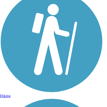
Hiking