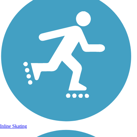
Inline Skating