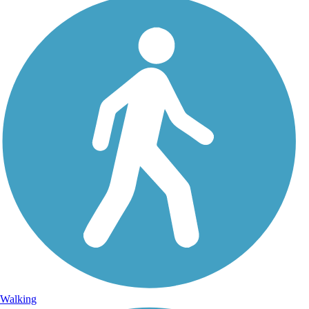
Walking