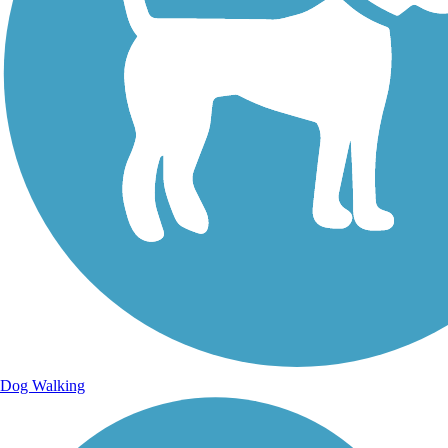
Dog Walking