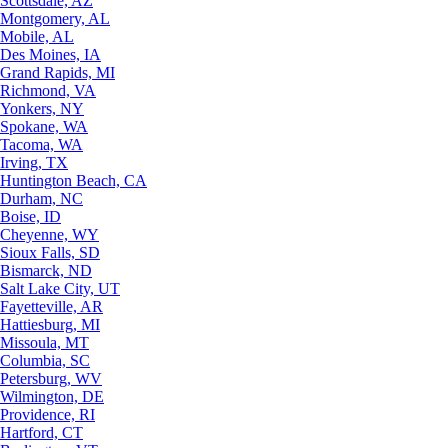
Scottsdale, AZ
Montgomery, AL
Mobile, AL
Des Moines, IA
Grand Rapids, MI
Richmond, VA
Yonkers, NY
Spokane, WA
Tacoma, WA
Irving, TX
Huntington Beach, CA
Durham, NC
Boise, ID
Cheyenne, WY
Sioux Falls, SD
Bismarck, ND
Salt Lake City, UT
Fayetteville, AR
Hattiesburg, MI
Missoula, MT
Columbia, SC
Petersburg, WV
Wilmington, DE
Providence, RI
Hartford, CT