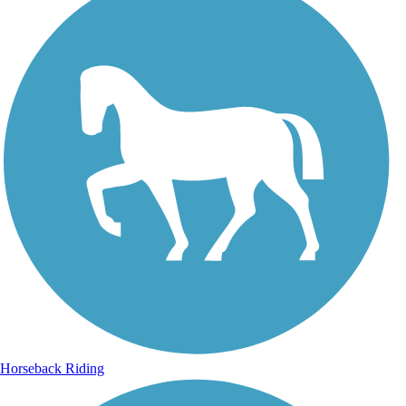
Horseback Riding