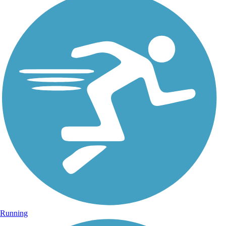
Running