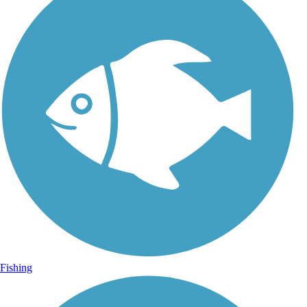
Fishing