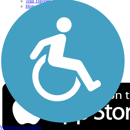
Trail Traveler
History on the Trail
Privacy
Follow Us
Sign up for eNews
Download the free TrailLink app!
Wheelchair Accessible