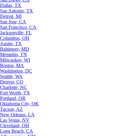
Dallas, TX
San Antonio, TX
Detroit, MI
San Jose, CA
San Francisco, CA
Jacksonville, FL
Columbus, OH
Austin, TX
Baltimore, MD
Memphis, TN
Milwaukee, WI
Boston, MA
Washington, DC
Seattle, WA
Denver, CO
Charlotte, NC
Fort Worth, TX
Portland, OR
Oklahoma City, OK
Tucson, AZ
New Orleans, LA
Las Vegas, NV
Cleveland, OH
Long Beach, CA