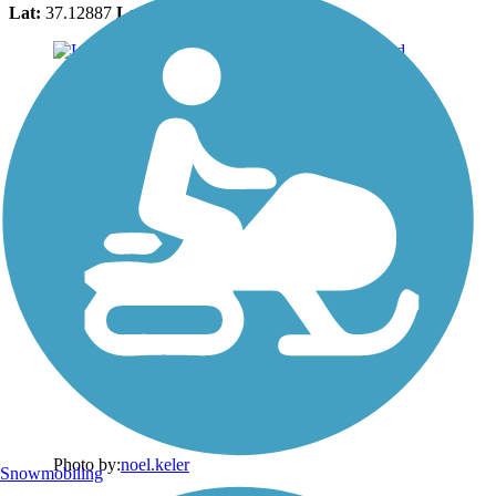
Lat:
37.12887
Long:
-113.60197
Photo by:
noel.keler
Snowmobiling