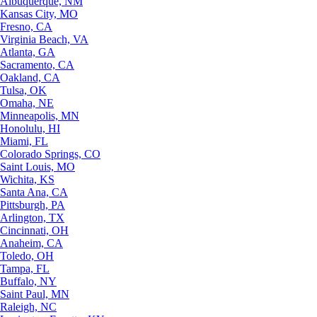
Albuquerque, NM
Kansas City, MO
Fresno, CA
Virginia Beach, VA
Atlanta, GA
Sacramento, CA
Oakland, CA
Tulsa, OK
Omaha, NE
Minneapolis, MN
Honolulu, HI
Miami, FL
Colorado Springs, CO
Saint Louis, MO
Wichita, KS
Santa Ana, CA
Pittsburgh, PA
Arlington, TX
Cincinnati, OH
Anaheim, CA
Toledo, OH
Tampa, FL
Buffalo, NY
Saint Paul, MN
Raleigh, NC