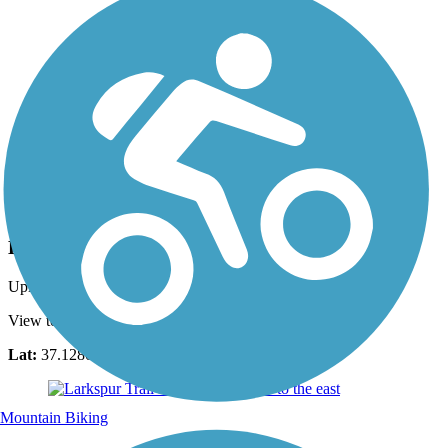
Photo by:
noel.keler
Bluff Street
Uploaded: 4/4/2011
View to southwest
Lat:
37.12809
Long:
-113.60170
Mountain Biking