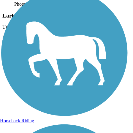
Photo by:
acewickwire
Larkspur Trail
Uploaded: 3/6/2020
Intersection of Larkspur Trail and Virgin River South Trail.
Horseback Riding