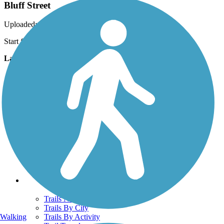
Bluff Street
Uploaded: 4/4/2011
Start from South end
Lat:
37.12340
Long:
-113.59961
Support
TrailLink FAQ
Technical Support
Donate
Go Unlimited
Get the TrailLink App
Terms and Conditions
Trails
Trails Near Me
Trails By City
Walking
Trails By Activity