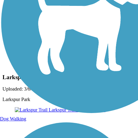
Photo by:
acewickwire
Larkspur Trail
Uploaded: 3/6/2020
Larkspur Park
Dog Walking