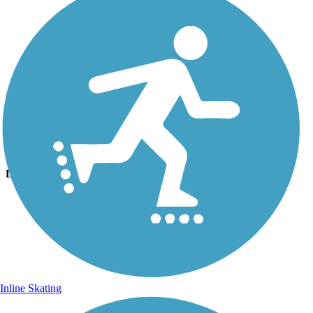
Photo by:
noel.keler
Bloomington Hills North Trail
Uploaded: 4/10/2011
Trail loops around and through the Park
Lat:
37.07080
Long:
-113.56350
Inline Skating