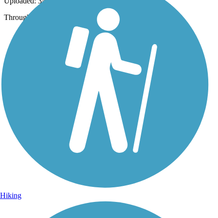
Uploaded: 3/6/2020
Through residential area.
Hiking