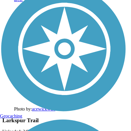
Photo by:
acewickwire
Geocaching
Larkspur Trail