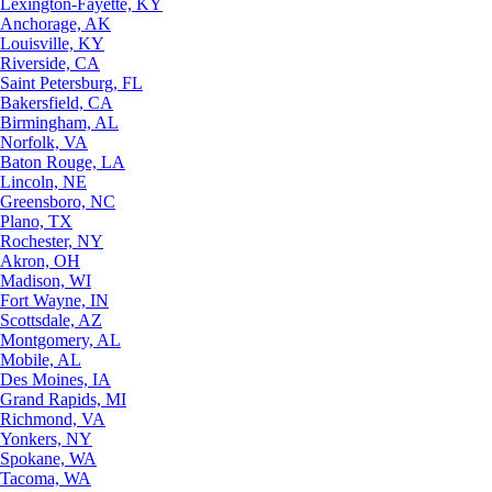
Lexington-Fayette, KY
Anchorage, AK
Louisville, KY
Riverside, CA
Saint Petersburg, FL
Bakersfield, CA
Birmingham, AL
Norfolk, VA
Baton Rouge, LA
Lincoln, NE
Greensboro, NC
Plano, TX
Rochester, NY
Akron, OH
Madison, WI
Fort Wayne, IN
Scottsdale, AZ
Montgomery, AL
Mobile, AL
Des Moines, IA
Grand Rapids, MI
Richmond, VA
Yonkers, NY
Spokane, WA
Tacoma, WA