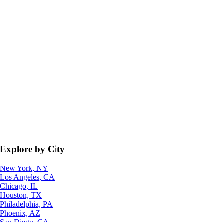
Explore by City
New York, NY
Los Angeles, CA
Chicago, IL
Houston, TX
Philadelphia, PA
Phoenix, AZ
San Diego, CA