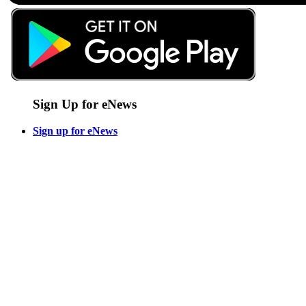
Sign Up for eNews
Sign up for eNews