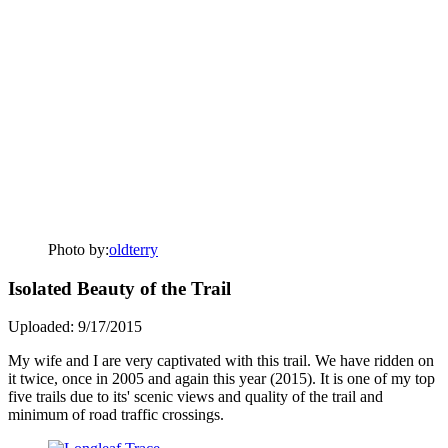
Photo by:
oldterry
Isolated Beauty of the Trail
Uploaded: 9/17/2015
My wife and I are very captivated with this trail. We have ridden on
it twice, once in 2005 and again this year (2015). It is one of my top
five trails due to its' scenic views and quality of the trail and
minimum of road traffic crossings.