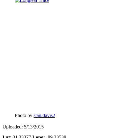
Photo by:
stan.davis2
Uploaded: 5/13/2015
Lat:
31.33377
Long:
-89.33538