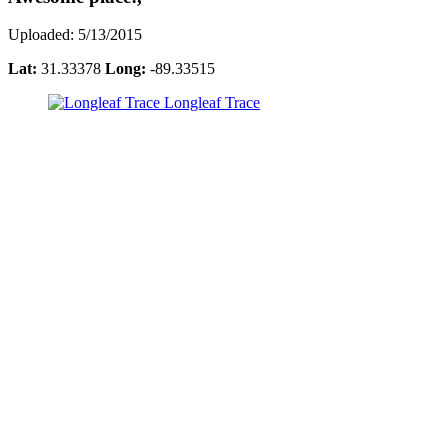
Uploaded: 5/13/2015
Lat:
31.33378
Long:
-89.33515