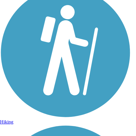
Photo by:
thejake91739
Longleaf Trace
Uploaded: 4/15/2022
Artful underpass in Hattiesburg.
Hiking