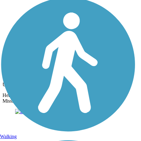
Photo by:
thejake91739
Longleaf Trace
Uploaded: 4/15/2022
Head NW from the Jackson Road Station to experience rural
Mississippi.
Walking