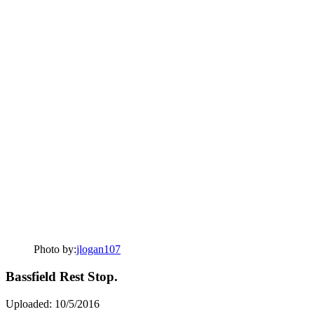
Photo by:
jlogan107
Bassfield Rest Stop.
Uploaded: 10/5/2016