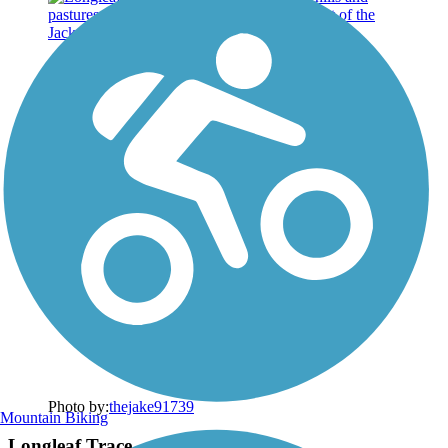
Photo by:
thejake91739
Mountain Biking
Longleaf Trace