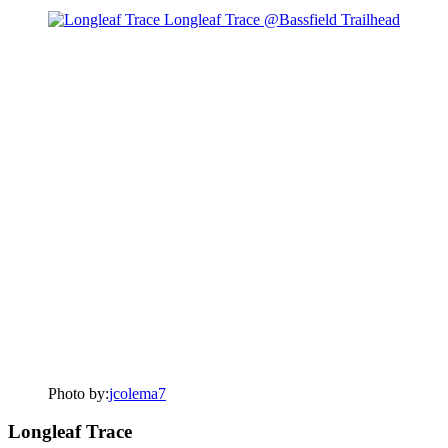
Photo by:
jcolema7
Longleaf Trace