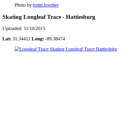
Photo by:
britte.lowther
Skating Longleaf Trace - Hattiesburg
Uploaded: 11/10/2015
Lat:
31.34411
Long:
-89.38474