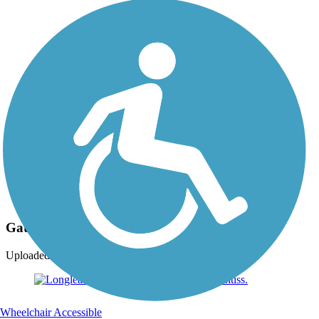
Photo by:
jlogan107
Gateway at Hattiesburg.
Uploaded: 10/5/2016
Wheelchair Accessible