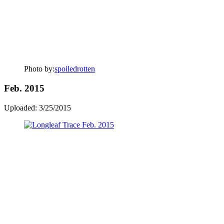
Photo by:
spoiledrotten
Feb. 2015
Uploaded: 3/25/2015