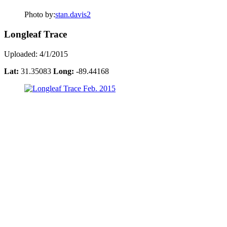
Photo by:
stan.davis2
Longleaf Trace
Uploaded: 4/1/2015
Lat:
31.35083
Long:
-89.44168