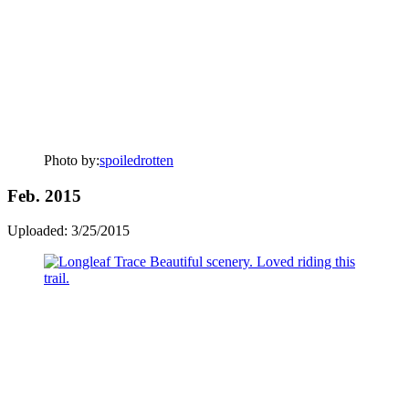
Photo by:
spoiledrotten
Feb. 2015
Uploaded: 3/25/2015