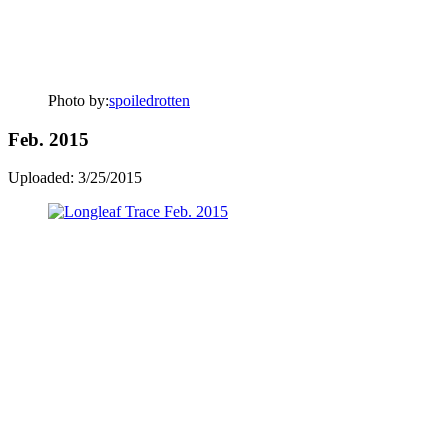
Photo by:
spoiledrotten
Feb. 2015
Uploaded: 3/25/2015