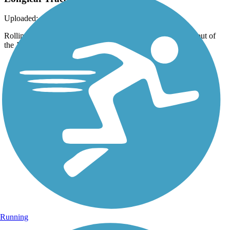
Uploaded: 4/15/2022
Rolling hills and pastures are a rural highlight heading NW out of
the Jackson Road Station, but the trail is still easy!
Running