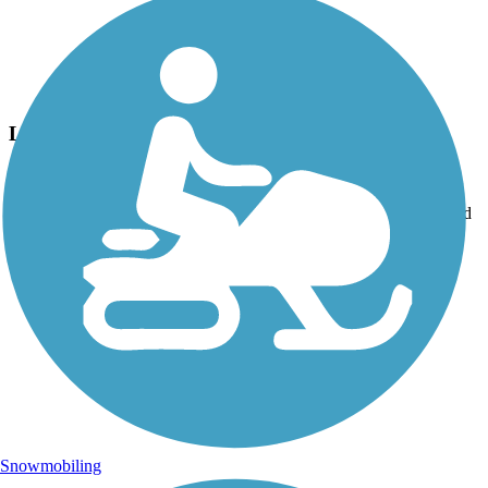
Photo by:
thejake91739
Longleaf Trace
Uploaded: 4/15/2022
To experience ranches and farms, head NW from the Jackson Road
Station.
Snowmobiling