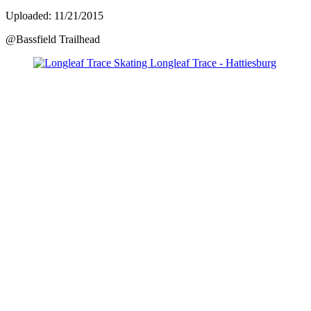
Uploaded: 11/21/2015
@Bassfield Trailhead