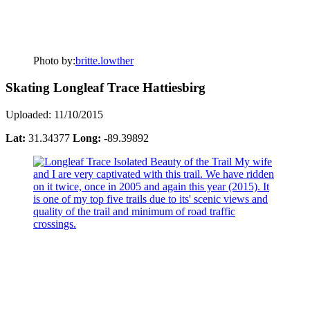
Photo by:
britte.lowther
Skating Longleaf Trace Hattiesbirg
Uploaded: 11/10/2015
Lat:
31.34377
Long:
-89.39892