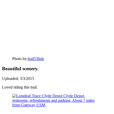
Photo by:
trail53link
Beautiful scenery.
Uploaded: 3/3/2015
Loved riding this trail.