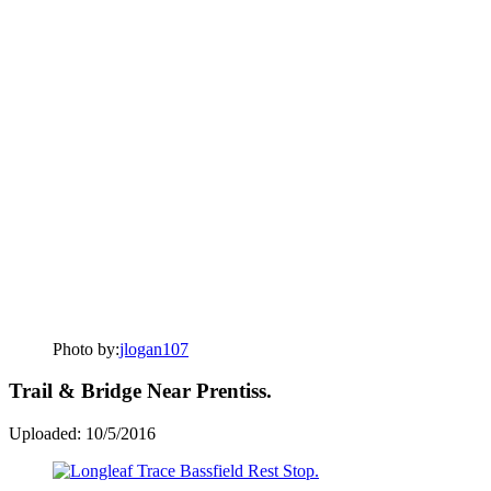
Photo by:
jlogan107
Trail & Bridge Near Prentiss.
Uploaded: 10/5/2016