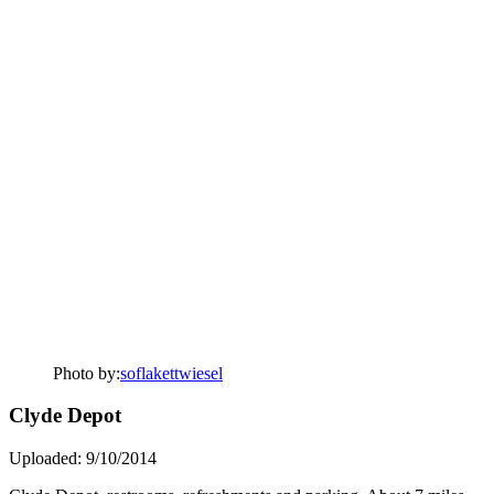
Photo by:
soflakettwiesel
Clyde Depot
Uploaded: 9/10/2014