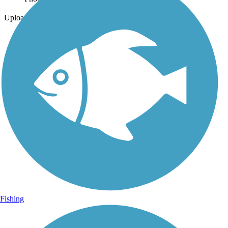
Uploaded: 4/1/2023
Fishing