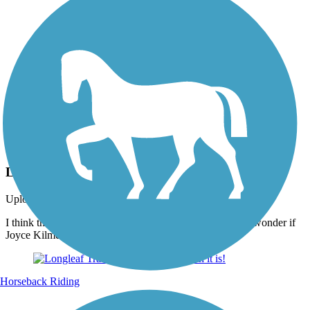
Photo by:
thejake91739
Longleaf Trace
Uploaded: 4/15/2022
I think that I shall never see A poem as lovely as a tree. I wonder if
Joyce Kilmer ever traveled on the Longleaf Trace?
Horseback Riding