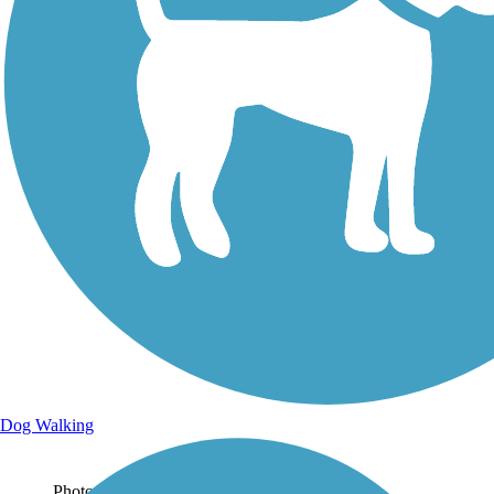
Photo by:
classcchaos
Uploaded: 4/1/2023
Dog Walking
Photo by:
classcchaos