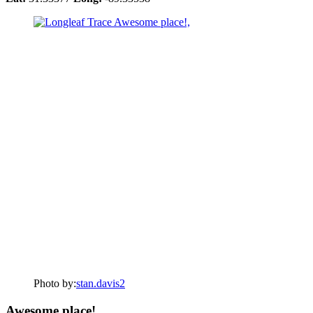
Photo by:
stan.davis2
Awesome place!,