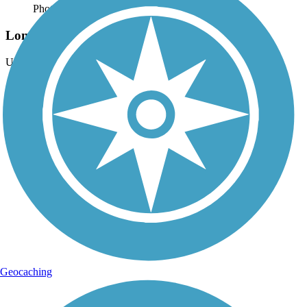
Photo by:
thejake91739
Longleaf Trace
Uploaded: 4/15/2022
Artful underpass in Hattiesburg.
Geocaching