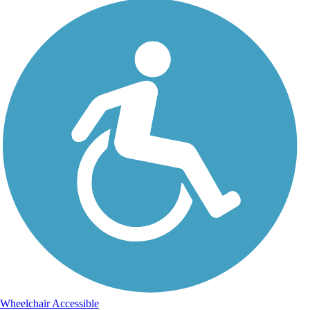
Wheelchair Accessible