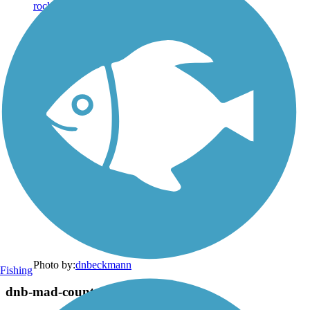
Photo by:
dnbeckmann
Fishing
dnb-mad-county-transit-quercus