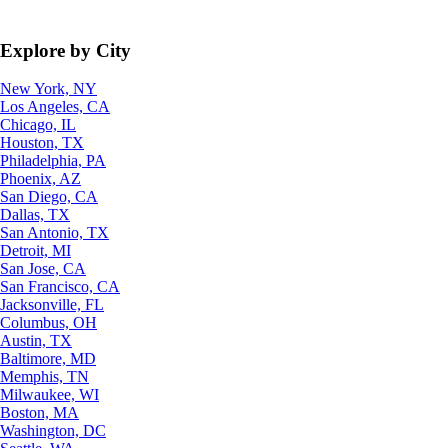
Explore by City
New York, NY
Los Angeles, CA
Chicago, IL
Houston, TX
Philadelphia, PA
Phoenix, AZ
San Diego, CA
Dallas, TX
San Antonio, TX
Detroit, MI
San Jose, CA
San Francisco, CA
Jacksonville, FL
Columbus, OH
Austin, TX
Baltimore, MD
Memphis, TN
Milwaukee, WI
Boston, MA
Washington, DC