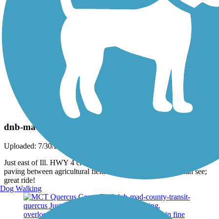
Photo by:
dnbeckmann
dnb-mad-cty-transit-quercus2
Uploaded: 7/30/2013
Just east of Ill. HWY 4 crossing; lovely wood bridge and marl
paving between agricultural fields. Stretches as far as you can see;
great ride!
Dog Walking