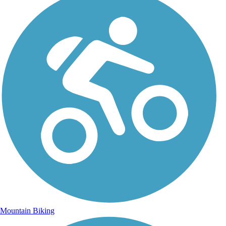
Mountain Biking