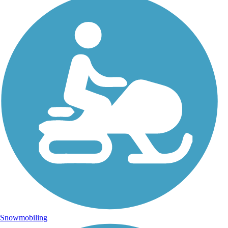
Snowmobiling