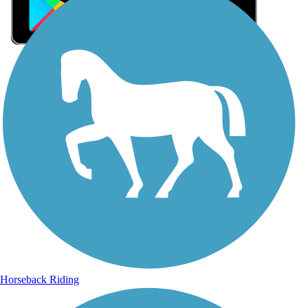
Sign Up for eNews
Sign up for eNews
Horseback Riding