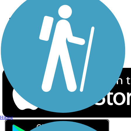
Privacy
Follow Us
Sign up for eNews
Download the free TrailLink app!
Hiking