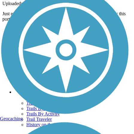
Uploaded: 7/30/2013
Just east of the Ill. HWY 4 crossing, overlooking some fields; this
portion is paved in fine rock. Great ride!
Support
TrailLink FAQ
Technical Support
Donate
Go Unlimited
Get the TrailLink App
Terms and Conditions
Trails
Trails Near Me
Trails By City
Trails By Activity
Geocaching
Trail Traveler
History on the Trail