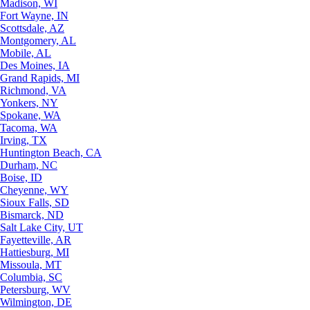
Madison, WI
Fort Wayne, IN
Scottsdale, AZ
Montgomery, AL
Mobile, AL
Des Moines, IA
Grand Rapids, MI
Richmond, VA
Yonkers, NY
Spokane, WA
Tacoma, WA
Irving, TX
Huntington Beach, CA
Durham, NC
Boise, ID
Cheyenne, WY
Sioux Falls, SD
Bismarck, ND
Salt Lake City, UT
Fayetteville, AR
Hattiesburg, MI
Missoula, MT
Columbia, SC
Petersburg, WV
Wilmington, DE