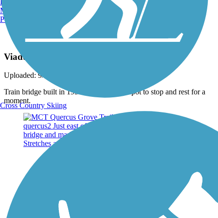
Burlington, VT
Manchester, NH
Portland, ME
Photo by:
wilhelmggw
Viaduct South of Worden
Uploaded: 9/23/2013
Train bridge built in 1952. Nice trailside spot to stop and rest for a
moment.
Cross Country Skiing