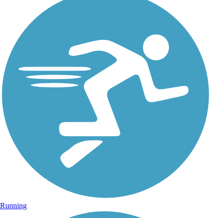
Running