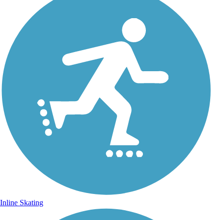
Inline Skating