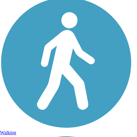
Walking