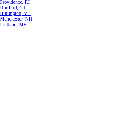
Providence, RI
Hartford, CT
Burlington, VT
Manchester, NH
Portland, ME