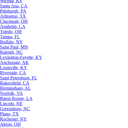
Wichita, KS
Santa Ana, CA
Pittsburgh, PA
Arlington, TX
Cincinnati, OH
Anaheim, CA
Toledo, OH
Tampa, FL
Buffalo, NY
Saint Paul, MN
Raleigh, NC
Lexington-Fayette, KY
Anchorage, AK
Louisville, KY
Riverside, CA
Saint Petersburg, FL
Bakersfield, CA
Birmingham, AL
Norfolk, VA
Baton Rouge, LA
Lincoln, NE
Greensboro, NC
Plano, TX
Rochester, NY
Akron, OH