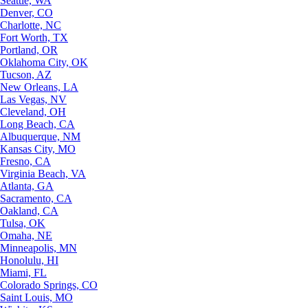
Seattle, WA
Denver, CO
Charlotte, NC
Fort Worth, TX
Portland, OR
Oklahoma City, OK
Tucson, AZ
New Orleans, LA
Las Vegas, NV
Cleveland, OH
Long Beach, CA
Albuquerque, NM
Kansas City, MO
Fresno, CA
Virginia Beach, VA
Atlanta, GA
Sacramento, CA
Oakland, CA
Tulsa, OK
Omaha, NE
Minneapolis, MN
Honolulu, HI
Miami, FL
Colorado Springs, CO
Saint Louis, MO