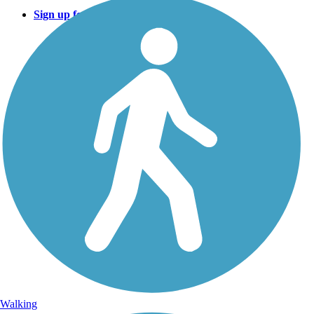
Sign up for eNews
Walking