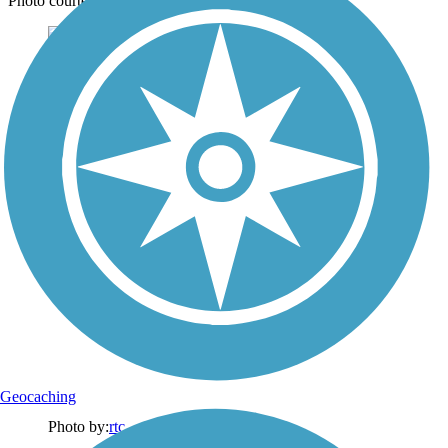
Photo courtesy of Lassen Land & Trails Trust
Geocaching
Photo by:
rtc