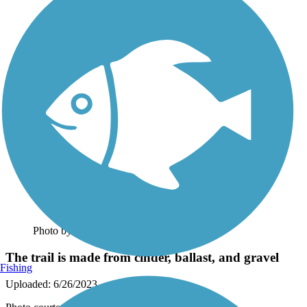
Photo by:
rtc
The trail is made from cinder, ballast, and gravel
Fishing
Uploaded: 6/26/2023