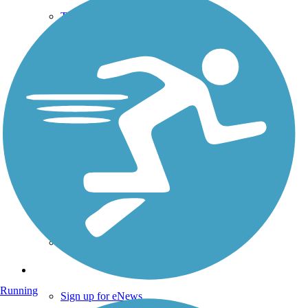
TrailLink FAQ
Technical Support
Donate
Go Unlimited
Get the TrailLink App
Terms and Conditions
Trails
Trails Near Me
Trails By City
Trails By Activity
Trail Traveler
History on the Trail
Privacy
Follow Us
Running
Sign up for eNews