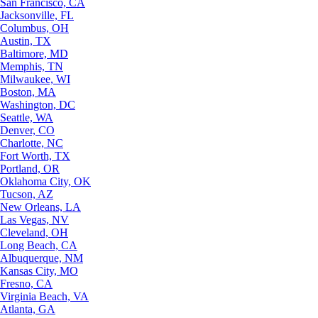
San Francisco, CA
Jacksonville, FL
Columbus, OH
Austin, TX
Baltimore, MD
Memphis, TN
Milwaukee, WI
Boston, MA
Washington, DC
Seattle, WA
Denver, CO
Charlotte, NC
Fort Worth, TX
Portland, OR
Oklahoma City, OK
Tucson, AZ
New Orleans, LA
Las Vegas, NV
Cleveland, OH
Long Beach, CA
Albuquerque, NM
Kansas City, MO
Fresno, CA
Virginia Beach, VA
Atlanta, GA