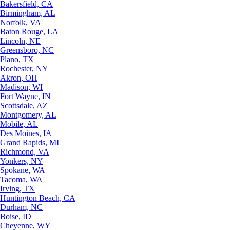
Bakersfield, CA
Birmingham, AL
Norfolk, VA
Baton Rouge, LA
Lincoln, NE
Greensboro, NC
Plano, TX
Rochester, NY
Akron, OH
Madison, WI
Fort Wayne, IN
Scottsdale, AZ
Montgomery, AL
Mobile, AL
Des Moines, IA
Grand Rapids, MI
Richmond, VA
Yonkers, NY
Spokane, WA
Tacoma, WA
Irving, TX
Huntington Beach, CA
Durham, NC
Boise, ID
Cheyenne, WY