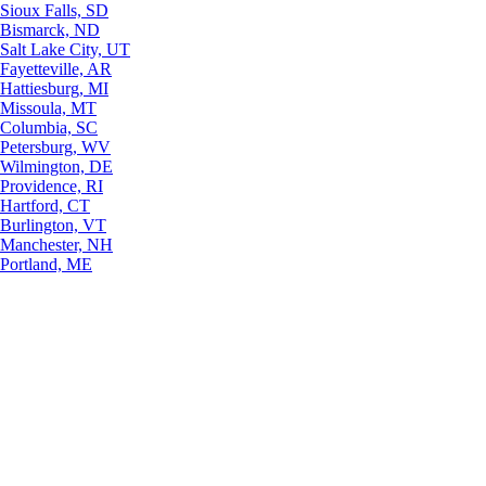
Sioux Falls, SD
Bismarck, ND
Salt Lake City, UT
Fayetteville, AR
Hattiesburg, MI
Missoula, MT
Columbia, SC
Petersburg, WV
Wilmington, DE
Providence, RI
Hartford, CT
Burlington, VT
Manchester, NH
Portland, ME