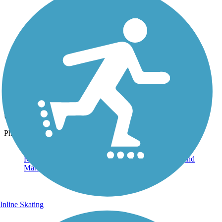
Photo by:
rtc
View from the Trail
Uploaded: 6/26/2023
Photo courtesy of Lassen Land & Trails Trust
Inline Skating