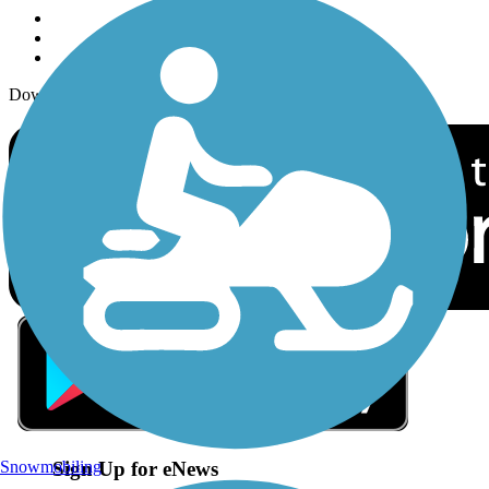
Download the free TrailLink app!
Sign Up for eNews
Snowmobiling