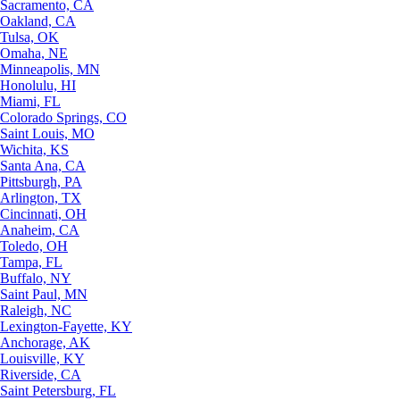
Sacramento, CA
Oakland, CA
Tulsa, OK
Omaha, NE
Minneapolis, MN
Honolulu, HI
Miami, FL
Colorado Springs, CO
Saint Louis, MO
Wichita, KS
Santa Ana, CA
Pittsburgh, PA
Arlington, TX
Cincinnati, OH
Anaheim, CA
Toledo, OH
Tampa, FL
Buffalo, NY
Saint Paul, MN
Raleigh, NC
Lexington-Fayette, KY
Anchorage, AK
Louisville, KY
Riverside, CA
Saint Petersburg, FL