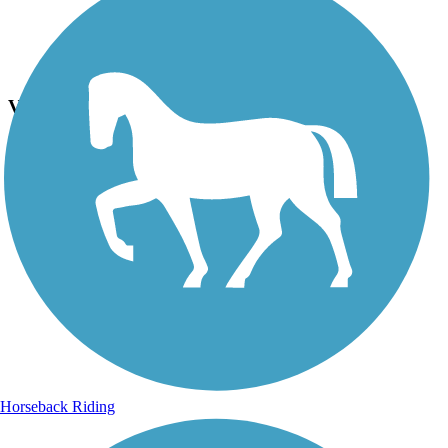
Photo by:
rtc
View from the trail
Uploaded: 6/26/2023
Photo courtesy of Lassen Land & Trails Trust
Horseback Riding