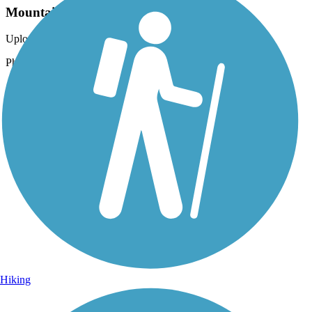
Mountains in the distance
Uploaded: 6/26/2023
Photo courtesy of Lassen Land & Trails Trust
Hiking