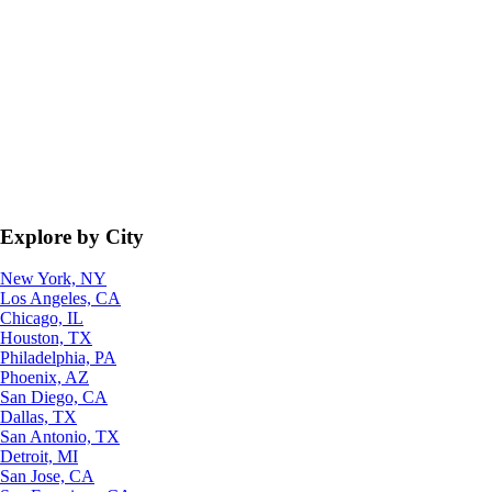
Explore by City
New York, NY
Los Angeles, CA
Chicago, IL
Houston, TX
Philadelphia, PA
Phoenix, AZ
San Diego, CA
Dallas, TX
San Antonio, TX
Detroit, MI
San Jose, CA