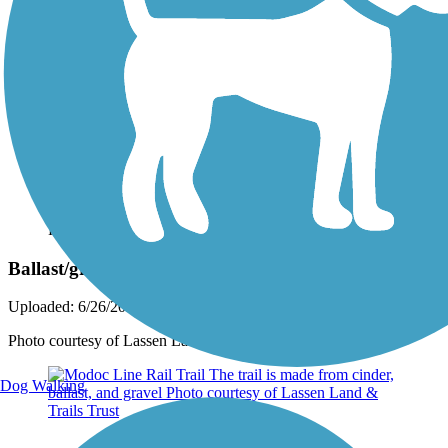
Photo by:
rtc
Ballast/gravel portion of the trail
Uploaded: 6/26/2023
Photo courtesy of Lassen Land & Trails Trust
Dog Walking