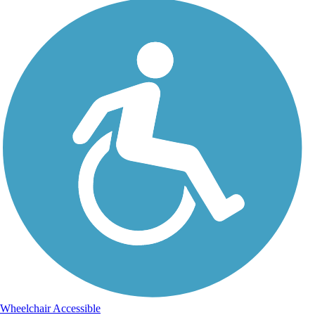
Wheelchair Accessible