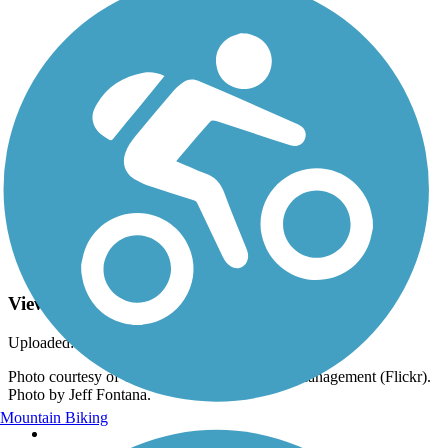
Photo by:
rtc
View from the Modoc Line Rail Trail
Uploaded: 6/15/2023
Photo courtesy of California Bureau of Land Management (Flickr).
Photo by Jeff Fontana.
Mountain Biking
Support