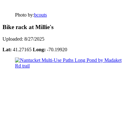
Photo by:
bcouts
Bike rack at Millie's
Uploaded: 8/27/2025
Lat:
41.27165
Long:
-70.19920