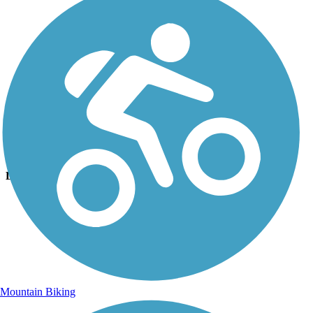
Photo by:
bcouts
Hummock Pond Rd Trail
Uploaded: 8/27/2025
Lat:
41.26980
Long:
-70.12340
Mountain Biking