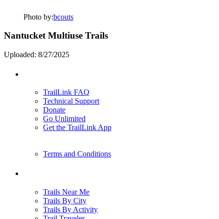
Photo by:
bcouts
Nantucket Multiuse Trails
Uploaded: 8/27/2025
Support
TrailLink FAQ
Technical Support
Donate
Go Unlimited
Get the TrailLink App
Terms and Conditions
Trails
Trails Near Me
Trails By City
Trails By Activity
Trail Traveler