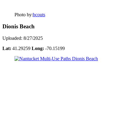
Photo by:
bcouts
Dionis Beach
Uploaded: 8/27/2025
Lat:
41.29259
Long:
-70.15199