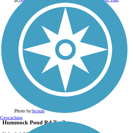
Photo by:
bcouts
Geocaching
Hummock Pond Rd Trail