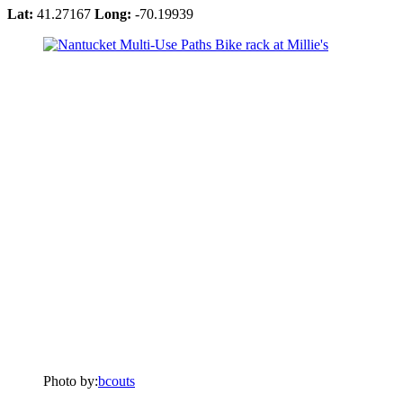
Lat:
41.27167
Long:
-70.19939
Photo by:
bcouts