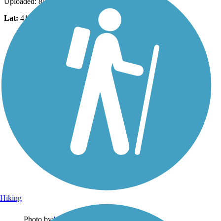
Uploaded: 8/27/2025
Lat:
41.26982
Long:
-70.12347
Hiking
Photo by:
bcouts