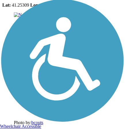
Lat:
41.25309
Long:
-70.15224
Photo by:
bcouts
Wheelchair Accessible