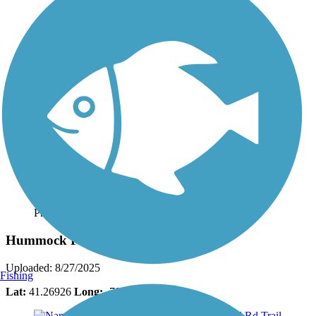
Photo by:
bcouts
Hummock Pond Rd Trail
Uploaded: 8/27/2025
Fishing
Lat:
41.26926
Long:
-70.12350