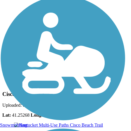
Photo by:
bcouts
Cisco Beach Trail
Uploaded: 8/27/2025
Lat:
41.25268
Long:
-70.15253
Snowmobiling