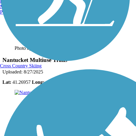
Burlington, VT
Manchester, NH
Portland, ME
Photo by:
bcouts
Nantucket Multiuse Trails
Cross Country Skiing
Uploaded: 8/27/2025
Lat:
41.26957
Long:
-70.12342