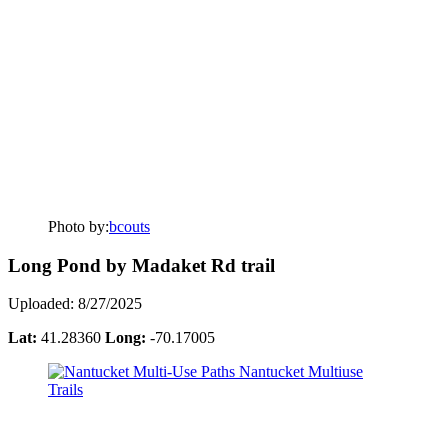
Photo by:
bcouts
Long Pond by Madaket Rd trail
Uploaded: 8/27/2025
Lat:
41.28360
Long:
-70.17005