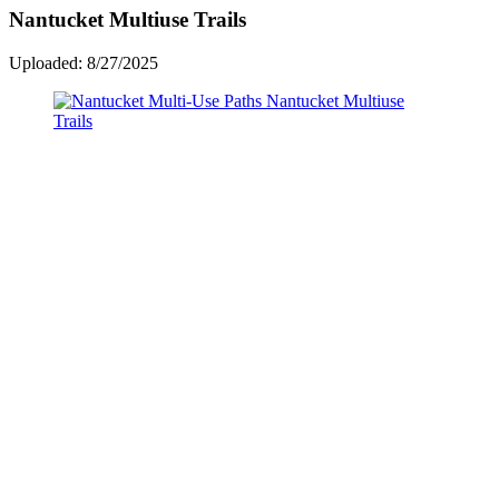
Nantucket Multiuse Trails
Uploaded: 8/27/2025