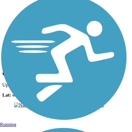
Photo by:
bcouts
Cisco Beach trail
Uploaded: 8/27/2025
Lat:
41.25269
Long:
-70.15258
Running