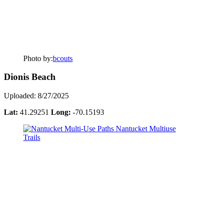
Photo by:
bcouts
Dionis Beach
Uploaded: 8/27/2025
Lat:
41.29251
Long:
-70.15193