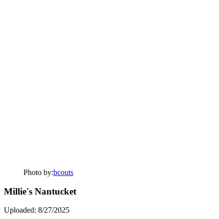
Photo by:
bcouts
Millie's Nantucket
Uploaded: 8/27/2025