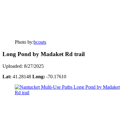
Photo by:
bcouts
Long Pond by Madaket Rd trail
Uploaded: 8/27/2025
Lat:
41.28148
Long:
-70.17610