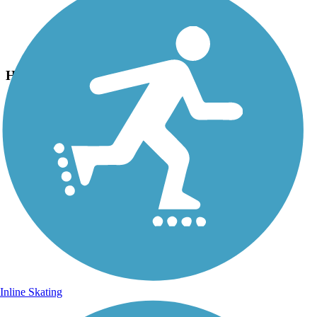
Photo by:
bcouts
Hummock Pond Rd Trail
Uploaded: 8/27/2025
Lat:
41.26980
Long:
-70.12340
Inline Skating