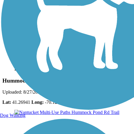
Photo by:
bcouts
Hummock Pond Rd Trail
Uploaded: 8/27/2025
Lat:
41.26941
Long:
-70.12336
Dog Walking