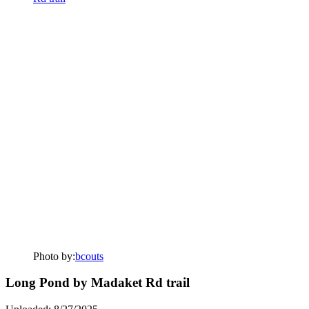
Photo by:
bcouts
Long Pond by Madaket Rd trail