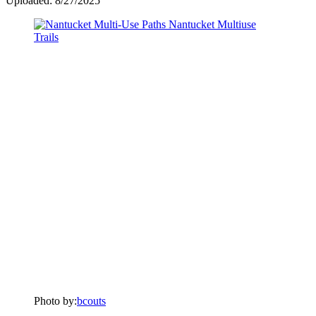
Uploaded: 8/27/2025
Photo by:
bcouts