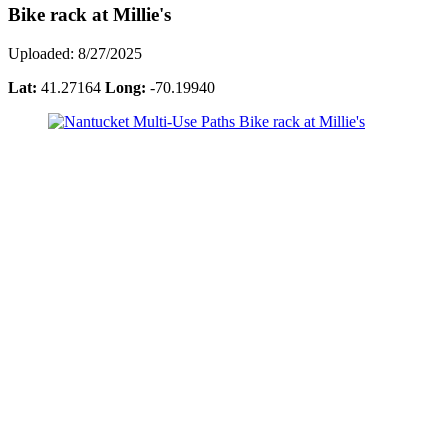
Bike rack at Millie's
Uploaded: 8/27/2025
Lat:
41.27164
Long:
-70.19940