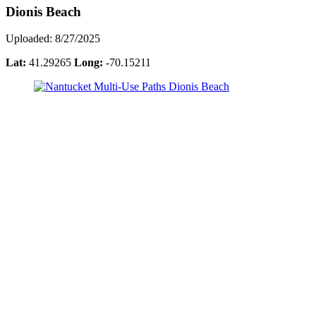
Dionis Beach
Uploaded: 8/27/2025
Lat:
41.29265
Long:
-70.15211