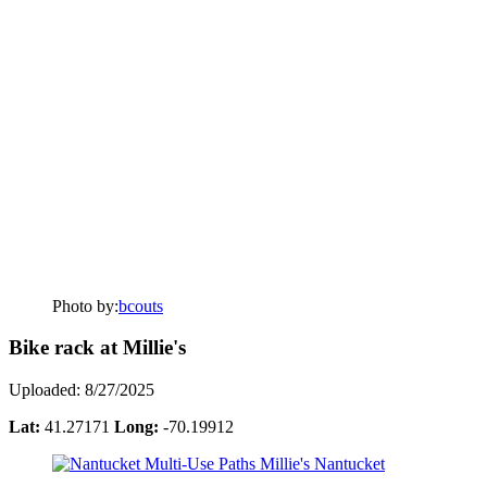
Photo by:
bcouts
Bike rack at Millie's
Uploaded: 8/27/2025
Lat:
41.27171
Long:
-70.19912