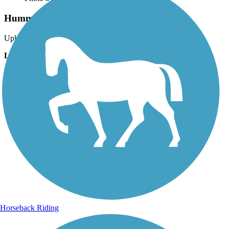
Hummock Pond Rd Trail
Uploaded: 8/27/2025
Lat:
41.26980
Long:
-70.12340
Horseback Riding