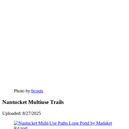
Photo by:
bcouts
Nantucket Multiuse Trails
Uploaded: 8/27/2025