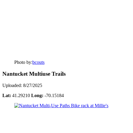
Photo by:
bcouts
Nantucket Multiuse Trails
Uploaded: 8/27/2025
Lat:
41.29210
Long:
-70.15184