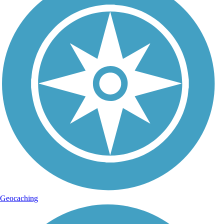
Geocaching