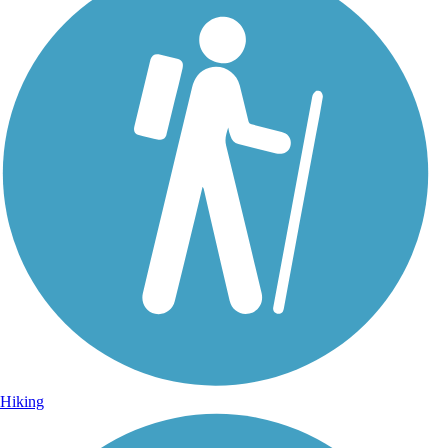
Hiking