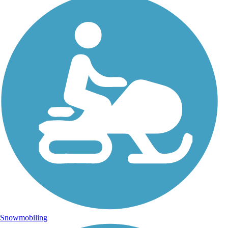
Snowmobiling