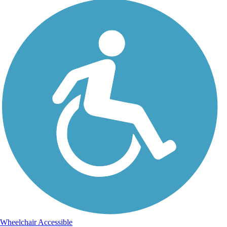
Wheelchair Accessible