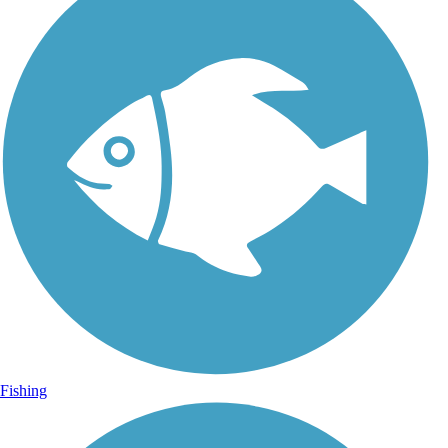
Fishing