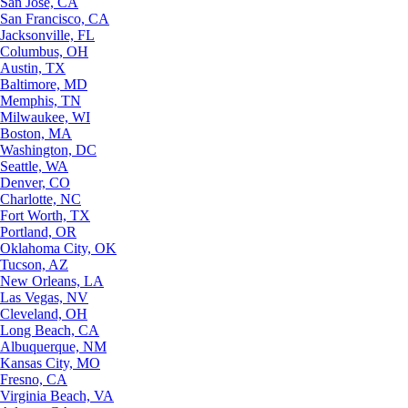
San Jose, CA
San Francisco, CA
Jacksonville, FL
Columbus, OH
Austin, TX
Baltimore, MD
Memphis, TN
Milwaukee, WI
Boston, MA
Washington, DC
Seattle, WA
Denver, CO
Charlotte, NC
Fort Worth, TX
Portland, OR
Oklahoma City, OK
Tucson, AZ
New Orleans, LA
Las Vegas, NV
Cleveland, OH
Long Beach, CA
Albuquerque, NM
Kansas City, MO
Fresno, CA
Virginia Beach, VA