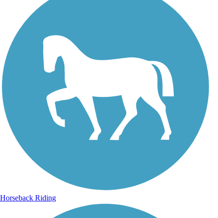
Horseback Riding