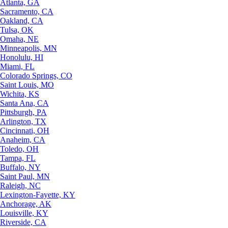
Atlanta, GA
Sacramento, CA
Oakland, CA
Tulsa, OK
Omaha, NE
Minneapolis, MN
Honolulu, HI
Miami, FL
Colorado Springs, CO
Saint Louis, MO
Wichita, KS
Santa Ana, CA
Pittsburgh, PA
Arlington, TX
Cincinnati, OH
Anaheim, CA
Toledo, OH
Tampa, FL
Buffalo, NY
Saint Paul, MN
Raleigh, NC
Lexington-Fayette, KY
Anchorage, AK
Louisville, KY
Riverside, CA