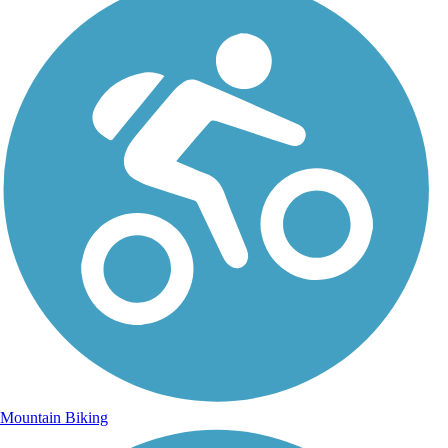
Mountain Biking