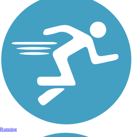
Running