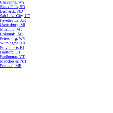
Cheyenne, WY
Sioux Falls, SD
Bismarck, ND
Salt Lake City, UT
Fayetteville, AR
Hattiesburg, MI
Missoula, MT
Columbia, SC
Petersburg, WV
Wilmington, DE
Providence, RI
Hartford, CT
Burlington, VT
Manchester, NH
Portland, ME