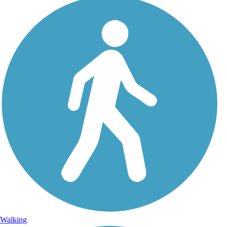
Walking