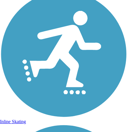
Inline Skating