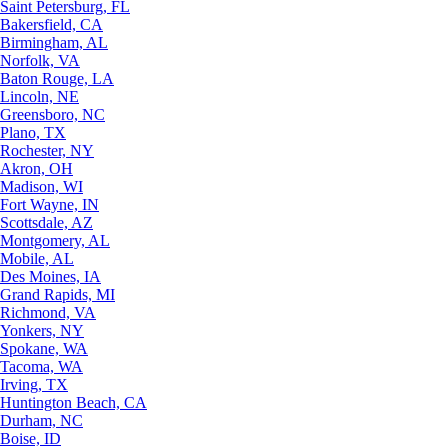
Saint Petersburg, FL
Bakersfield, CA
Birmingham, AL
Norfolk, VA
Baton Rouge, LA
Lincoln, NE
Greensboro, NC
Plano, TX
Rochester, NY
Akron, OH
Madison, WI
Fort Wayne, IN
Scottsdale, AZ
Montgomery, AL
Mobile, AL
Des Moines, IA
Grand Rapids, MI
Richmond, VA
Yonkers, NY
Spokane, WA
Tacoma, WA
Irving, TX
Huntington Beach, CA
Durham, NC
Boise, ID