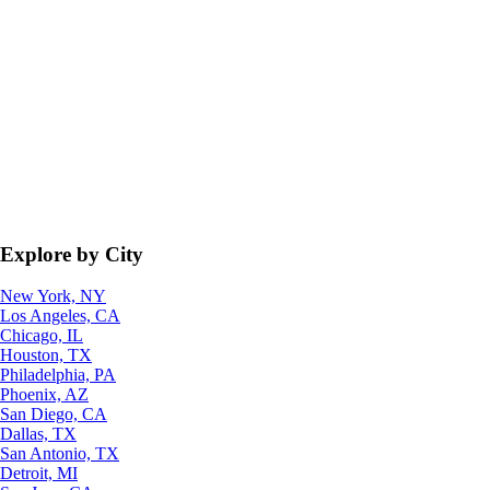
Explore by City
New York, NY
Los Angeles, CA
Chicago, IL
Houston, TX
Philadelphia, PA
Phoenix, AZ
San Diego, CA
Dallas, TX
San Antonio, TX
Detroit, MI