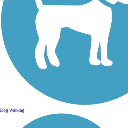
Dog Walking