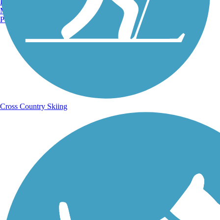
Burlington, VT
Sign Up for eNews
Manchester, NH
Portland, ME
Sign up for eNews
Cross Country Skiing