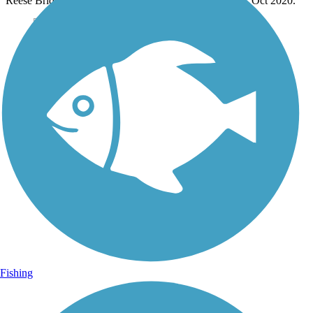
Reese Bridge to cross over the Ohio Route 16 freeway. Oct 2020.
Fishing