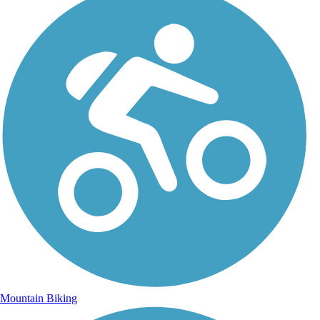
Mountain Biking