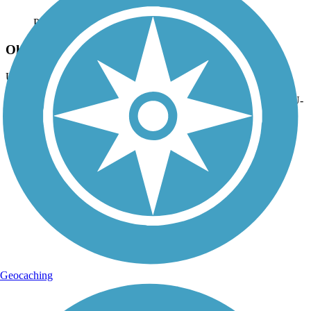
Photo by:
orangedoug
Ohio State University-Newark Campus
Uploaded: 10/31/2020
This bridge carries the Newark Trail connecting spur onto the OSU-
Newark campus. This part of the trail continues on for another 1.5
miles north of the school. Oct 2020.
Geocaching