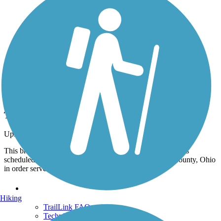
Photo by:
orangedoug
The Gallman Road Bridge
Uploaded: 10/31/2020
This bridge over Raccoon Creek was built in 1887 and was
scheduled for demolition but was moved from Mercer County, Ohio
in order serve as a trail bridge. Oct 2020.
Support
Hiking
TrailLink FAQ
Technical Support