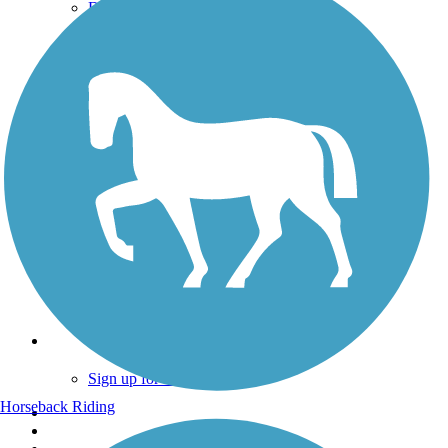
Donate
Go Unlimited
Get the TrailLink App
Terms and Conditions
Trails
Trails Near Me
Trails By City
Trails By Activity
Trail Traveler
History on the Trail
Privacy
Follow Us
Sign up for eNews
Horseback Riding