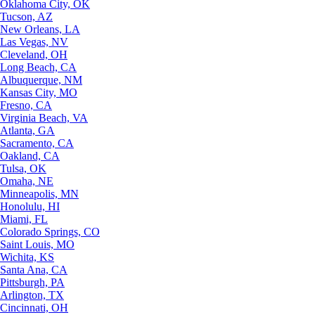
Oklahoma City, OK
Tucson, AZ
New Orleans, LA
Las Vegas, NV
Cleveland, OH
Long Beach, CA
Albuquerque, NM
Kansas City, MO
Fresno, CA
Virginia Beach, VA
Atlanta, GA
Sacramento, CA
Oakland, CA
Tulsa, OK
Omaha, NE
Minneapolis, MN
Honolulu, HI
Miami, FL
Colorado Springs, CO
Saint Louis, MO
Wichita, KS
Santa Ana, CA
Pittsburgh, PA
Arlington, TX
Cincinnati, OH