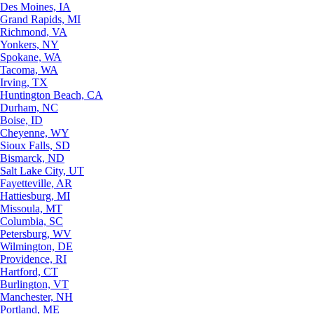
Des Moines, IA
Grand Rapids, MI
Richmond, VA
Yonkers, NY
Spokane, WA
Tacoma, WA
Irving, TX
Huntington Beach, CA
Durham, NC
Boise, ID
Cheyenne, WY
Sioux Falls, SD
Bismarck, ND
Salt Lake City, UT
Fayetteville, AR
Hattiesburg, MI
Missoula, MT
Columbia, SC
Petersburg, WV
Wilmington, DE
Providence, RI
Hartford, CT
Burlington, VT
Manchester, NH
Portland, ME