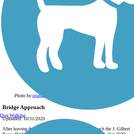
Photo by:
orangedoug
Bridge Approach
Dog Walking
Uploaded: 10/31/2020
After leaving the OSU-Newark campus you approach the J. Gilbert