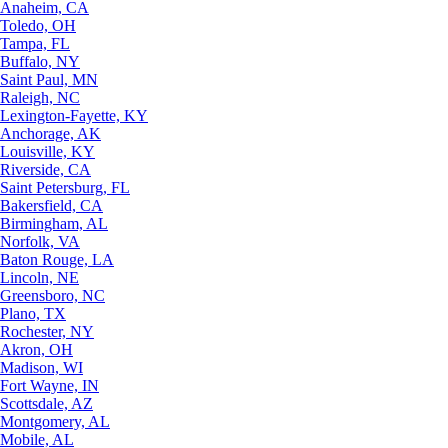
Anaheim, CA
Toledo, OH
Tampa, FL
Buffalo, NY
Saint Paul, MN
Raleigh, NC
Lexington-Fayette, KY
Anchorage, AK
Louisville, KY
Riverside, CA
Saint Petersburg, FL
Bakersfield, CA
Birmingham, AL
Norfolk, VA
Baton Rouge, LA
Lincoln, NE
Greensboro, NC
Plano, TX
Rochester, NY
Akron, OH
Madison, WI
Fort Wayne, IN
Scottsdale, AZ
Montgomery, AL
Mobile, AL