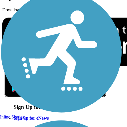
Download the free TrailLink app!
Sign Up for eNews
Inline Skating
Sign up for eNews