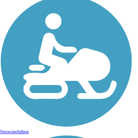
Snowmobiling