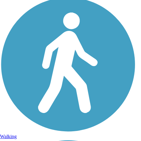
Walking