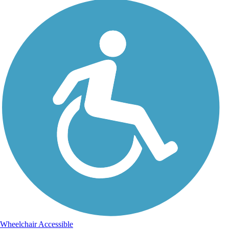
Wheelchair Accessible