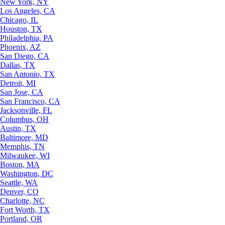
New York, NY
Los Angeles, CA
Chicago, IL
Houston, TX
Philadelphia, PA
Phoenix, AZ
San Diego, CA
Dallas, TX
San Antonio, TX
Detroit, MI
San Jose, CA
San Francisco, CA
Jacksonville, FL
Columbus, OH
Austin, TX
Baltimore, MD
Memphis, TN
Milwaukee, WI
Boston, MA
Washington, DC
Seattle, WA
Denver, CO
Charlotte, NC
Fort Worth, TX
Portland, OR