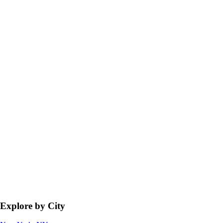
Explore by City