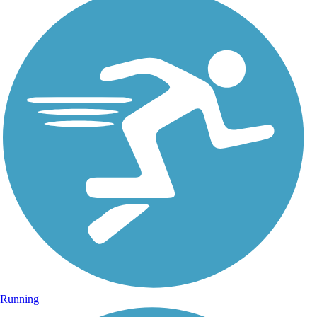
Running