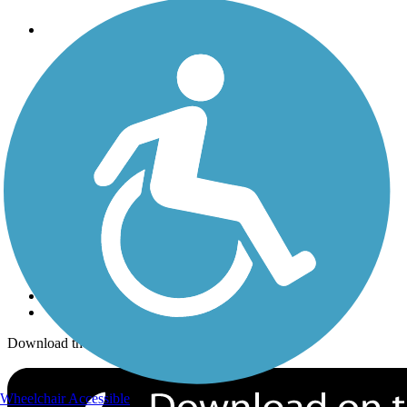
Trails
Trails Near Me
Trails By City
Trails By Activity
Trail Traveler
History on the Trail
Privacy
Follow Us
Sign up for eNews
Download the free TrailLink app!
Wheelchair Accessible