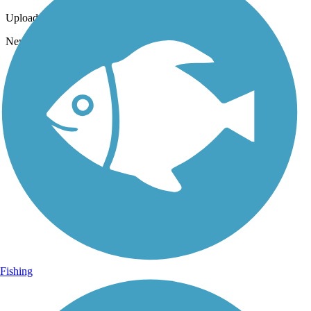
Uploaded: 10/13/2023
Newberry Trail will always be beautiful!
Fishing