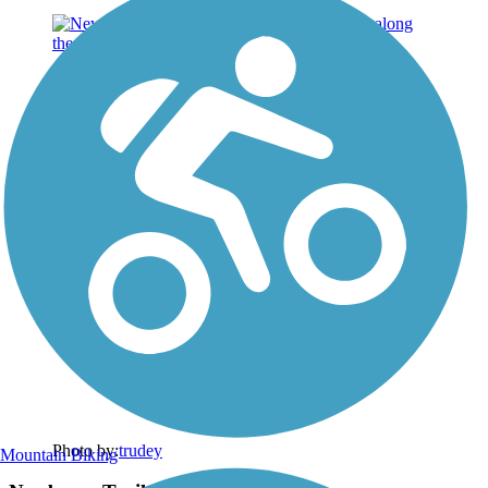
Photo by:
trudey
Mountain Biking