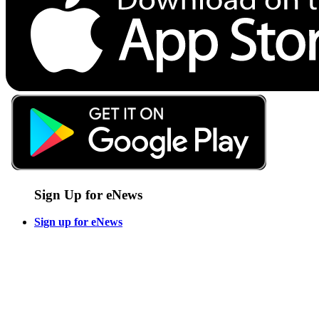
Sign Up for eNews
Sign up for eNews