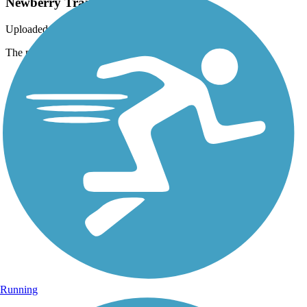
Newberry Trail
Uploaded: 5/3/2015
The portion along the river is very scenic and peaceful
Running