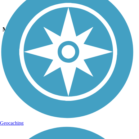
Photo by:
macdoxy
Mon, Dad and baby eagles
Uploaded: 4/26/2020
Saw the whole eagle family today, Mom, Dad and Baby on a walk
on the Newberry trail.
Geocaching