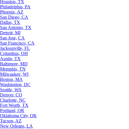
Houston, TX
Philadelphia, PA
Phoenix, AZ
San Diego, CA
Dallas, TX
San Antonio, TX
Detroit, MI
San Jose, CA
San Francisco, CA
Jacksonville, FL
Columbus, OH
Austin, TX
Baltimore, MD
Memphis, TN
Milwaukee, WI
Boston, MA
Washington, DC
Seattle, WA
Denver, CO
Charlotte, NC
Fort Worth, TX
Portland, OR
Oklahoma City, OK
Tucson, AZ
New Orleans, LA