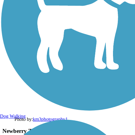
Dog Walking
Photo by:
km3photography1
Newberry Trail