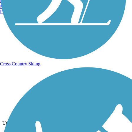
Burlington, VT
Manchester, NH
Portland, ME
Cross Country Skiing
Photo by:
pmcwheel
Uploaded: 6/30/2025