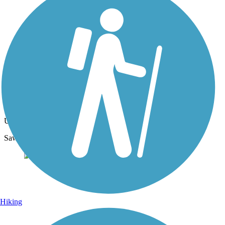
Photo by:
macdoxy
Mom and Baby Eagle
Uploaded: 4/26/2020
Saw mon and baby on our walk on the Newberry trail.
Hiking