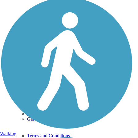
Photo by:
draasch
Newberry Trail
Uploaded: 9/7/2014
Lat:
44.25521
Long:
-88.39294
Support
TrailLink FAQ
Technical Support
Donate
Go Unlimited
Get the TrailLink App
Walking
Terms and Conditions