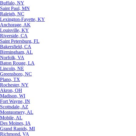
Buffalo, NY
Saint Paul, MN
Raleigh, NC
Lexington-Fayette, KY
Anchorage, AK
Louisville, KY
Riverside, CA
Saint Petersburg, FL
Bakersfield, CA
Birmingham, AL
Norfolk, VA
Baton Rouge, LA
Lincoln, NE
Greensboro, NC
Plano, TX
Rochester, NY
Akron, OH
Madison, WI
Fort Wayne, IN
Scottsdale, AZ
Montgomery, AL
Mobile, AL
Des Moines, IA
Grand Rapids, MI
Richmond, VA