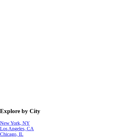
Explore by City
New York, NY
Los Angeles, CA
Chicago, IL