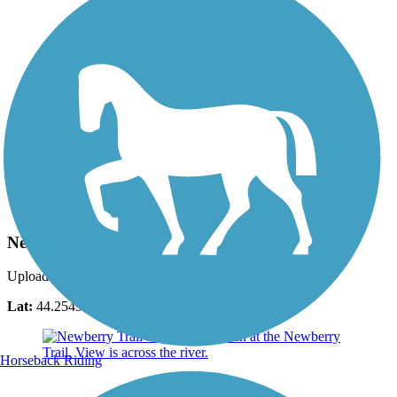
Photo by:
debbie104
Newberry Trail
Uploaded: 5/22/2016
Lat:
44.25496
Long:
-88.39323
Horseback Riding