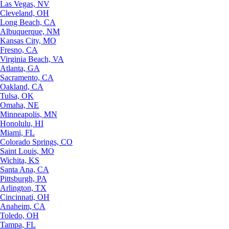
Las Vegas, NV
Cleveland, OH
Long Beach, CA
Albuquerque, NM
Kansas City, MO
Fresno, CA
Virginia Beach, VA
Atlanta, GA
Sacramento, CA
Oakland, CA
Tulsa, OK
Omaha, NE
Minneapolis, MN
Honolulu, HI
Miami, FL
Colorado Springs, CO
Saint Louis, MO
Wichita, KS
Santa Ana, CA
Pittsburgh, PA
Arlington, TX
Cincinnati, OH
Anaheim, CA
Toledo, OH
Tampa, FL