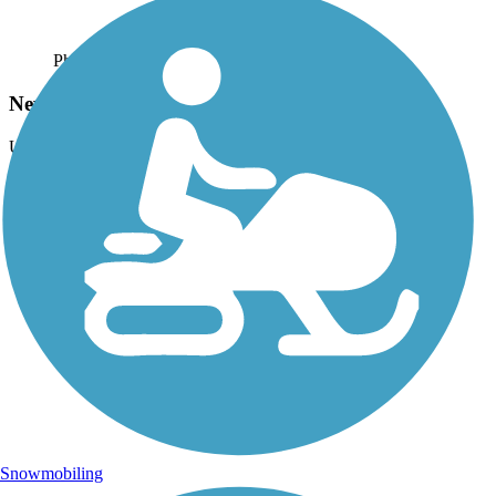
Photo by:
trudey
Newberry Trail
Uploaded: 5/3/2015
The trains still travel along the trail on the Fox River.
Snowmobiling