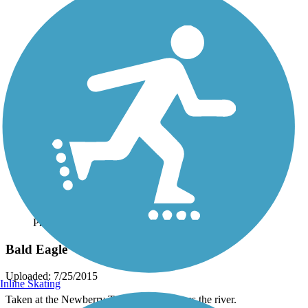
Photo by:
daver11
Bald Eagle
Uploaded: 7/25/2015
Inline Skating
Taken at the Newberry Trail. View is across the river.