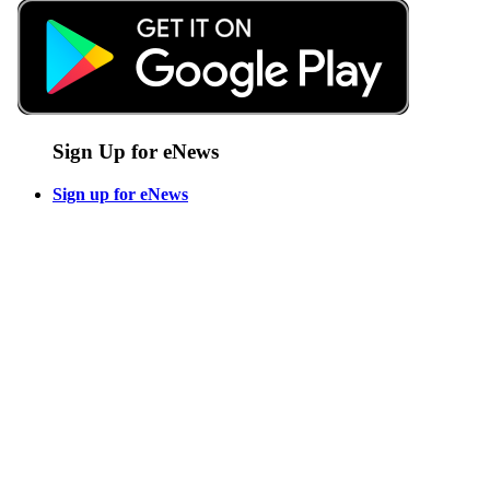
Sign Up for eNews
Sign up for eNews