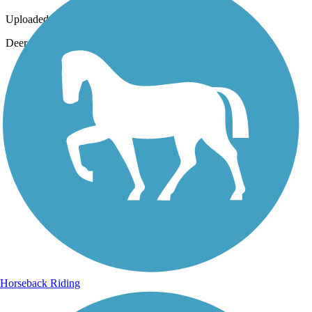
Uploaded: 7/17/2016
Deer close to I-75
Horseback Riding