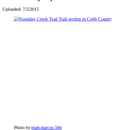
Uploaded: 7/2/2015
Photo by:
matt.marcus.566