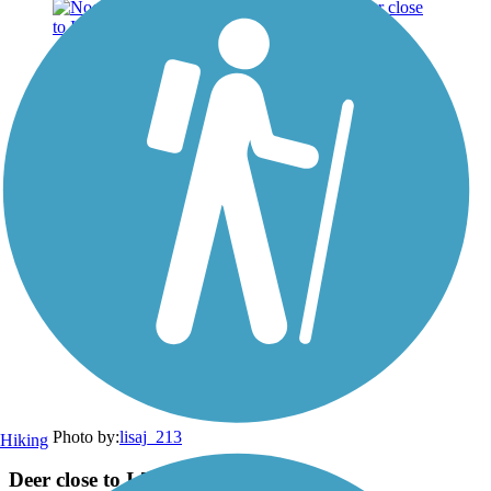
Photo by:
lisaj_213
Hiking
Deer close to I-75