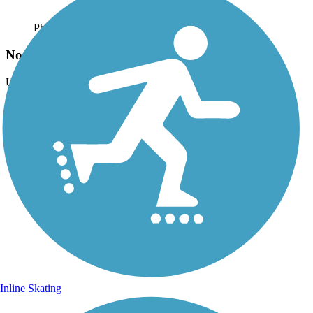
Photo by:
catrinakennerly
Noonday trail at Town Center Mall
Uploaded: 1/19/2016
Lat:
34.02073
Long:
-84.56874
Inline Skating