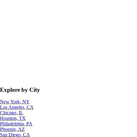
Explore by City
New York, NY
Los Angeles, CA
Chicago, IL
Houston, TX
Philadelphia, PA
Phoenix, AZ
San Diego, CA