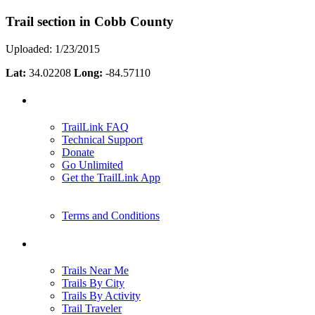
Trail section in Cobb County
Uploaded: 1/23/2015
Lat:
34.02208
Long:
-84.57110
Support
TrailLink FAQ
Technical Support
Donate
Go Unlimited
Get the TrailLink App
Terms and Conditions
Trails
Trails Near Me
Trails By City
Trails By Activity
Trail Traveler