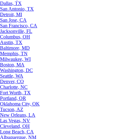
Dallas, TX
San Antonio, TX
Detroit, MI
San Jose, CA
San Francisco, CA
Jacksonville, FL
Columbus, OH
Austin, TX
Baltimore, MD
Memphis, TN
Milwaukee, WI
Boston, MA
Washington, DC
Seattle, WA
Denver, CO
Charlotte, NC
Fort Worth, TX
Portland, OR
Oklahoma City, OK
Tucson, AZ
New Orleans, LA
Las Vegas, NV
Cleveland, OH
Long Beach, CA
Albuquerque, NM