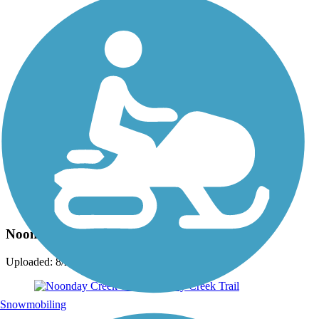
Photo by:
crayzblondechick
Noonday Creek Trail
Uploaded: 8/25/2015
Snowmobiling