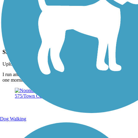
Photo by:
hljacobsen
Snapping turtle on the Noonday Creek Trail
Uploaded: 5/30/2019
I run and bike this trail a lot, I found this guy out wandering around
one morning.
Dog Walking