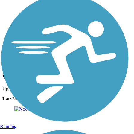
Photo by:
jalvarez23
View from Bridge off of Town Center Dr.
Uploaded: 10/24/2015
Lat:
34.02183
Long:
-84.56518
Running