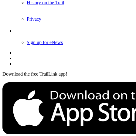
History on the Trail
Privacy
Follow Us
Sign up for eNews
Download the free TrailLink app!