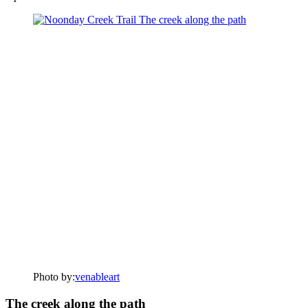
Photo by:
venableart
The creek along the path