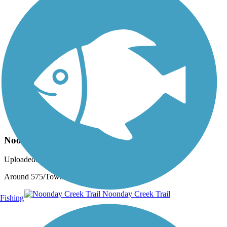
Photo by:
jenfb333
Noonday Creek Trail
Uploaded: 9/3/2017
Around 575/Town Center
Fishing