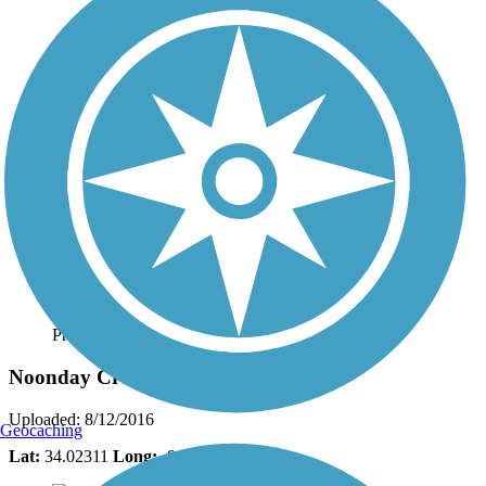
Photo by:
lindaeckloff
Noonday Creek Trail
Uploaded: 8/12/2016
Geocaching
Lat:
34.02311
Long:
-84.55399