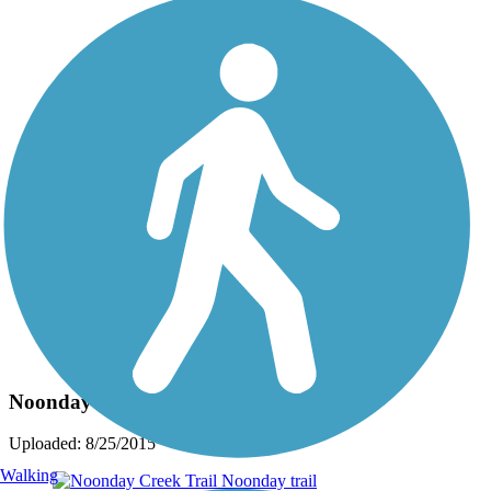
Photo by:
crayzblondechick
Noonday Creek Trail
Uploaded: 8/25/2015
Walking