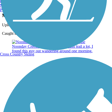
Burlington, VT
Manchester, NH
Photo by:
hljacobsen
Portland, ME
Mist over Noonday Creek Trail
Uploaded: 5/30/2019
Caught this image while running one morning
Cross Country Skiing