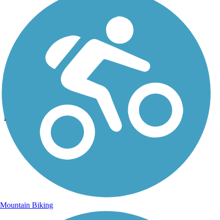
Photo by:
jalvarez23
A welcoming face once you ride under the 575 fwy.
Uploaded: 10/24/2015
Lat:
34.02192
Long:
-84.57090
Mountain Biking