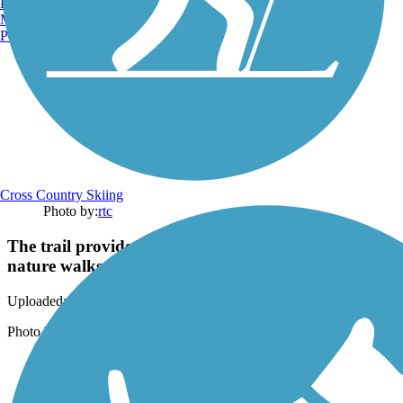
Burlington, VT
Manchester, NH
Portland, ME
Cross Country Skiing
Photo by:
rtc
The trail provides access to quiet beaches and scenic
nature walks.
Uploaded: 3/20/2018
Photo by Anya Saretzky
Support
TrailLink FAQ