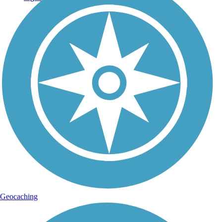
Geocaching