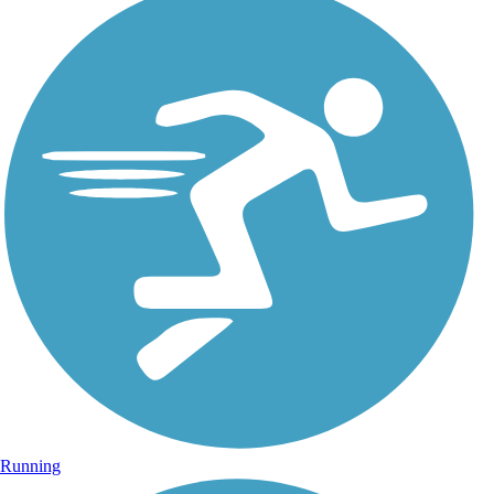
Running