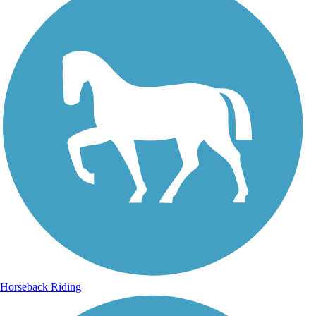
Horseback Riding