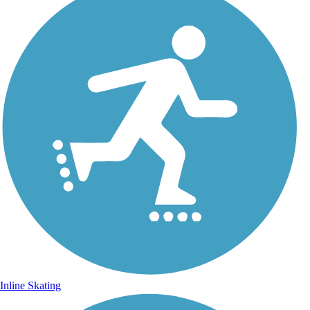
Inline Skating