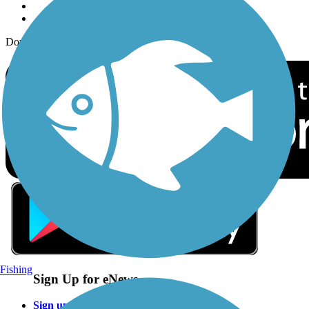
Download the free TrailLink app!
Fishing
Sign Up for eNews
Sign up for eNews