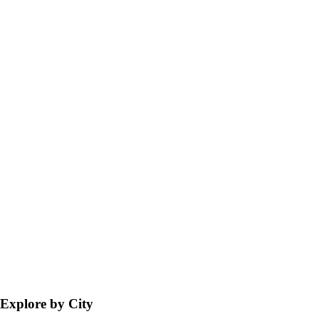
Explore by City