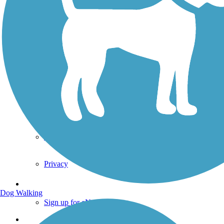
Technical Support
Donate
Go Unlimited
Get the TrailLink App
Terms and Conditions
Trails
Trails Near Me
Trails By City
Trails By Activity
Trail Traveler
History on the Trail
Privacy
Follow Us
Dog Walking
Sign up for eNews