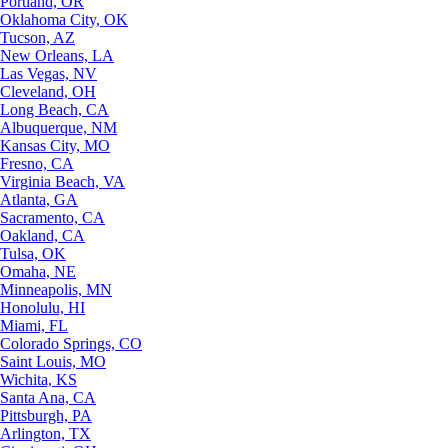
Portland, OR
Oklahoma City, OK
Tucson, AZ
New Orleans, LA
Las Vegas, NV
Cleveland, OH
Long Beach, CA
Albuquerque, NM
Kansas City, MO
Fresno, CA
Virginia Beach, VA
Atlanta, GA
Sacramento, CA
Oakland, CA
Tulsa, OK
Omaha, NE
Minneapolis, MN
Honolulu, HI
Miami, FL
Colorado Springs, CO
Saint Louis, MO
Wichita, KS
Santa Ana, CA
Pittsburgh, PA
Arlington, TX