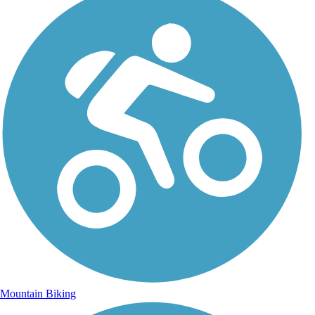
Mountain Biking