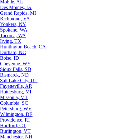
Mobile, AL
Des Moines, IA
Grand Rapids, MI
Richmond, VA
Yonkers, NY
Spokane, WA
Tacoma, WA
Irving, TX
Huntington Beach, CA
Durham, NC
Boise, ID
Cheyenne, WY
Sioux Falls, SD
Bismarck, ND
Salt Lake City, UT
Fayetteville, AR
Hattiesburg, MI
Missoula, MT
Columbia, SC
Petersburg, WV
Wilmington, DE
Providence, RI
Hartford, CT
Burlington, VT
Manchester, NH