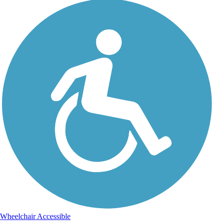
Wheelchair Accessible