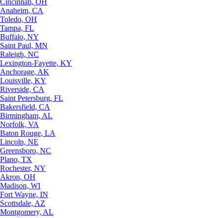
Cincinnati, OH
Anaheim, CA
Toledo, OH
Tampa, FL
Buffalo, NY
Saint Paul, MN
Raleigh, NC
Lexington-Fayette, KY
Anchorage, AK
Louisville, KY
Riverside, CA
Saint Petersburg, FL
Bakersfield, CA
Birmingham, AL
Norfolk, VA
Baton Rouge, LA
Lincoln, NE
Greensboro, NC
Plano, TX
Rochester, NY
Akron, OH
Madison, WI
Fort Wayne, IN
Scottsdale, AZ
Montgomery, AL