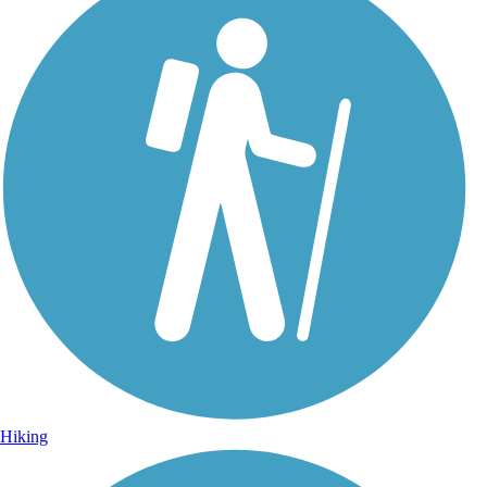
Hiking