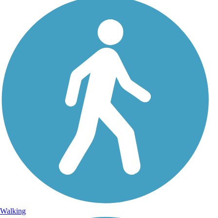
Walking