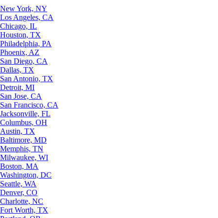
New York, NY
Los Angeles, CA
Chicago, IL
Houston, TX
Philadelphia, PA
Phoenix, AZ
San Diego, CA
Dallas, TX
San Antonio, TX
Detroit, MI
San Jose, CA
San Francisco, CA
Jacksonville, FL
Columbus, OH
Austin, TX
Baltimore, MD
Memphis, TN
Milwaukee, WI
Boston, MA
Washington, DC
Seattle, WA
Denver, CO
Charlotte, NC
Fort Worth, TX