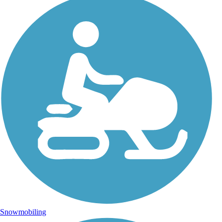
Snowmobiling