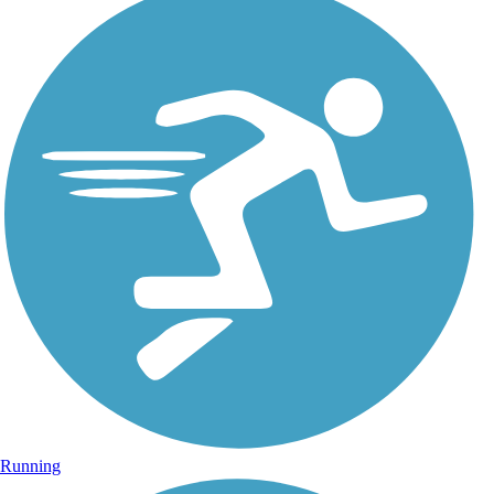
Running