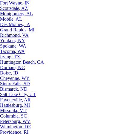
Fort Wayne, IN
Scottsdale, AZ
Montgomery, AL
Mobile, AL
Des Moines, IA
Grand Rapids, MI
Richmond, VA
Yonkers, NY
Spokane, WA
Tacoma, WA
Irving, TX
Huntington Beach, CA
Durham, NC
Boise, ID
Cheyenne, WY
Sioux Falls, SD
Bismarck, ND
Salt Lake City, UT
Fayetteville, AR
Hattiesburg, MI
Missoula, MT
Columbia, SC
Petersburg, WV
Wilmington, DE
Providence, RI