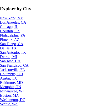
Explore by City
New York, NY
Los Angeles, CA
Chicago, IL
Houston, TX
Philadelphia, PA
Phoenix, AZ
San Diego, CA
Dallas, TX
San Antonio, TX
Detroit, MI
San Jose, CA
San Francisco, CA
Jacksonville, FL
Columbus, OH
Austin, TX
Baltimore, MD
Memphis, TN
Milwaukee, WI
Boston, MA
Washington, DC
Seattle, WA