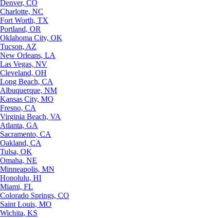
Denver, CO
Charlotte, NC
Fort Worth, TX
Portland, OR
Oklahoma City, OK
Tucson, AZ
New Orleans, LA
Las Vegas, NV
Cleveland, OH
Long Beach, CA
Albuquerque, NM
Kansas City, MO
Fresno, CA
Virginia Beach, VA
Atlanta, GA
Sacramento, CA
Oakland, CA
Tulsa, OK
Omaha, NE
Minneapolis, MN
Honolulu, HI
Miami, FL
Colorado Springs, CO
Saint Louis, MO
Wichita, KS