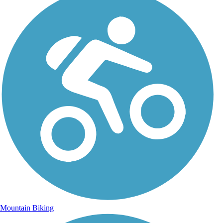
Mountain Biking