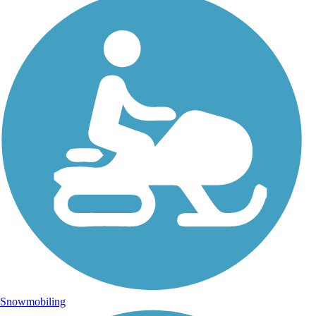
Snowmobiling