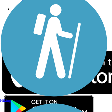
Follow Us
Sign up for eNews
Download the free TrailLink app!
Hiking