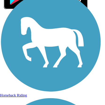
Sign Up for eNews
Sign up for eNews
Horseback Riding