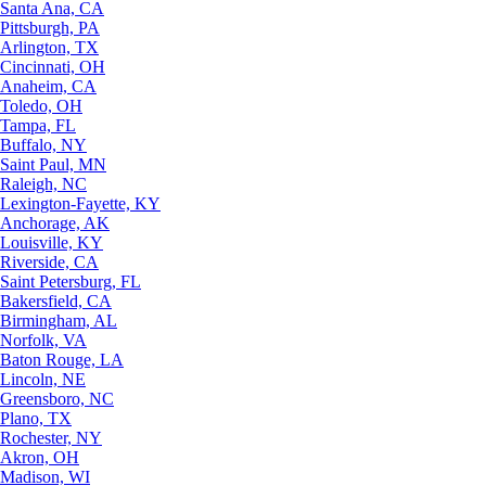
Santa Ana, CA
Pittsburgh, PA
Arlington, TX
Cincinnati, OH
Anaheim, CA
Toledo, OH
Tampa, FL
Buffalo, NY
Saint Paul, MN
Raleigh, NC
Lexington-Fayette, KY
Anchorage, AK
Louisville, KY
Riverside, CA
Saint Petersburg, FL
Bakersfield, CA
Birmingham, AL
Norfolk, VA
Baton Rouge, LA
Lincoln, NE
Greensboro, NC
Plano, TX
Rochester, NY
Akron, OH
Madison, WI