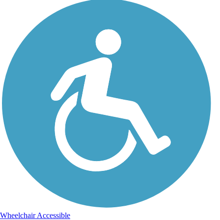
Wheelchair Accessible