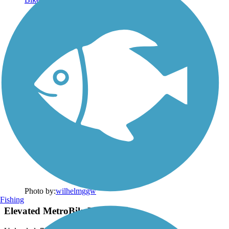
Photo by:
wilhelmggw
Fishing
Elevated MetroBikeLink Trail