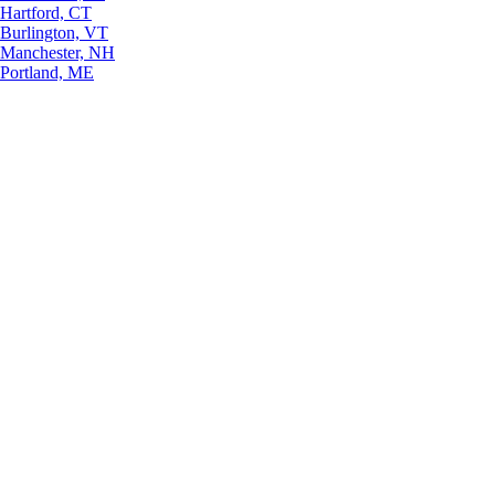
Hartford, CT
Burlington, VT
Manchester, NH
Portland, ME