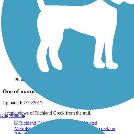
Photo by:
wilhelmggw
One of many..
Uploaded: 7/13/2013
..scenic views of Richland Creek from the trail.
Dog Walking