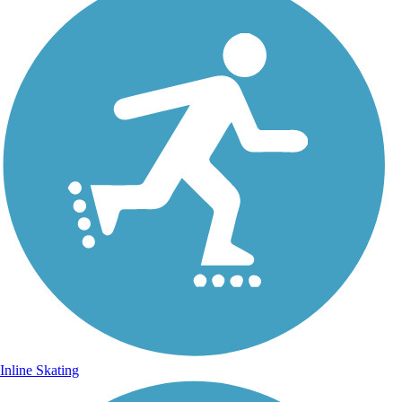
Inline Skating