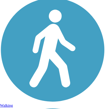
Walking