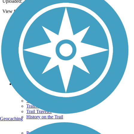
Uploaded: 7/13/2013
View from bridge over creek on Bikeway Trail below.
Support
TrailLink FAQ
Technical Support
Donate
Go Unlimited
Get the TrailLink App
Terms and Conditions
Trails
Trails Near Me
Trails By City
Trails By Activity
Trail Traveler
History on the Trail
Geocaching
Privacy