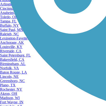
Arlington, TX
Cincinnati, OH
Anaheim, CA
Toledo, OH
Tampa, FL
Buffalo, NY
Saint Paul, MN
Raleigh, NC
Lexington-Fayette, KY
Anchorage, AK
Louisville, KY
Riverside, CA
Saint Petersburg, FL
Bakersfield, CA
Birmingham, AL
Norfolk, VA
Baton Rouge, LA
Lincoln, NE
Greensboro, NC
Plano, TX
Rochester, NY
Akron, OH
Madison, WI
Fort Wayne, IN