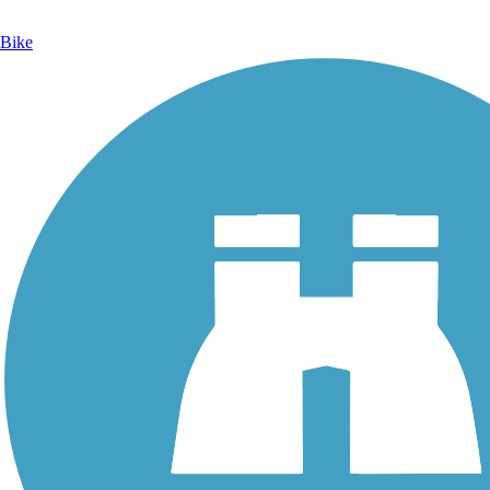
Bike
Photo by:
orangedoug