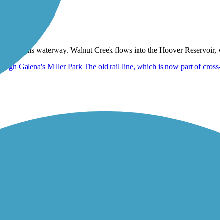
at spans this waterway. Walnut Creek flows into the Hoover Reservoir,