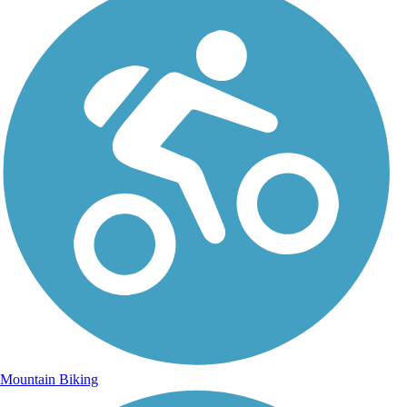
Mountain Biking