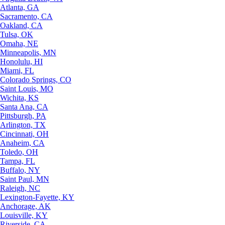
Atlanta, GA
Sacramento, CA
Oakland, CA
Tulsa, OK
Omaha, NE
Minneapolis, MN
Honolulu, HI
Miami, FL
Colorado Springs, CO
Saint Louis, MO
Wichita, KS
Santa Ana, CA
Pittsburgh, PA
Arlington, TX
Cincinnati, OH
Anaheim, CA
Toledo, OH
Tampa, FL
Buffalo, NY
Saint Paul, MN
Raleigh, NC
Lexington-Fayette, KY
Anchorage, AK
Louisville, KY
Riverside, CA