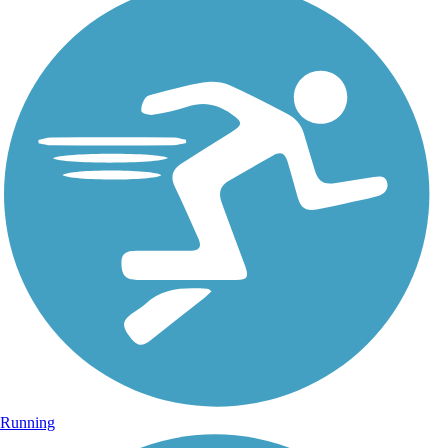
Running