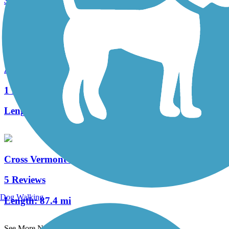
3 Reviews
Length:
1.5 mi
Arms Park Trail
1 Reviews
Length:
1.4 mi
Cross Vermont Trail
5 Reviews
Dog Walking
Length:
87.4 mi
See More Nearby Trails
View fewer nearby trails