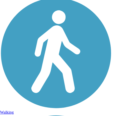
Walking