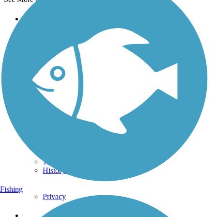
Support
TrailLink FAQ
Technical Support
Donate
Go Unlimited
Get the TrailLink App
Terms and Conditions
Trails
Trails Near Me
Trails By City
Trails By Activity
Trail Traveler
History on the Trail
Fishing
Privacy
Follow Us