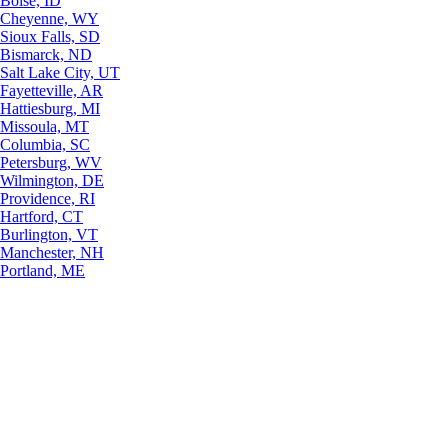
Boise, ID
Cheyenne, WY
Sioux Falls, SD
Bismarck, ND
Salt Lake City, UT
Fayetteville, AR
Hattiesburg, MI
Missoula, MT
Columbia, SC
Petersburg, WV
Wilmington, DE
Providence, RI
Hartford, CT
Burlington, VT
Manchester, NH
Portland, ME