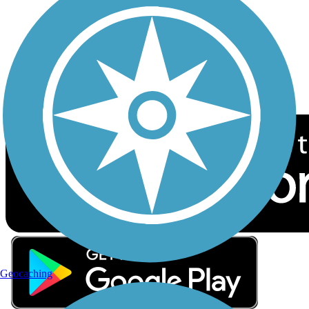
Sign up for eNews
Download the free TrailLink app!
Geocaching