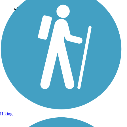
Sign Up for eNews
Sign up for eNews
Hiking