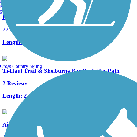
Burlington, VT
Manchester, NH
Portland, ME
Island Line Trail
77 Reviews
Length:
13.4 mi
Cross Country Skiing
Ti-Haul Trail & Shelburne Bay Park Rec Path
2 Reviews
Length:
2.5 mi
Airport Park Trail