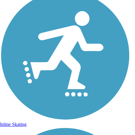
Inline Skating