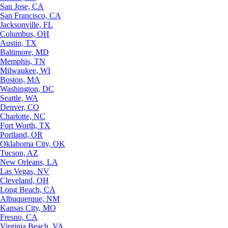
San Jose, CA
San Francisco, CA
Jacksonville, FL
Columbus, OH
Austin, TX
Baltimore, MD
Memphis, TN
Milwaukee, WI
Boston, MA
Washington, DC
Seattle, WA
Denver, CO
Charlotte, NC
Fort Worth, TX
Portland, OR
Oklahoma City, OK
Tucson, AZ
New Orleans, LA
Las Vegas, NV
Cleveland, OH
Long Beach, CA
Albuquerque, NM
Kansas City, MO
Fresno, CA
Virginia Beach, VA