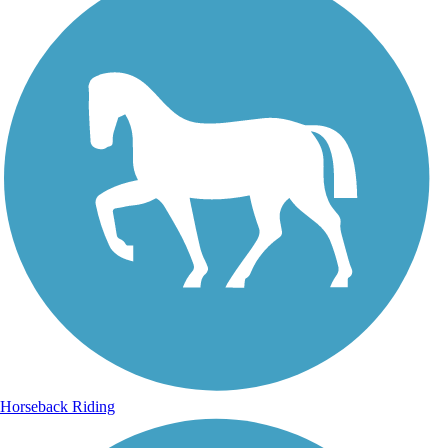
Horseback Riding