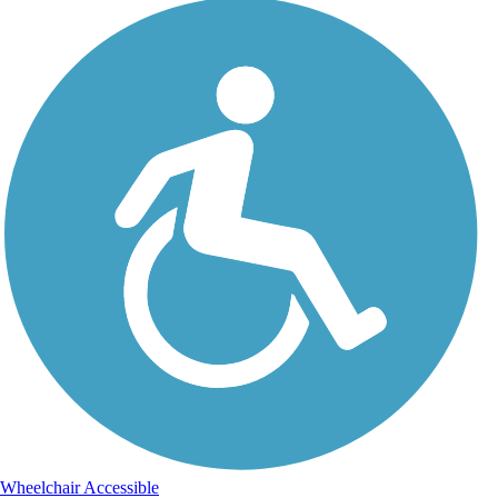
Wheelchair Accessible