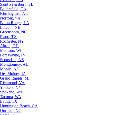
Saint Petersburg, FL
Bakersfield, CA
Birmingham, AL
Norfolk, VA
Baton Rouge, LA
Lincoln, NE
Greensboro, NC
Plano, TX
Rochester, NY
Akron, OH
Madison, WI
Fort Wayne, IN
Scottsdale, AZ
Montgomery, AL
Mobile, AL
Des Moines, IA
Grand Rapids, MI
Richmond, VA
Yonkers, NY
Spokane, WA
Tacoma, WA
Irving, TX
Huntington Beach, CA
Durham, NC