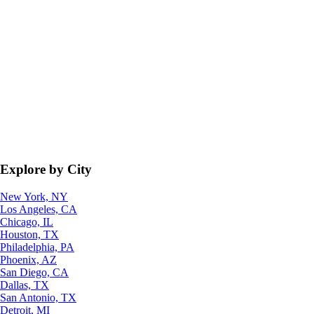
Explore by City
New York, NY
Los Angeles, CA
Chicago, IL
Houston, TX
Philadelphia, PA
Phoenix, AZ
San Diego, CA
Dallas, TX
San Antonio, TX
Detroit, MI