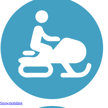
Snowmobiling