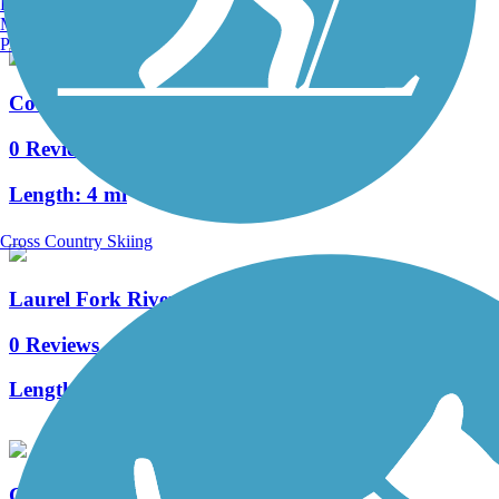
Burlington, VT
Manchester, NH
Portland, ME
County Line Trail (WV)
0 Reviews
Length:
4 mi
Cross Country Skiing
Laurel Fork River Trail-South
0 Reviews
Length:
9.6 mi
Clover Trail