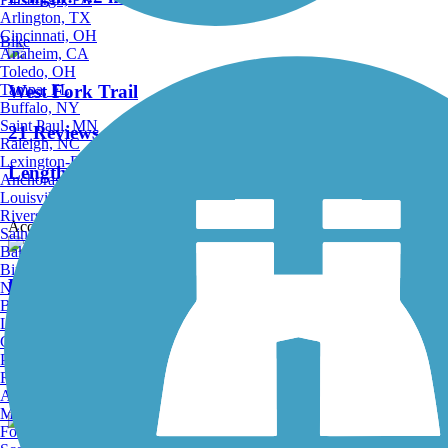
Arlington, TX
Cincinnati, OH
Bike
Anaheim, CA
Toledo, OH
Tampa, FL
West Fork Trail
Buffalo, NY
Saint Paul, MN
21 Reviews
Raleigh, NC
Lexington-Fayette, KY
Length:
22 mi
Anchorage, AK
Louisville, KY
Riverside, CA
Accordion
Saint Petersburg, FL
Bakersfield, CA
Birmingham, AL
Possession Camp Trail
Norfolk, VA
Baton Rouge, LA
Lincoln, NE
0 Reviews
Greensboro, NC
Plano, TX
Length:
3.2 mi
Rochester, NY
Akron, OH
Madison, WI
Fort Wayne, IN