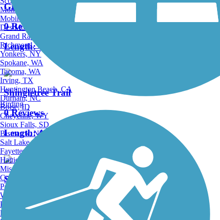
Scottsdale, AZ
Green Mountain Trail
Montgomery, AL
Mobile, AL
0 Reviews
Des Moines, IA
Grand Rapids, MI
Richmond, VA
Length:
4.1 mi
Yonkers, NY
Spokane, WA
Tacoma, WA
Irving, TX
Huntington Beach, CA
Shingletree Trail
Durham, NC
Birding
Boise, ID
0 Reviews
Cheyenne, WY
Sioux Falls, SD
Length:
4.5 mi
Bismarck, ND
Salt Lake City, UT
Fayetteville, AR
Hattiesburg, MI
Missoula, MT
Columbia, SC
Stone Camp Run Trail
Petersburg, WV
Wilmington, DE
0 Reviews
Providence, RI
Hartford, CT
Length:
1.5 mi