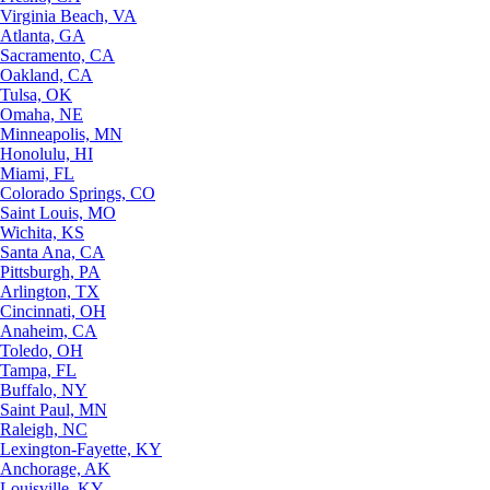
Virginia Beach, VA
Atlanta, GA
Sacramento, CA
Oakland, CA
Tulsa, OK
Omaha, NE
Minneapolis, MN
Honolulu, HI
Miami, FL
Colorado Springs, CO
Saint Louis, MO
Wichita, KS
Santa Ana, CA
Pittsburgh, PA
Arlington, TX
Cincinnati, OH
Anaheim, CA
Toledo, OH
Tampa, FL
Buffalo, NY
Saint Paul, MN
Raleigh, NC
Lexington-Fayette, KY
Anchorage, AK
Louisville, KY