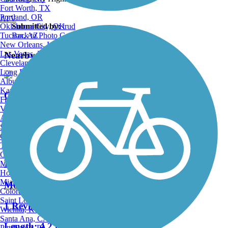
Fort Worth, TX
Portland, OR
ATV
Oklahoma City, OK
Submitted by:
trud
Tucson, AZ
Back to Photo Gallery
New Orleans, LA
Las Vegas, NV
Nearby Trails
Cleveland, OH
Long Beach, CA
Albuquerque, NM
Kansas City, MO
Otter Creek Trail
Fresno, CA
Virginia Beach, VA
4 Reviews
Atlanta, GA
Sacramento, CA
Length:
11.8 mi
Oakland, CA
Tulsa, OK
Omaha, NE
Minneapolis, MN
Honolulu, HI
Miami, FL
Moore Run Trail
Colorado Springs, CO
Saint Louis, MO
1 Reviews
Wichita, KS
Santa Ana, CA
Length:
4.2 mi
Pittsburgh, PA