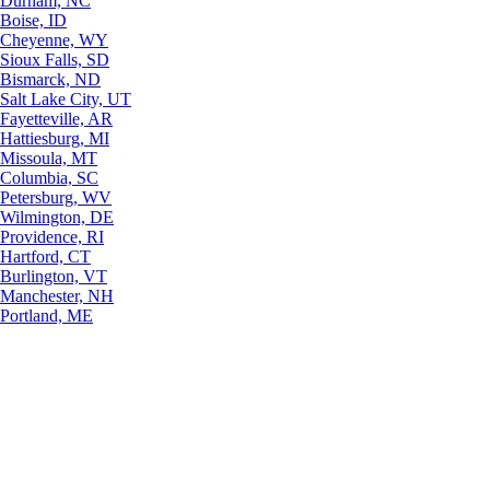
Durham, NC
Boise, ID
Cheyenne, WY
Sioux Falls, SD
Bismarck, ND
Salt Lake City, UT
Fayetteville, AR
Hattiesburg, MI
Missoula, MT
Columbia, SC
Petersburg, WV
Wilmington, DE
Providence, RI
Hartford, CT
Burlington, VT
Manchester, NH
Portland, ME