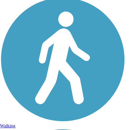
Walking