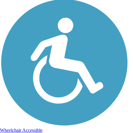
Wheelchair Accessible