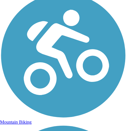
Mountain Biking