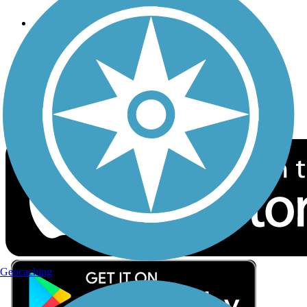
Follow Us
Sign up for eNews
Download the free TrailLink app!
Geocaching