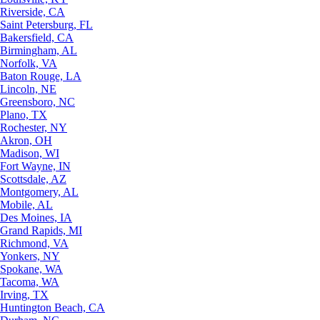
Riverside, CA
Saint Petersburg, FL
Bakersfield, CA
Birmingham, AL
Norfolk, VA
Baton Rouge, LA
Lincoln, NE
Greensboro, NC
Plano, TX
Rochester, NY
Akron, OH
Madison, WI
Fort Wayne, IN
Scottsdale, AZ
Montgomery, AL
Mobile, AL
Des Moines, IA
Grand Rapids, MI
Richmond, VA
Yonkers, NY
Spokane, WA
Tacoma, WA
Irving, TX
Huntington Beach, CA