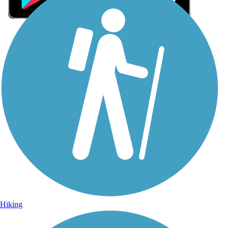
Sign Up for eNews
Sign up for eNews
Hiking