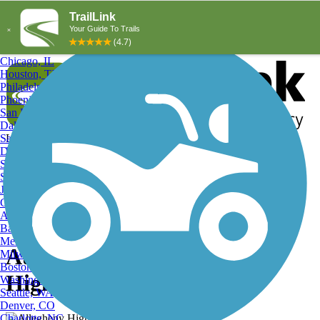
Explore by City
Explore by Activity
New York, NY
Los Angeles, CA
Chicago, IL
Houston, TX
Philadelphia, PA
Phoenix, AZ
San Diego, CA
Dallas, TX
San Antonio, TX
Log in
Register
Detroit, MI
Donate
San Jose, CA
Search
San Francisco, CA
Jacksonville, FL
Columbus, OH
Search
Austin, TX
Baltimore, MD
Memphis, TN
Autumn on the , Allegheny
Milwaukee, WI
Boston, MA
Highlands Trail
Washington, DC
Seattle, WA
Denver, CO
Charlotte, NC