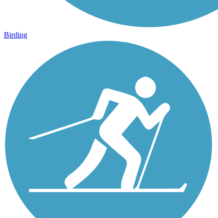
Birding