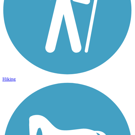
Hiking