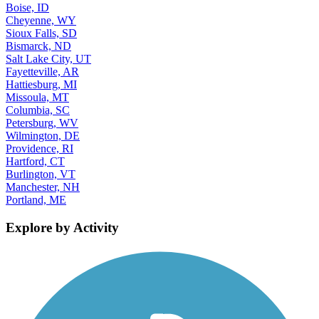
Boise, ID
Cheyenne, WY
Sioux Falls, SD
Bismarck, ND
Salt Lake City, UT
Fayetteville, AR
Hattiesburg, MI
Missoula, MT
Columbia, SC
Petersburg, WV
Wilmington, DE
Providence, RI
Hartford, CT
Burlington, VT
Manchester, NH
Portland, ME
Explore by Activity