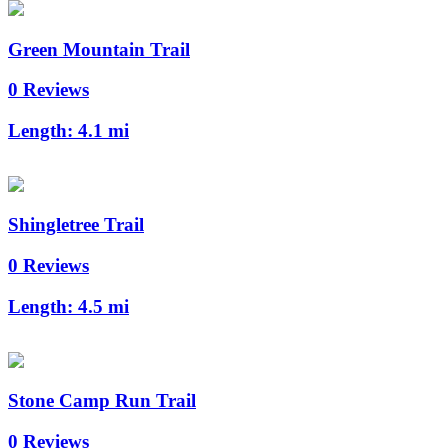
Green Mountain Trail
0 Reviews
Length:
4.1 mi
Shingletree Trail
0 Reviews
Length:
4.5 mi
Stone Camp Run Trail
0 Reviews