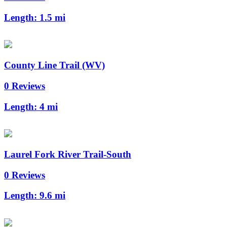
Length:
1.5 mi
County Line Trail (WV)
0 Reviews
Length:
4 mi
Laurel Fork River Trail-South
0 Reviews
Length:
9.6 mi