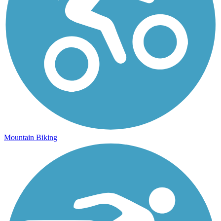
Mountain Biking