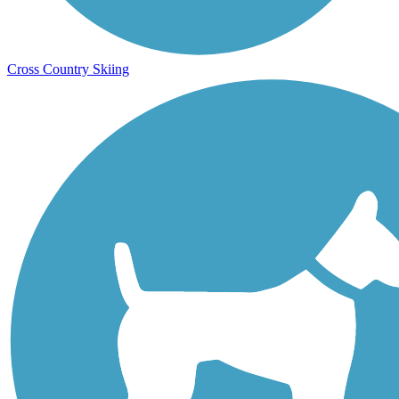
Cross Country Skiing