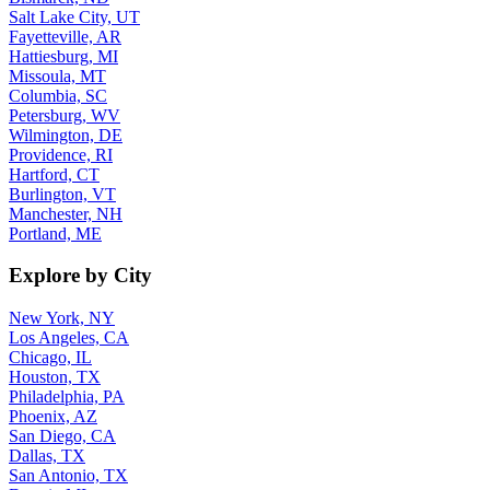
Salt Lake City, UT
Fayetteville, AR
Hattiesburg, MI
Missoula, MT
Columbia, SC
Petersburg, WV
Wilmington, DE
Providence, RI
Hartford, CT
Burlington, VT
Manchester, NH
Portland, ME
Explore by City
New York, NY
Los Angeles, CA
Chicago, IL
Houston, TX
Philadelphia, PA
Phoenix, AZ
San Diego, CA
Dallas, TX
San Antonio, TX