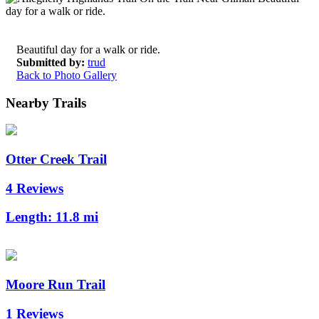
Beautiful day for a walk or ride.
Submitted by:
trud
Back to Photo Gallery
Nearby Trails
Otter Creek Trail
4 Reviews
Length:
11.8 mi
Moore Run Trail
1 Reviews