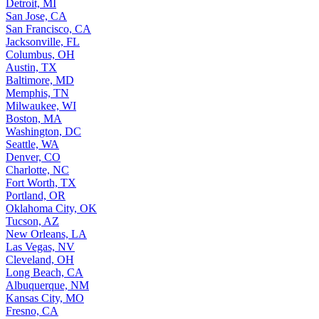
Detroit, MI
San Jose, CA
San Francisco, CA
Jacksonville, FL
Columbus, OH
Austin, TX
Baltimore, MD
Memphis, TN
Milwaukee, WI
Boston, MA
Washington, DC
Seattle, WA
Denver, CO
Charlotte, NC
Fort Worth, TX
Portland, OR
Oklahoma City, OK
Tucson, AZ
New Orleans, LA
Las Vegas, NV
Cleveland, OH
Long Beach, CA
Albuquerque, NM
Kansas City, MO
Fresno, CA