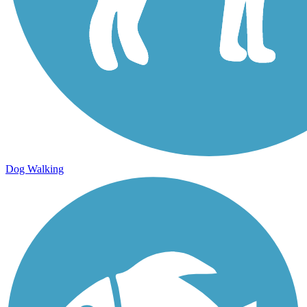
Dog Walking