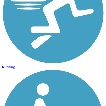
Running