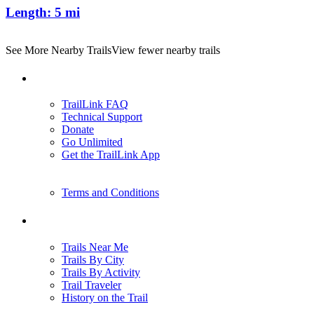
Length:
5 mi
See More Nearby Trails
View fewer nearby trails
Support
TrailLink FAQ
Technical Support
Donate
Go Unlimited
Get the TrailLink App
Terms and Conditions
Trails
Trails Near Me
Trails By City
Trails By Activity
Trail Traveler
History on the Trail