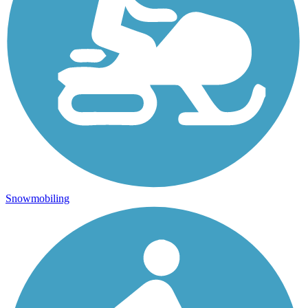
Snowmobiling