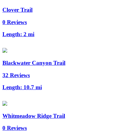
Clover Trail
0 Reviews
Length:
2 mi
Blackwater Canyon Trail
32 Reviews
Length:
10.7 mi
Whitmeadow Ridge Trail
0 Reviews