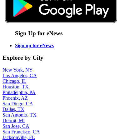
Sign Up for eNews
Sign up for eNews
Explore by City
New York, NY
Los Angeles, CA
Chicago, IL
Houston, TX
Philadelphia, PA
Phoenix, AZ
San Diego, CA
Dallas, TX
San Antonio, TX
Detroit, MI
San Jose, CA
San Francisco, CA
Jacksonville, FL