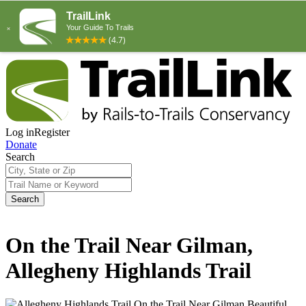
Log in
Register
Donate
Search
Search
On the Trail Near Gilman,
Allegheny Highlands Trail