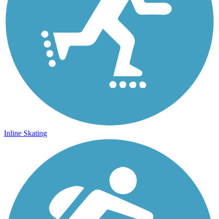
Inline Skating