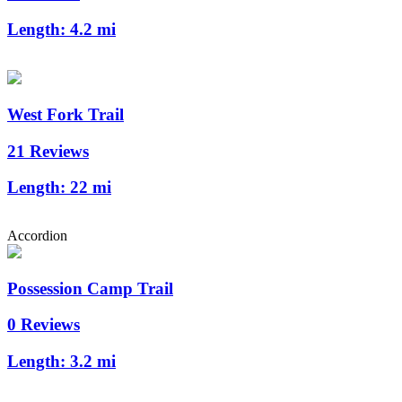
Length:
4.2 mi
West Fork Trail
21 Reviews
Length:
22 mi
Accordion
Possession Camp Trail
0 Reviews
Length:
3.2 mi