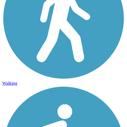
Walking