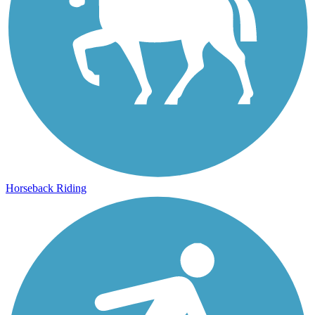
Horseback Riding