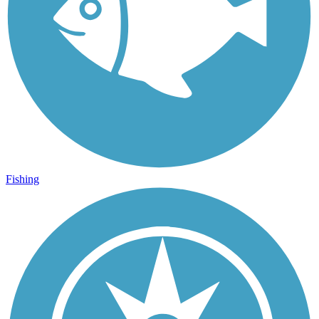
Fishing