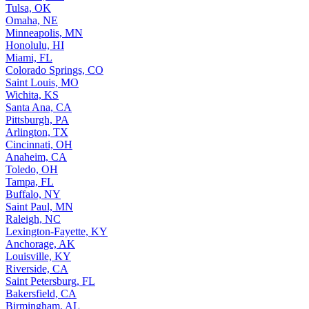
Tulsa, OK
Omaha, NE
Minneapolis, MN
Honolulu, HI
Miami, FL
Colorado Springs, CO
Saint Louis, MO
Wichita, KS
Santa Ana, CA
Pittsburgh, PA
Arlington, TX
Cincinnati, OH
Anaheim, CA
Toledo, OH
Tampa, FL
Buffalo, NY
Saint Paul, MN
Raleigh, NC
Lexington-Fayette, KY
Anchorage, AK
Louisville, KY
Riverside, CA
Saint Petersburg, FL
Bakersfield, CA
Birmingham, AL