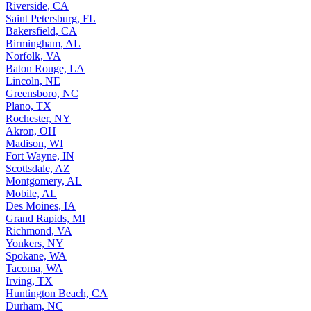
Riverside, CA
Saint Petersburg, FL
Bakersfield, CA
Birmingham, AL
Norfolk, VA
Baton Rouge, LA
Lincoln, NE
Greensboro, NC
Plano, TX
Rochester, NY
Akron, OH
Madison, WI
Fort Wayne, IN
Scottsdale, AZ
Montgomery, AL
Mobile, AL
Des Moines, IA
Grand Rapids, MI
Richmond, VA
Yonkers, NY
Spokane, WA
Tacoma, WA
Irving, TX
Huntington Beach, CA
Durham, NC