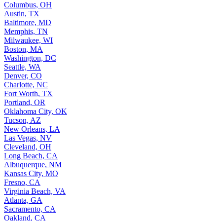
Columbus, OH
Austin, TX
Baltimore, MD
Memphis, TN
Milwaukee, WI
Boston, MA
Washington, DC
Seattle, WA
Denver, CO
Charlotte, NC
Fort Worth, TX
Portland, OR
Oklahoma City, OK
Tucson, AZ
New Orleans, LA
Las Vegas, NV
Cleveland, OH
Long Beach, CA
Albuquerque, NM
Kansas City, MO
Fresno, CA
Virginia Beach, VA
Atlanta, GA
Sacramento, CA
Oakland, CA