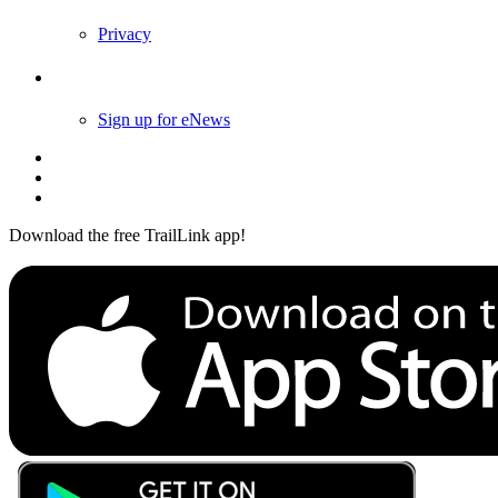
Privacy
Follow Us
Sign up for eNews
Download the free TrailLink app!