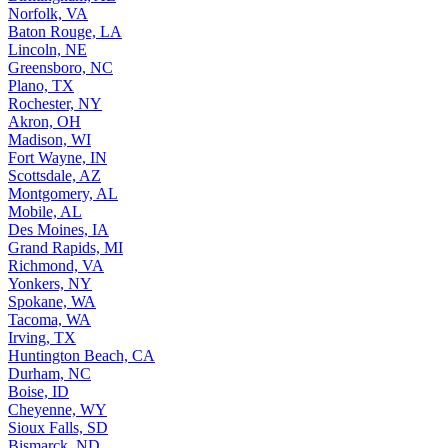
Norfolk, VA
Baton Rouge, LA
Lincoln, NE
Greensboro, NC
Plano, TX
Rochester, NY
Akron, OH
Madison, WI
Fort Wayne, IN
Scottsdale, AZ
Montgomery, AL
Mobile, AL
Des Moines, IA
Grand Rapids, MI
Richmond, VA
Yonkers, NY
Spokane, WA
Tacoma, WA
Irving, TX
Huntington Beach, CA
Durham, NC
Boise, ID
Cheyenne, WY
Sioux Falls, SD
Bismarck, ND