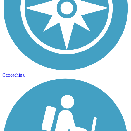
Geocaching