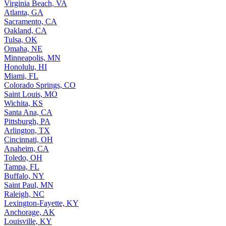
Virginia Beach, VA
Atlanta, GA
Sacramento, CA
Oakland, CA
Tulsa, OK
Omaha, NE
Minneapolis, MN
Honolulu, HI
Miami, FL
Colorado Springs, CO
Saint Louis, MO
Wichita, KS
Santa Ana, CA
Pittsburgh, PA
Arlington, TX
Cincinnati, OH
Anaheim, CA
Toledo, OH
Tampa, FL
Buffalo, NY
Saint Paul, MN
Raleigh, NC
Lexington-Fayette, KY
Anchorage, AK
Louisville, KY