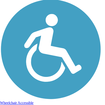
Wheelchair Accessible