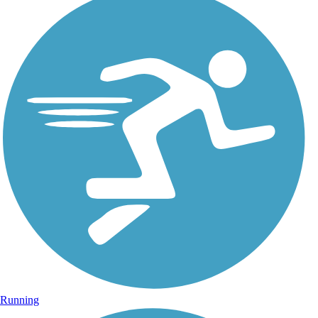
Running