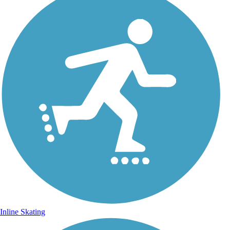
Inline Skating