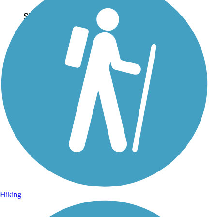
Sign Up for eNews
Sign up for eNews
Hiking