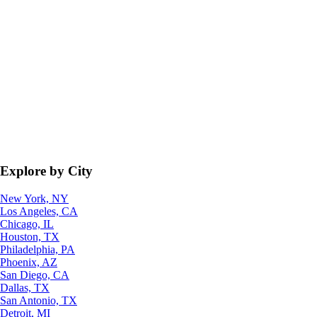
Explore by City
New York, NY
Los Angeles, CA
Chicago, IL
Houston, TX
Philadelphia, PA
Phoenix, AZ
San Diego, CA
Dallas, TX
San Antonio, TX
Detroit, MI