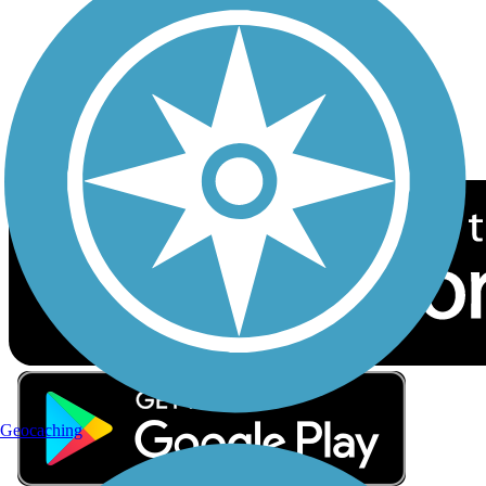
Sign up for eNews
Download the free TrailLink app!
Geocaching