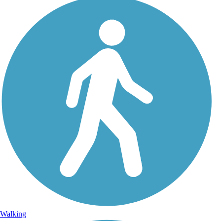
Walking