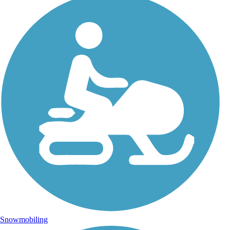
Snowmobiling