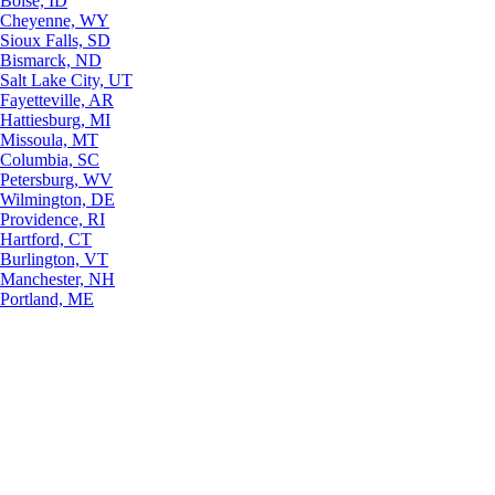
Boise, ID
Cheyenne, WY
Sioux Falls, SD
Bismarck, ND
Salt Lake City, UT
Fayetteville, AR
Hattiesburg, MI
Missoula, MT
Columbia, SC
Petersburg, WV
Wilmington, DE
Providence, RI
Hartford, CT
Burlington, VT
Manchester, NH
Portland, ME