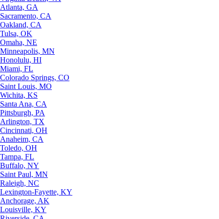
Atlanta, GA
Sacramento, CA
Oakland, CA
Tulsa, OK
Omaha, NE
Minneapolis, MN
Honolulu, HI
Miami, FL
Colorado Springs, CO
Saint Louis, MO
Wichita, KS
Santa Ana, CA
Pittsburgh, PA
Arlington, TX
Cincinnati, OH
Anaheim, CA
Toledo, OH
Tampa, FL
Buffalo, NY
Saint Paul, MN
Raleigh, NC
Lexington-Fayette, KY
Anchorage, AK
Louisville, KY
Riverside, CA