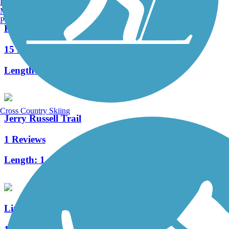
Burlington, VT
Manchester, NH
Portland, ME
Pufferbelly Trail
15 Reviews
Length:
9.1 mi
Cross Country Skiing
Jerry Russell Trail
1 Reviews
Length:
1.4 mi
Litchfield Nature Trail