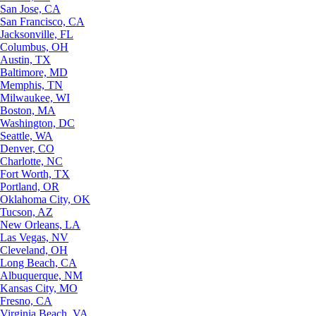
San Jose, CA
San Francisco, CA
Jacksonville, FL
Columbus, OH
Austin, TX
Baltimore, MD
Memphis, TN
Milwaukee, WI
Boston, MA
Washington, DC
Seattle, WA
Denver, CO
Charlotte, NC
Fort Worth, TX
Portland, OR
Oklahoma City, OK
Tucson, AZ
New Orleans, LA
Las Vegas, NV
Cleveland, OH
Long Beach, CA
Albuquerque, NM
Kansas City, MO
Fresno, CA
Virginia Beach, VA