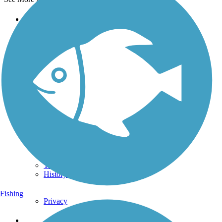
Support
TrailLink FAQ
Technical Support
Donate
Go Unlimited
Get the TrailLink App
Terms and Conditions
Trails
Trails Near Me
Trails By City
Trails By Activity
Trail Traveler
History on the Trail
Fishing
Privacy
Follow Us