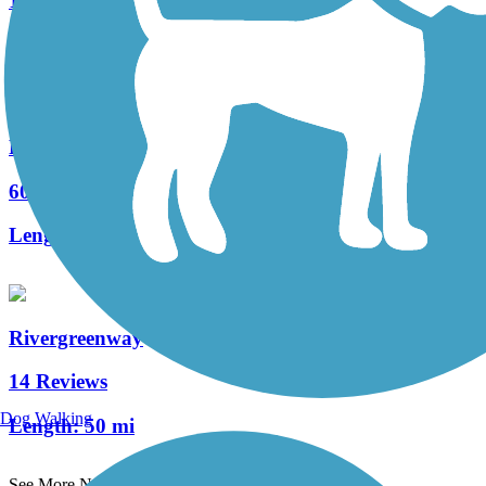
1 Reviews
Length:
2 mi
Pumpkinvine Nature Trail
60 Reviews
Length:
18.6 mi
Rivergreenway
14 Reviews
Dog Walking
Length:
50 mi
See More Nearby Trails
View fewer nearby trails