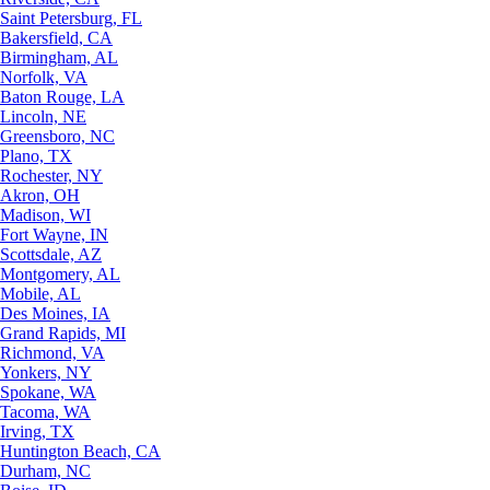
Saint Petersburg, FL
Bakersfield, CA
Birmingham, AL
Norfolk, VA
Baton Rouge, LA
Lincoln, NE
Greensboro, NC
Plano, TX
Rochester, NY
Akron, OH
Madison, WI
Fort Wayne, IN
Scottsdale, AZ
Montgomery, AL
Mobile, AL
Des Moines, IA
Grand Rapids, MI
Richmond, VA
Yonkers, NY
Spokane, WA
Tacoma, WA
Irving, TX
Huntington Beach, CA
Durham, NC