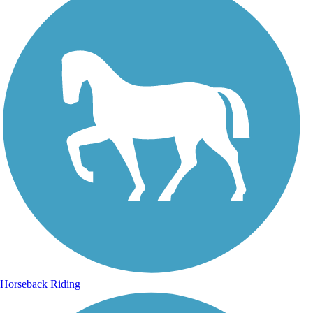
Horseback Riding