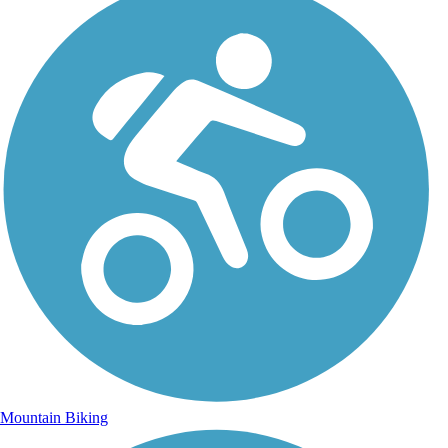
Mountain Biking