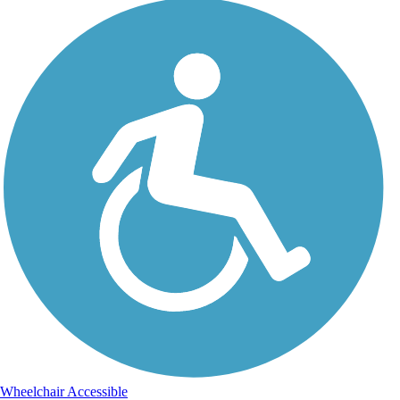
Wheelchair Accessible