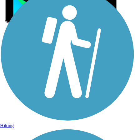
Sign Up for eNews
Sign up for eNews
Hiking