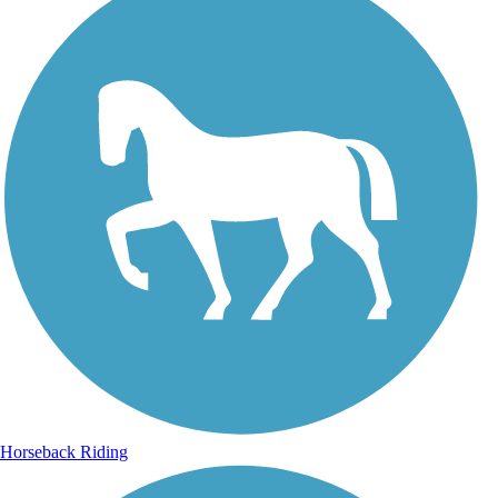
Horseback Riding