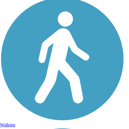
Walking