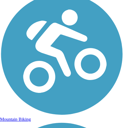
Mountain Biking