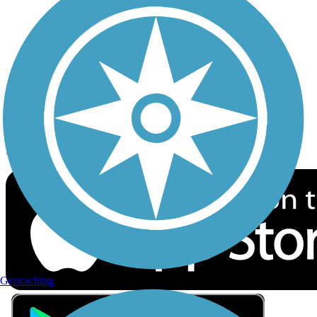
Privacy
Follow Us
Sign up for eNews
Download the free TrailLink app!
Geocaching