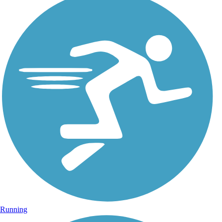
Running