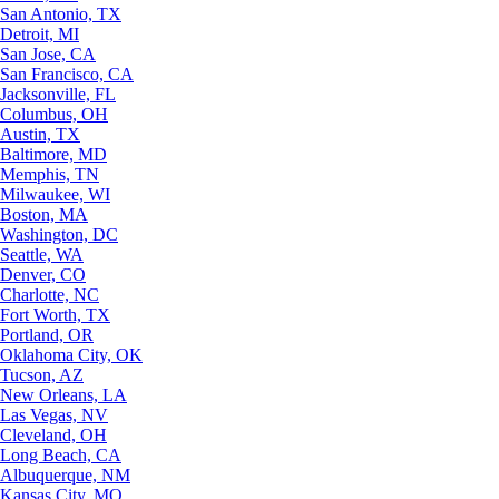
San Antonio, TX
Detroit, MI
San Jose, CA
San Francisco, CA
Jacksonville, FL
Columbus, OH
Austin, TX
Baltimore, MD
Memphis, TN
Milwaukee, WI
Boston, MA
Washington, DC
Seattle, WA
Denver, CO
Charlotte, NC
Fort Worth, TX
Portland, OR
Oklahoma City, OK
Tucson, AZ
New Orleans, LA
Las Vegas, NV
Cleveland, OH
Long Beach, CA
Albuquerque, NM
Kansas City, MO