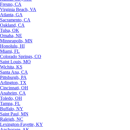
Fresno, CA
Virginia Beach, VA
Atlanta, GA
Sacramento, CA
Oakland, CA
Tulsa, OK
Omaha, NE
Minneapolis, MN
Honolulu, HI
Miami, FL
Colorado Springs, CO
Saint Louis, MO
Wichita, KS
Santa Ana, CA
Pittsburgh, PA
Arlington, TX
Cincinnati, OH
Anaheim, CA
Toledo, OH
Tampa, FL
Buffalo, NY
Saint Paul, MN
Raleigh, NC
Lexington-Fayette, KY
Anchorage, AK