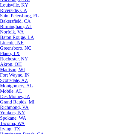
Louisville, KY
Riverside, CA
Saint Petersburg, FL
Bakersfield, CA
Birmingham, AL
Norfolk, VA
Baton Rouge, LA
Lincoln, NE
Greensboro, NC
Plano, TX
Rochester, NY
Akron, OH
Madison, WI
Fort Wayne, IN
Scottsdale, AZ
Montgomery, AL
Mobile, AL
Des Moines, IA
Grand Rapids, MI
Richmond, VA
Yonkers, NY
Spokane, WA
Tacoma, WA
Irving, TX