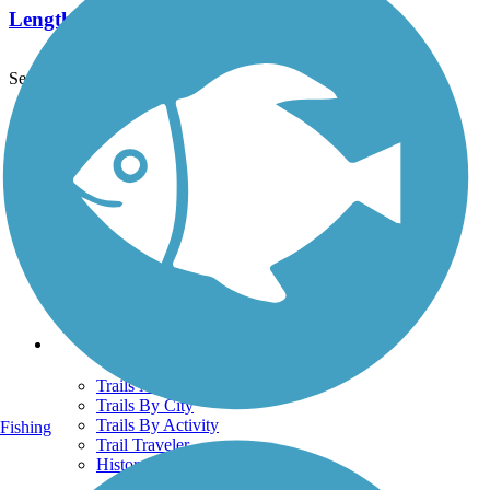
Length:
12.8 mi
See More Nearby Trails
View fewer nearby trails
Support
TrailLink FAQ
Technical Support
Donate
Go Unlimited
Get the TrailLink App
Terms and Conditions
Trails
Trails Near Me
Trails By City
Trails By Activity
Fishing
Trail Traveler
History on the Trail