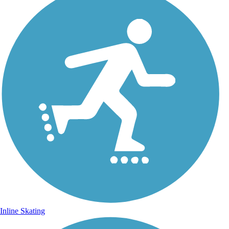
Inline Skating