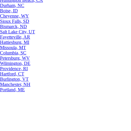
Huntington Beach, CA
Durham, NC
Boise, ID
Cheyenne, WY
Sioux Falls, SD
Bismarck, ND
Salt Lake City, UT
Fayetteville, AR
Hattiesburg, MI
Missoula, MT
Columbia, SC
Petersburg, WV
Wilmington, DE
Providence, RI
Hartford, CT
Burlington, VT
Manchester, NH
Portland, ME