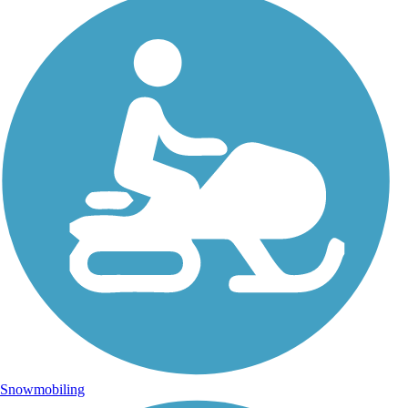
Snowmobiling