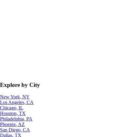
Explore by City
New York, NY
Los Angeles, CA
Chicago, IL
Houston, TX
Philadelphia, PA
Phoenix, AZ
San Diego, CA
Dallas, TX