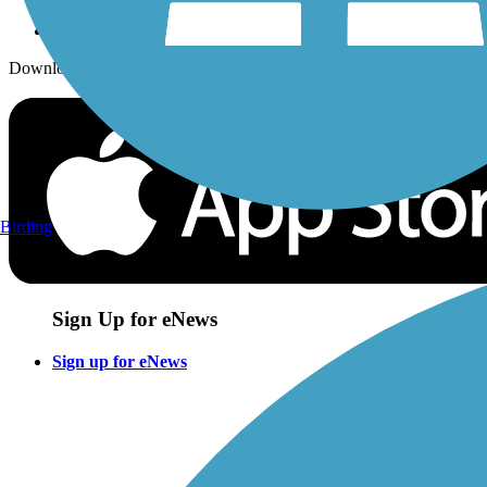
Download the free TrailLink app!
Birding
Sign Up for eNews
Sign up for eNews