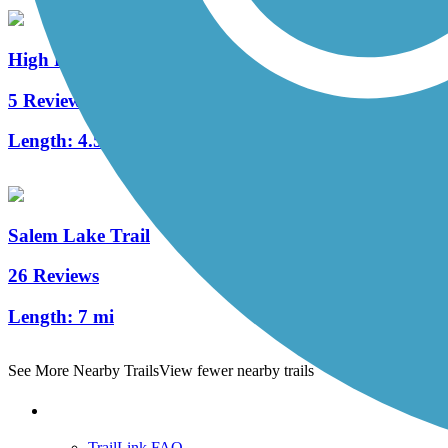
High Point Greenway Trail
5 Reviews
Length:
4.5 mi
Salem Lake Trail
26 Reviews
Length:
7 mi
See More Nearby Trails
View fewer nearby trails
Support
TrailLink FAQ