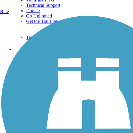
Technical Support
Donate
Bike
Go Unlimited
Get the TrailLink App
Terms and Conditions
Trails
Trails Near Me
Trails By City
Trails By Activity
Trail Traveler
History on the Trail
Privacy
Follow Us
Sign up for eNews