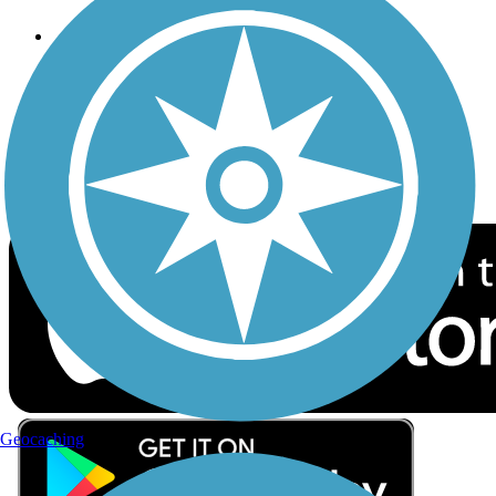
Follow Us
Sign up for eNews
Download the free TrailLink app!
Geocaching