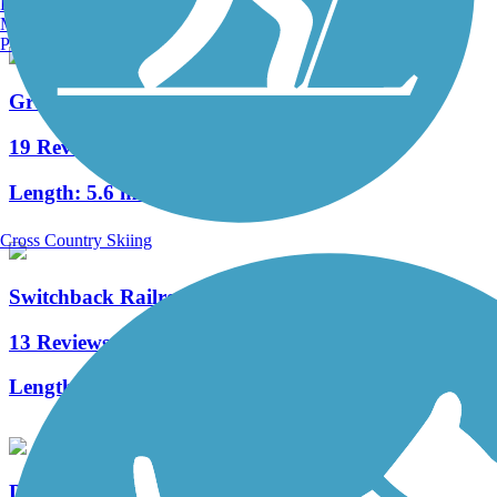
Burlington, VT
Manchester, NH
Portland, ME
Greater Hazleton Rails to Trails
19 Reviews
Length:
5.6 mi
Cross Country Skiing
Switchback Railroad Trail
13 Reviews
Length:
12.8 mi
D&H Rail Trail