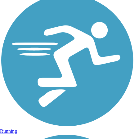
Running