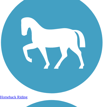
Horseback Riding