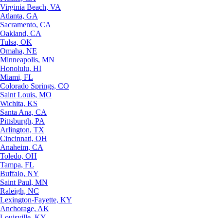
Virginia Beach, VA
Atlanta, GA
Sacramento, CA
Oakland, CA
Tulsa, OK
Omaha, NE
Minneapolis, MN
Honolulu, HI
Miami, FL
Colorado Springs, CO
Saint Louis, MO
Wichita, KS
Santa Ana, CA
Pittsburgh, PA
Arlington, TX
Cincinnati, OH
Anaheim, CA
Toledo, OH
Tampa, FL
Buffalo, NY
Saint Paul, MN
Raleigh, NC
Lexington-Fayette, KY
Anchorage, AK
Louisville, KY