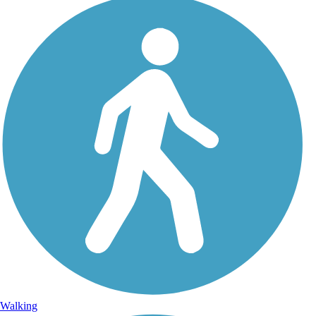
Walking