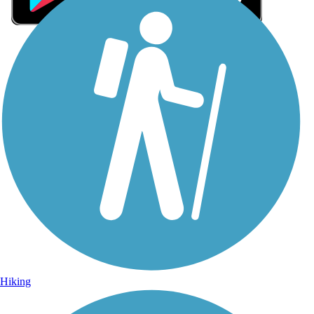
Sign Up for eNews
Sign up for eNews
Hiking