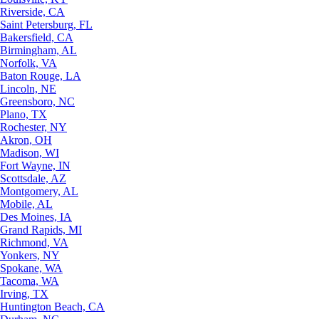
Riverside, CA
Saint Petersburg, FL
Bakersfield, CA
Birmingham, AL
Norfolk, VA
Baton Rouge, LA
Lincoln, NE
Greensboro, NC
Plano, TX
Rochester, NY
Akron, OH
Madison, WI
Fort Wayne, IN
Scottsdale, AZ
Montgomery, AL
Mobile, AL
Des Moines, IA
Grand Rapids, MI
Richmond, VA
Yonkers, NY
Spokane, WA
Tacoma, WA
Irving, TX
Huntington Beach, CA