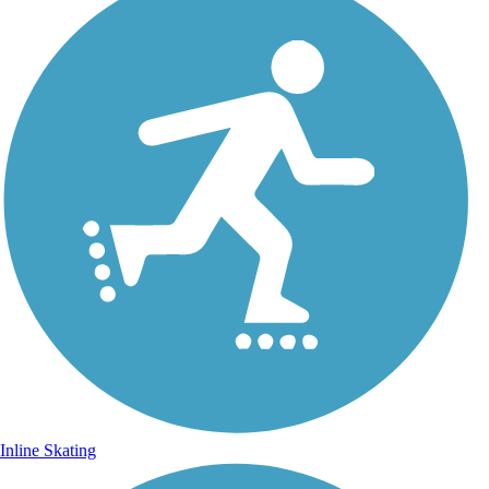
Inline Skating