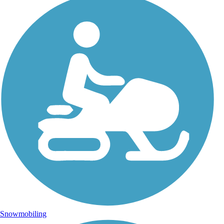
Snowmobiling