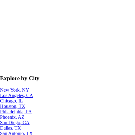
Explore by City
New York, NY
Los Angeles, CA
Chicago, IL
Houston, TX
Philadelphia, PA
Phoenix, AZ
San Diego, CA
Dallas, TX
San Antonio, TX