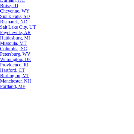
Durham, NC
Boise, ID
Cheyenne, WY
Sioux Falls, SD
Bismarck, ND
Salt Lake City, UT
Fayetteville, AR
Hattiesburg, MI
Missoula, MT
Columbia, SC
Petersburg, WV
Wilmington, DE
Providence, RI
Hartford, CT
Burlington, VT
Manchester, NH
Portland, ME