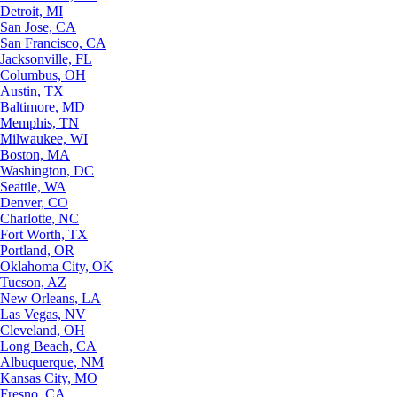
Detroit, MI
San Jose, CA
San Francisco, CA
Jacksonville, FL
Columbus, OH
Austin, TX
Baltimore, MD
Memphis, TN
Milwaukee, WI
Boston, MA
Washington, DC
Seattle, WA
Denver, CO
Charlotte, NC
Fort Worth, TX
Portland, OR
Oklahoma City, OK
Tucson, AZ
New Orleans, LA
Las Vegas, NV
Cleveland, OH
Long Beach, CA
Albuquerque, NM
Kansas City, MO
Fresno, CA