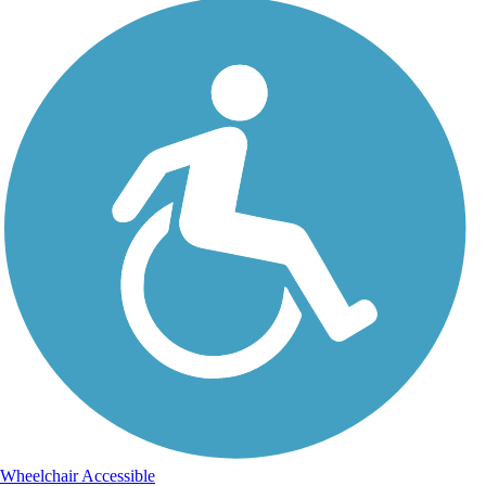
Wheelchair Accessible