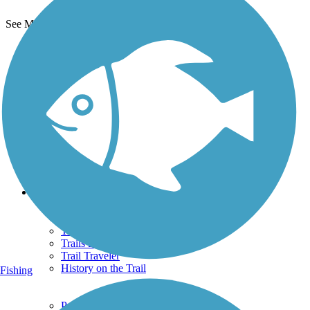
See More Nearby Trails
View fewer nearby trails
Support
TrailLink FAQ
Technical Support
Donate
Go Unlimited
Get the TrailLink App
Terms and Conditions
Trails
Trails Near Me
Trails By City
Trails By Activity
Trail Traveler
History on the Trail
Fishing
Privacy