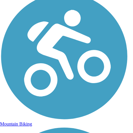
Mountain Biking