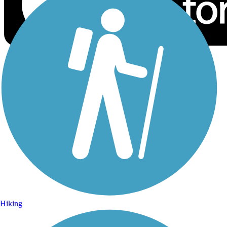
Sign Up for eNews
Sign up for eNews
Hiking