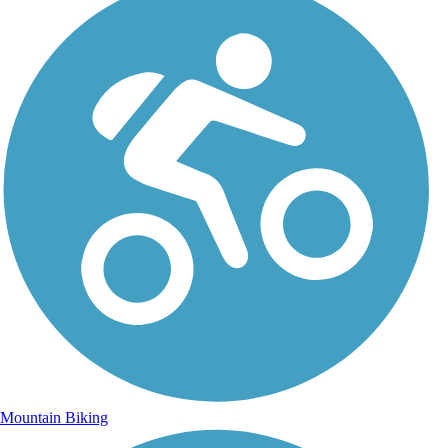
Mountain Biking