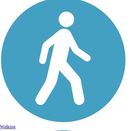
Walking