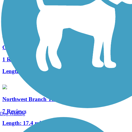
3 Reviews
Length:
1.5 mi
Georgia Avenue Trail
1 Reviews
Length:
1.2 mi
Northwest Branch Trail
7 Reviews
Dog Walking
Length:
17.4 mi