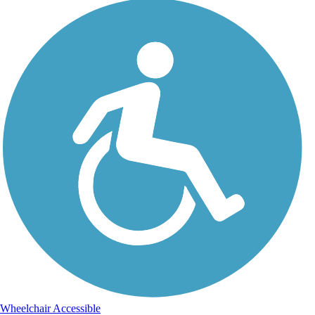
Wheelchair Accessible