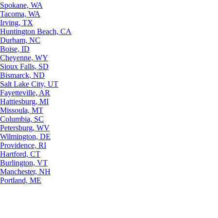
Spokane, WA
Tacoma, WA
Irving, TX
Huntington Beach, CA
Durham, NC
Boise, ID
Cheyenne, WY
Sioux Falls, SD
Bismarck, ND
Salt Lake City, UT
Fayetteville, AR
Hattiesburg, MI
Missoula, MT
Columbia, SC
Petersburg, WV
Wilmington, DE
Providence, RI
Hartford, CT
Burlington, VT
Manchester, NH
Portland, ME