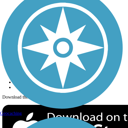
Trails Near Me
Trails By City
Trails By Activity
Trail Traveler
History on the Trail
Privacy
Follow Us
Sign up for eNews
Download the free TrailLink app!
Geocaching