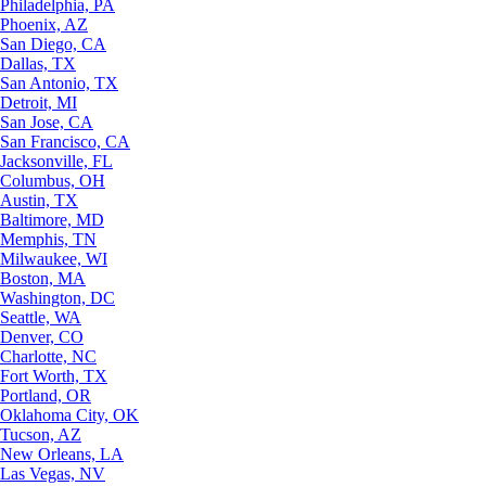
Philadelphia, PA
Phoenix, AZ
San Diego, CA
Dallas, TX
San Antonio, TX
Detroit, MI
San Jose, CA
San Francisco, CA
Jacksonville, FL
Columbus, OH
Austin, TX
Baltimore, MD
Memphis, TN
Milwaukee, WI
Boston, MA
Washington, DC
Seattle, WA
Denver, CO
Charlotte, NC
Fort Worth, TX
Portland, OR
Oklahoma City, OK
Tucson, AZ
New Orleans, LA
Las Vegas, NV