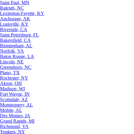
Saint Paul, MN
Raleigh, NC
Lexington-Fayette, KY
Anchorage, AK
Louisville, KY
Riverside, CA
Saint Petersburg, FL
Bakersfield, CA
Birmingham, AL
Norfolk, VA
Baton Rouge, LA
Lincoln, NE
Greensboro, NC
Plano, TX
Rochester, NY
Akron, OH
Madison, WI
Fort Wayne, IN
Scottsdale, AZ
Montgomery, AL
Mobile, AL
Des Moines, IA
Grand Rapids, MI
Richmond, VA
Yonkers, NY