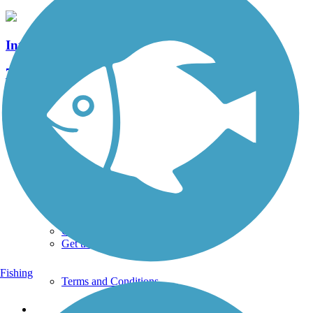
Intercounty Connector Trail
7 Reviews
Length:
8 mi
See More Nearby Trails
View fewer nearby trails
Support
TrailLink FAQ
Technical Support
Donate
Go Unlimited
Get the TrailLink App
Fishing
Terms and Conditions
Trails