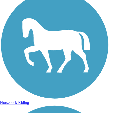
Horseback Riding