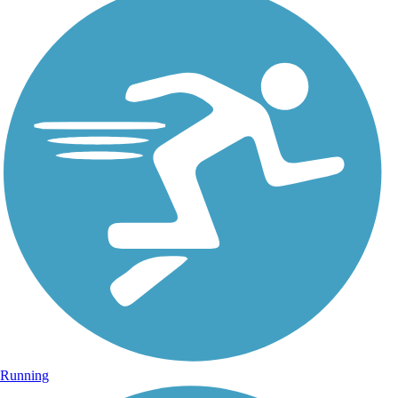
Running