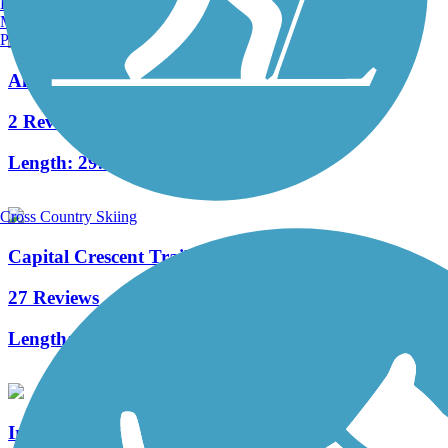
Burlington, VT
Manchester, NH
Portland, ME
Anacostia Tributary Trail System
2 Reviews
Length:
29.9 mi
Cross Country Skiing
Capital Crescent Trail
27 Reviews
Length:
12.7 mi
Ireland Drive Trail