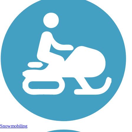
Snowmobiling