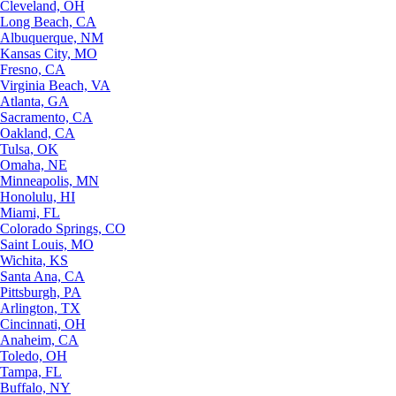
Cleveland, OH
Long Beach, CA
Albuquerque, NM
Kansas City, MO
Fresno, CA
Virginia Beach, VA
Atlanta, GA
Sacramento, CA
Oakland, CA
Tulsa, OK
Omaha, NE
Minneapolis, MN
Honolulu, HI
Miami, FL
Colorado Springs, CO
Saint Louis, MO
Wichita, KS
Santa Ana, CA
Pittsburgh, PA
Arlington, TX
Cincinnati, OH
Anaheim, CA
Toledo, OH
Tampa, FL
Buffalo, NY