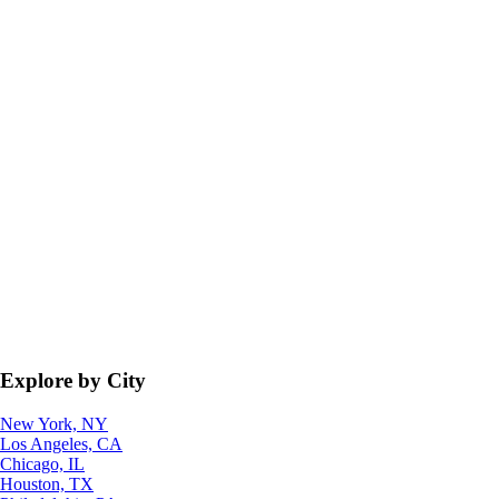
Explore by City
New York, NY
Los Angeles, CA
Chicago, IL
Houston, TX