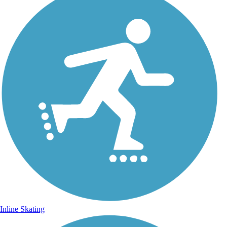
Inline Skating