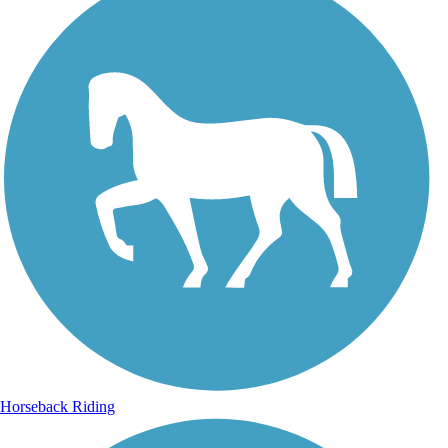
Horseback Riding