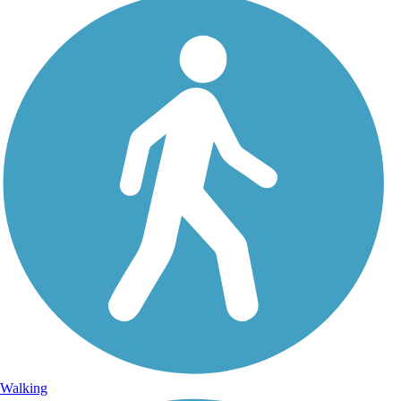
Walking