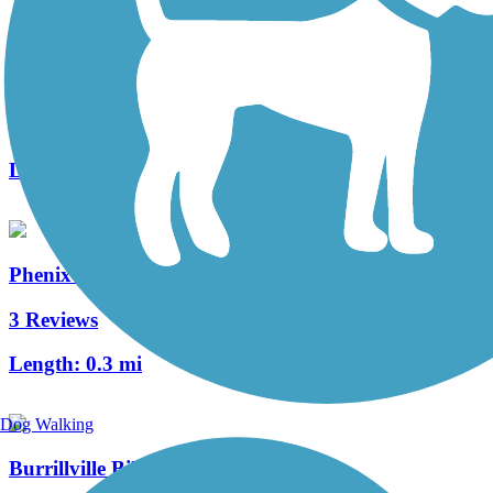
Warren Bike Path
2 Reviews
Length:
1 mi
Phenix-Harris Riverwalk
3 Reviews
Length:
0.3 mi
Dog Walking
Burrillville Bike Path