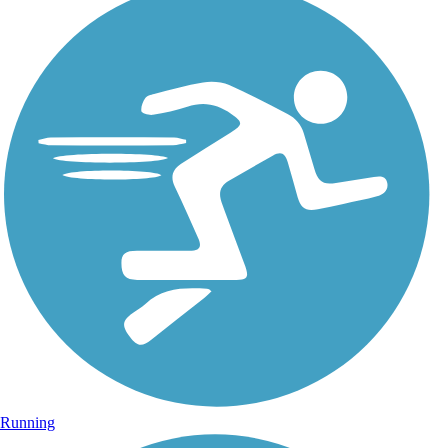
Running