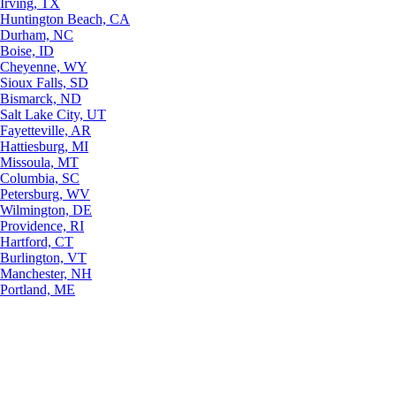
Irving, TX
Huntington Beach, CA
Durham, NC
Boise, ID
Cheyenne, WY
Sioux Falls, SD
Bismarck, ND
Salt Lake City, UT
Fayetteville, AR
Hattiesburg, MI
Missoula, MT
Columbia, SC
Petersburg, WV
Wilmington, DE
Providence, RI
Hartford, CT
Burlington, VT
Manchester, NH
Portland, ME