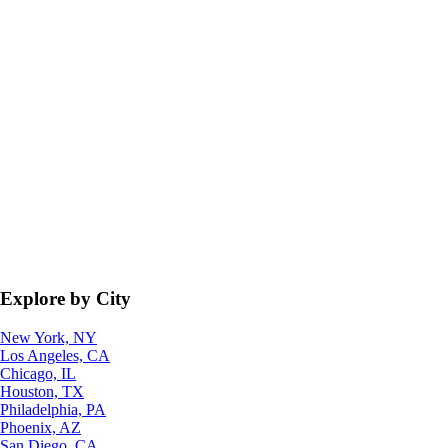
Explore by City
New York, NY
Los Angeles, CA
Chicago, IL
Houston, TX
Philadelphia, PA
Phoenix, AZ
San Diego, CA