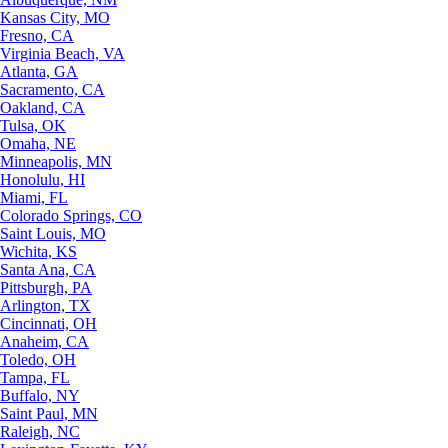
Kansas City, MO
Fresno, CA
Virginia Beach, VA
Atlanta, GA
Sacramento, CA
Oakland, CA
Tulsa, OK
Omaha, NE
Minneapolis, MN
Honolulu, HI
Miami, FL
Colorado Springs, CO
Saint Louis, MO
Wichita, KS
Santa Ana, CA
Pittsburgh, PA
Arlington, TX
Cincinnati, OH
Anaheim, CA
Toledo, OH
Tampa, FL
Buffalo, NY
Saint Paul, MN
Raleigh, NC