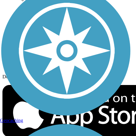
History on the Trail
Privacy
Follow Us
Sign up for eNews
Download the free TrailLink app!
Geocaching