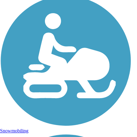
Snowmobiling