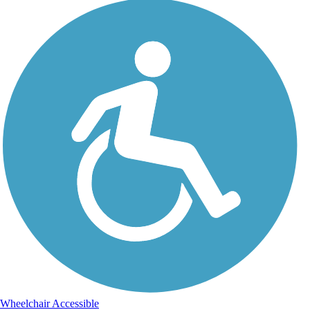
Wheelchair Accessible