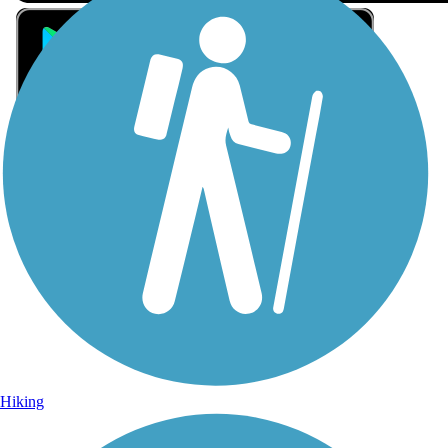
Sign Up for eNews
Sign up for eNews
Hiking