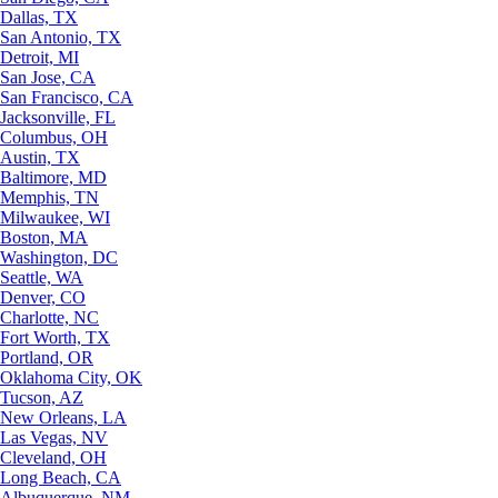
Dallas, TX
San Antonio, TX
Detroit, MI
San Jose, CA
San Francisco, CA
Jacksonville, FL
Columbus, OH
Austin, TX
Baltimore, MD
Memphis, TN
Milwaukee, WI
Boston, MA
Washington, DC
Seattle, WA
Denver, CO
Charlotte, NC
Fort Worth, TX
Portland, OR
Oklahoma City, OK
Tucson, AZ
New Orleans, LA
Las Vegas, NV
Cleveland, OH
Long Beach, CA
Albuquerque, NM