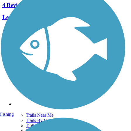
4 Reviews
Length:
1.2 mi
See More Nearby Trails
View fewer nearby trails
Support
TrailLink FAQ
Technical Support
Donate
Go Unlimited
Get the TrailLink App
Terms and Conditions
Trails
Fishing
Trails Near Me
Trails By City
Trails By Activity
Trail Traveler