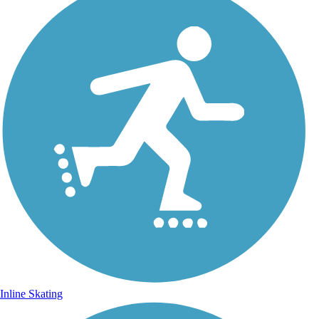
Inline Skating