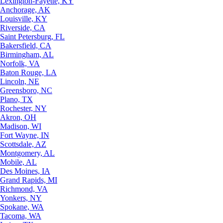
Lexington-Fayette, KY
Anchorage, AK
Louisville, KY
Riverside, CA
Saint Petersburg, FL
Bakersfield, CA
Birmingham, AL
Norfolk, VA
Baton Rouge, LA
Lincoln, NE
Greensboro, NC
Plano, TX
Rochester, NY
Akron, OH
Madison, WI
Fort Wayne, IN
Scottsdale, AZ
Montgomery, AL
Mobile, AL
Des Moines, IA
Grand Rapids, MI
Richmond, VA
Yonkers, NY
Spokane, WA
Tacoma, WA