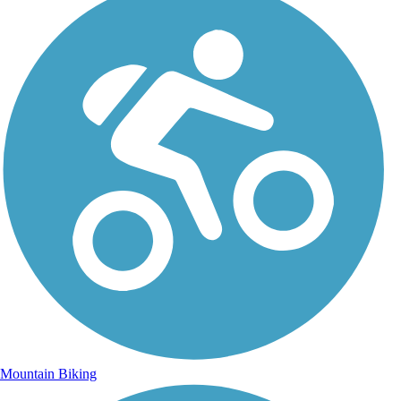
Mountain Biking