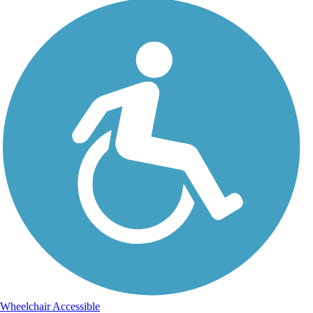
Wheelchair Accessible