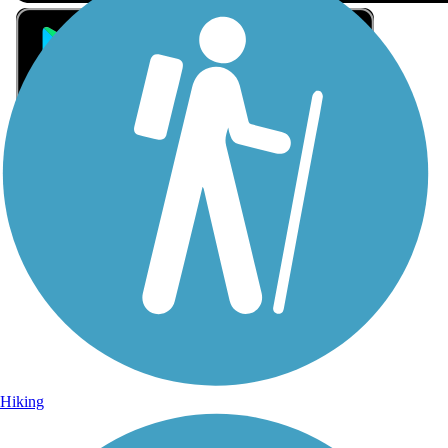
Sign Up for eNews
Sign up for eNews
Hiking