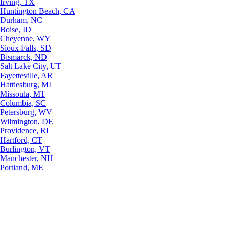
Irving, TX
Huntington Beach, CA
Durham, NC
Boise, ID
Cheyenne, WY
Sioux Falls, SD
Bismarck, ND
Salt Lake City, UT
Fayetteville, AR
Hattiesburg, MI
Missoula, MT
Columbia, SC
Petersburg, WV
Wilmington, DE
Providence, RI
Hartford, CT
Burlington, VT
Manchester, NH
Portland, ME