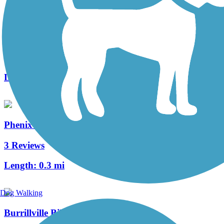
Warren Bike Path
2 Reviews
Length:
1 mi
Phenix-Harris Riverwalk
3 Reviews
Length:
0.3 mi
Dog Walking
Burrillville Bike Path