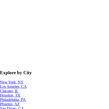
Explore by City
New York, NY
Los Angeles, CA
Chicago, IL
Houston, TX
Philadelphia, PA
Phoenix, AZ
San Diego, CA