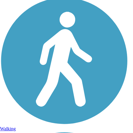
Walking