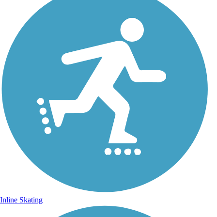
Inline Skating