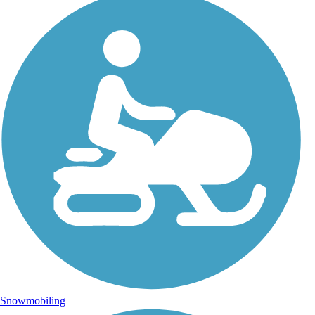
Snowmobiling