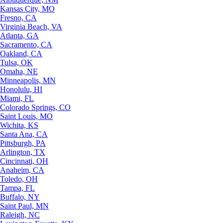
Kansas City, MO
Fresno, CA
Virginia Beach, VA
Atlanta, GA
Sacramento, CA
Oakland, CA
Tulsa, OK
Omaha, NE
Minneapolis, MN
Honolulu, HI
Miami, FL
Colorado Springs, CO
Saint Louis, MO
Wichita, KS
Santa Ana, CA
Pittsburgh, PA
Arlington, TX
Cincinnati, OH
Anaheim, CA
Toledo, OH
Tampa, FL
Buffalo, NY
Saint Paul, MN
Raleigh, NC