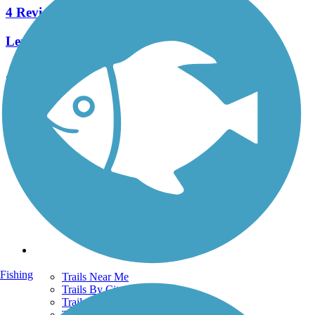
4 Reviews
Length:
1.2 mi
See More Nearby Trails
View fewer nearby trails
Support
TrailLink FAQ
Technical Support
Donate
Go Unlimited
Get the TrailLink App
Terms and Conditions
Trails
Fishing
Trails Near Me
Trails By City
Trails By Activity
Trail Traveler