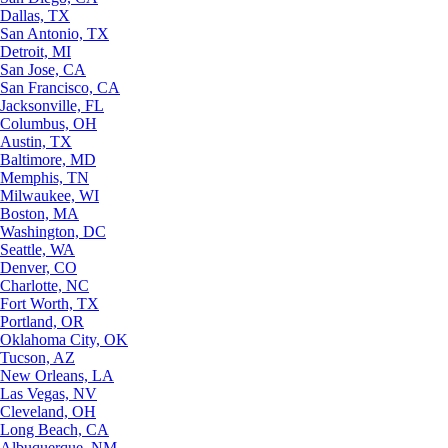
Dallas, TX
San Antonio, TX
Detroit, MI
San Jose, CA
San Francisco, CA
Jacksonville, FL
Columbus, OH
Austin, TX
Baltimore, MD
Memphis, TN
Milwaukee, WI
Boston, MA
Washington, DC
Seattle, WA
Denver, CO
Charlotte, NC
Fort Worth, TX
Portland, OR
Oklahoma City, OK
Tucson, AZ
New Orleans, LA
Las Vegas, NV
Cleveland, OH
Long Beach, CA
Albuquerque, NM