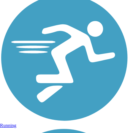
Running