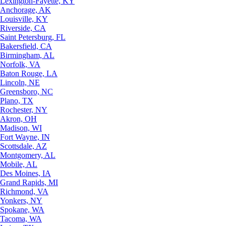
Lexington-Fayette, KY
Anchorage, AK
Louisville, KY
Riverside, CA
Saint Petersburg, FL
Bakersfield, CA
Birmingham, AL
Norfolk, VA
Baton Rouge, LA
Lincoln, NE
Greensboro, NC
Plano, TX
Rochester, NY
Akron, OH
Madison, WI
Fort Wayne, IN
Scottsdale, AZ
Montgomery, AL
Mobile, AL
Des Moines, IA
Grand Rapids, MI
Richmond, VA
Yonkers, NY
Spokane, WA
Tacoma, WA