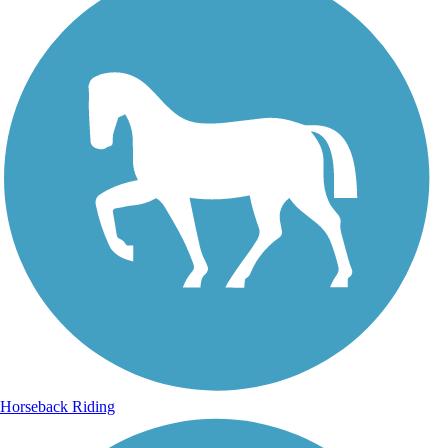
Horseback Riding