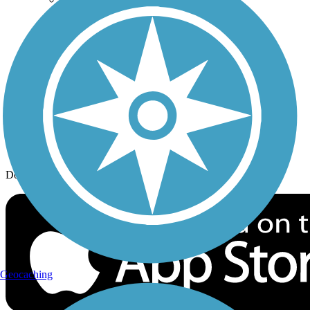
History on the Trail
Privacy
Follow Us
Sign up for eNews
Download the free TrailLink app!
Geocaching