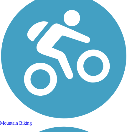
Mountain Biking