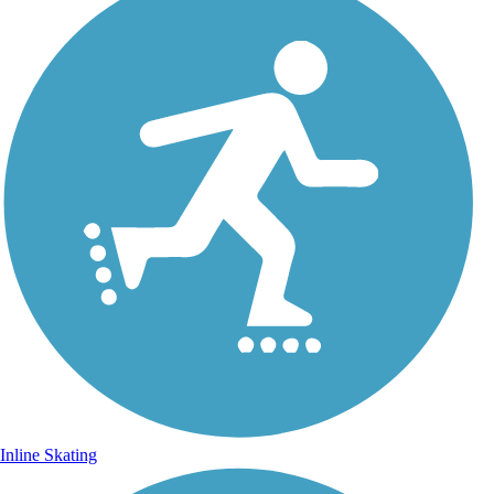
Inline Skating