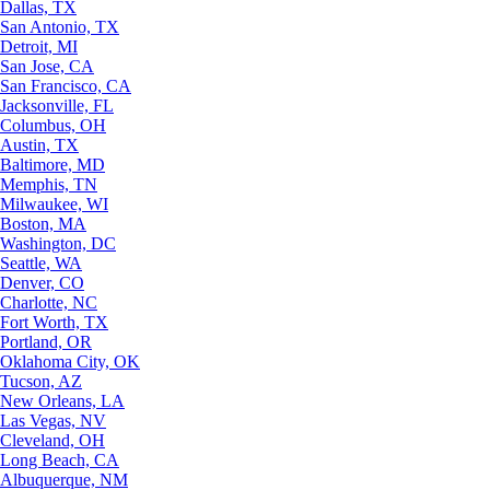
Dallas, TX
San Antonio, TX
Detroit, MI
San Jose, CA
San Francisco, CA
Jacksonville, FL
Columbus, OH
Austin, TX
Baltimore, MD
Memphis, TN
Milwaukee, WI
Boston, MA
Washington, DC
Seattle, WA
Denver, CO
Charlotte, NC
Fort Worth, TX
Portland, OR
Oklahoma City, OK
Tucson, AZ
New Orleans, LA
Las Vegas, NV
Cleveland, OH
Long Beach, CA
Albuquerque, NM