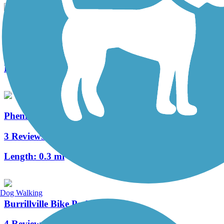
Warren Bike Path
2 Reviews
Length:
1 mi
Phenix-Harris Riverwalk
3 Reviews
Length:
0.3 mi
Dog Walking
Burrillville Bike Path
4 Reviews