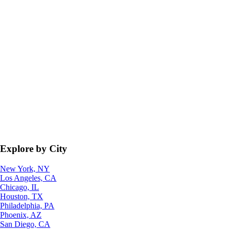
Explore by City
New York, NY
Los Angeles, CA
Chicago, IL
Houston, TX
Philadelphia, PA
Phoenix, AZ
San Diego, CA