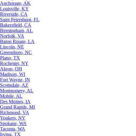
Anchorage, AK
Louisville, KY
Riverside, CA
Saint Petersburg, FL
Bakersfield, CA
Birmingham, AL
Norfolk, VA
Baton Rouge, LA
Lincoln, NE
Greensboro, NC
Plano, TX
Rochester, NY
Akron, OH
Madison, WI
Fort Wayne, IN
Scottsdale, AZ
Montgomery, AL
Mobile, AL
Des Moines, IA
Grand Rapids, MI
Richmond, VA
Yonkers, NY
Spokane, WA
Tacoma, WA
Irving, TX