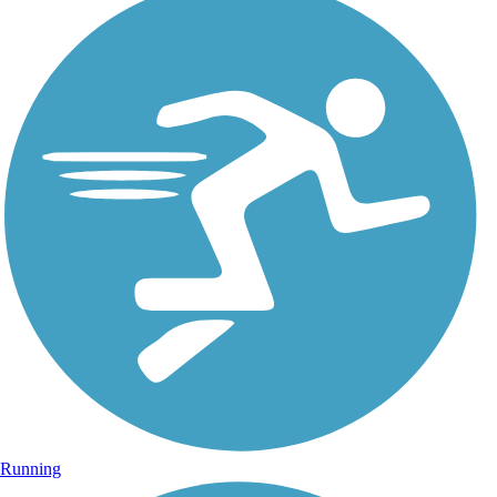
Running