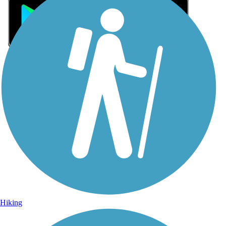
Sign Up for eNews
Sign up for eNews
Hiking