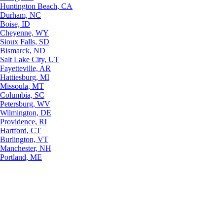
Huntington Beach, CA
Durham, NC
Boise, ID
Cheyenne, WY
Sioux Falls, SD
Bismarck, ND
Salt Lake City, UT
Fayetteville, AR
Hattiesburg, MI
Missoula, MT
Columbia, SC
Petersburg, WV
Wilmington, DE
Providence, RI
Hartford, CT
Burlington, VT
Manchester, NH
Portland, ME