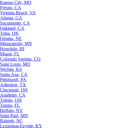
Kansas City, MO
Fresno, CA
Virginia Beach, VA
Atlanta, GA
Sacramento, CA
Oakland, CA
Tulsa, OK
Omaha, NE
Minneapolis, MN
Honolulu, HI
Miami, FL
Colorado Springs, CO
Saint Louis, MO
Wichita, KS
Santa Ana, CA
Pittsburgh, PA
Arlington, TX
Cincinnati, OH
Anaheim, CA
Toledo, OH
Tampa, FL
Buffalo, NY
Saint Paul, MN
Raleigh, NC
Lexington-Fayette, KY