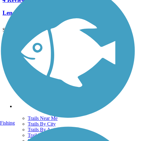
Length:
1.2 mi
See More Nearby Trails
View fewer nearby trails
Support
TrailLink FAQ
Technical Support
Donate
Go Unlimited
Get the TrailLink App
Terms and Conditions
Trails
Trails Near Me
Fishing
Trails By City
Trails By Activity
Trail Traveler
History on the Trail