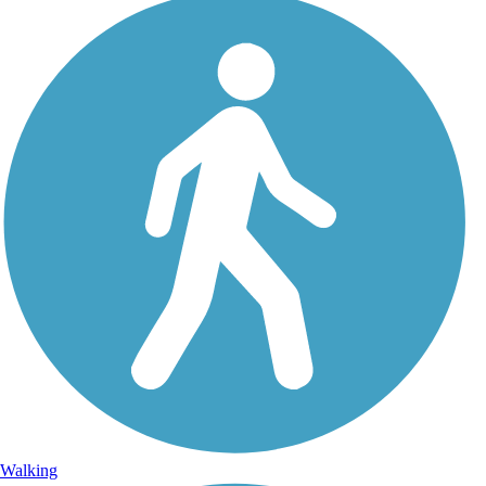
Walking