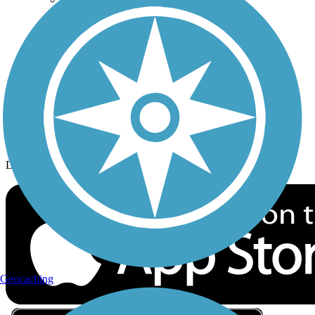
Privacy
Follow Us
Sign up for eNews
Download the free TrailLink app!
Geocaching