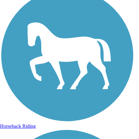
Horseback Riding