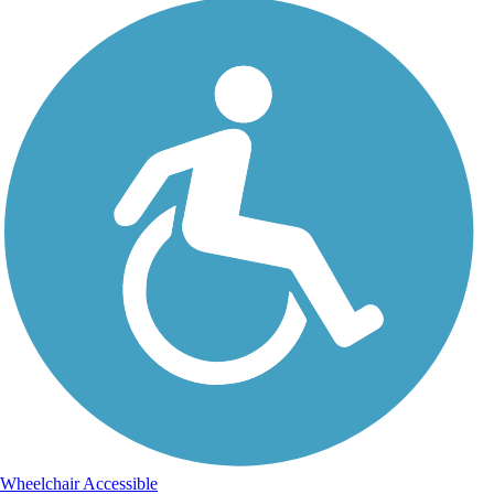
Wheelchair Accessible