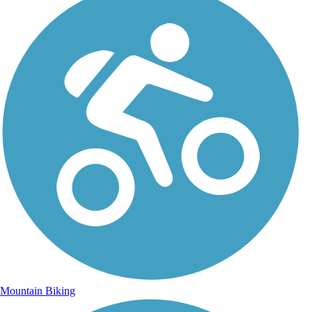
Mountain Biking