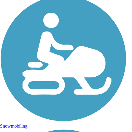
Snowmobiling