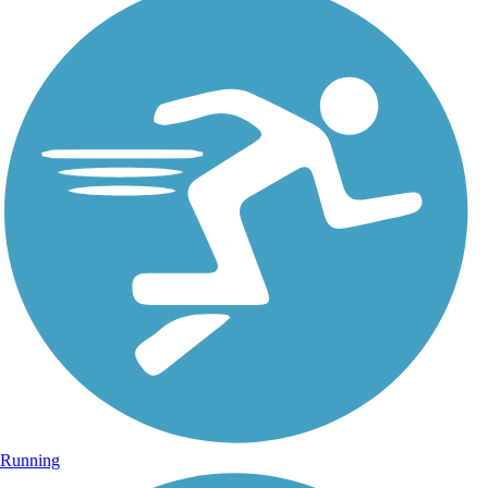
Running