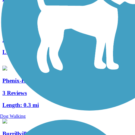
Warren Bike Path
2 Reviews
Length:
1 mi
Phenix-Harris Riverwalk
3 Reviews
Length:
0.3 mi
Dog Walking
Burrillville Bike Path