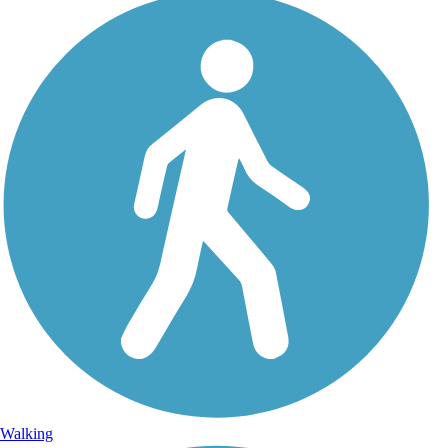
Walking