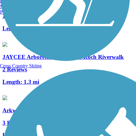
Burlington, VT
Trail
Manchester, NH
Portland, ME
11 Reviews
Length:
6.6 mi
JAYCEE Arboretum & Senator Roch Riverwalk
Cross Country Skiing
2 Reviews
Length:
1.3 mi
Arkwright Riverwalk
3 Reviews
Length:
0.8 mi