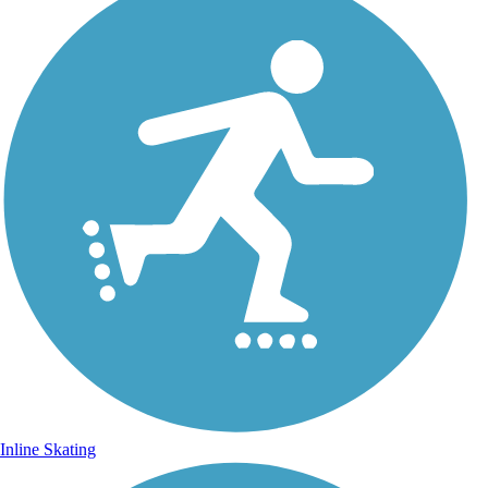
Inline Skating