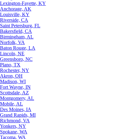
Lexington-Fayette, KY
Anchorage, AK
Louisville, KY
Riverside, CA
Saint Petersburg, FL
Bakersfield, CA
Birmingham, AL
Norfolk, VA
Baton Rouge, LA
Lincoln, NE
Greensboro, NC
Plano, TX
Rochester, NY
Akron, OH
Madison, WI
Fort Wayne, IN
Scottsdale, AZ
Montgomery, AL
Mobile, AL
Des Moines, IA
Grand Rapids, MI
Richmond, VA
Yonkers, NY
Spokane, WA
Tacoma, WA