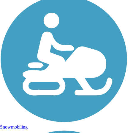
Snowmobiling