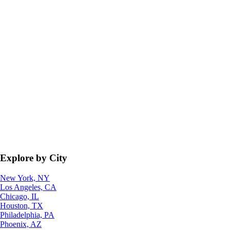
Explore by City
New York, NY
Los Angeles, CA
Chicago, IL
Houston, TX
Philadelphia, PA
Phoenix, AZ