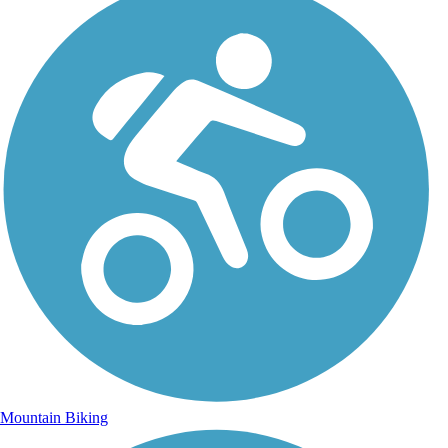
Mountain Biking