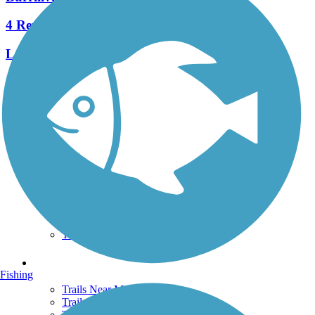
4 Reviews
Length:
1.2 mi
See More Nearby Trails
View fewer nearby trails
Support
TrailLink FAQ
Technical Support
Donate
Go Unlimited
Get the TrailLink App
Terms and Conditions
Trails
Fishing
Trails Near Me
Trails By City
Trails By Activity