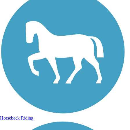
Horseback Riding