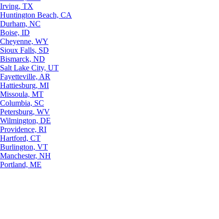
Irving, TX
Huntington Beach, CA
Durham, NC
Boise, ID
Cheyenne, WY
Sioux Falls, SD
Bismarck, ND
Salt Lake City, UT
Fayetteville, AR
Hattiesburg, MI
Missoula, MT
Columbia, SC
Petersburg, WV
Wilmington, DE
Providence, RI
Hartford, CT
Burlington, VT
Manchester, NH
Portland, ME