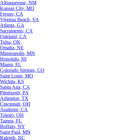
Albuquerque, NM
Kansas City, MO
Fresno, CA
Virginia Beach, VA
Atlanta, GA
Sacramento, CA
Oakland, CA
Tulsa, OK
Omaha, NE
Minneapolis, MN
Honolulu, HI
Miami, FL
Colorado Springs, CO
Saint Louis, MO
Wichita, KS
Santa Ana, CA
Pittsburgh, PA
Arlington, TX
Cincinnati, OH
Anaheim, CA
Toledo, OH
Tampa, FL
Buffalo, NY
Saint Paul, MN
Raleigh, NC