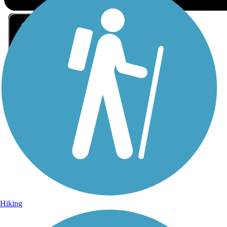
Sign Up for eNews
Sign up for eNews
Hiking