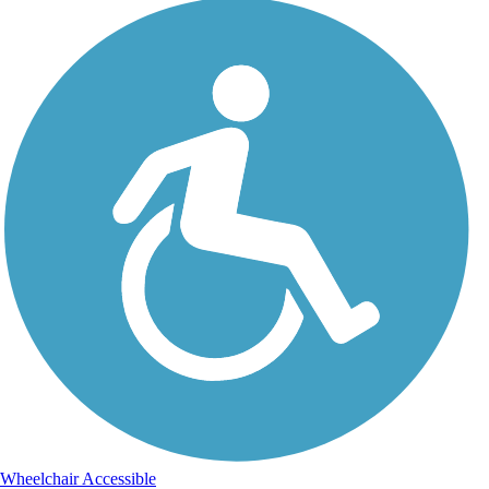
Wheelchair Accessible