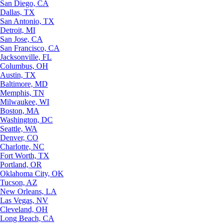
San Diego, CA
Dallas, TX
San Antonio, TX
Detroit, MI
San Jose, CA
San Francisco, CA
Jacksonville, FL
Columbus, OH
Austin, TX
Baltimore, MD
Memphis, TN
Milwaukee, WI
Boston, MA
Washington, DC
Seattle, WA
Denver, CO
Charlotte, NC
Fort Worth, TX
Portland, OR
Oklahoma City, OK
Tucson, AZ
New Orleans, LA
Las Vegas, NV
Cleveland, OH
Long Beach, CA