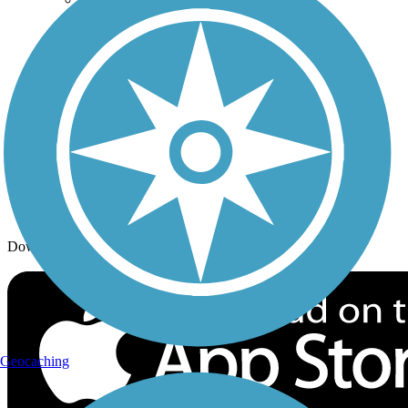
Trail Traveler
History on the Trail
Privacy
Follow Us
Sign up for eNews
Download the free TrailLink app!
Geocaching