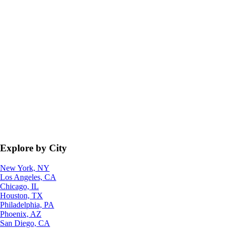
Explore by City
New York, NY
Los Angeles, CA
Chicago, IL
Houston, TX
Philadelphia, PA
Phoenix, AZ
San Diego, CA