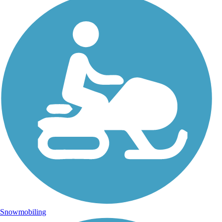
Snowmobiling