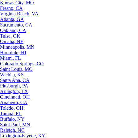
Kansas City, MO
Fresno, CA
Virginia Beach, VA
Atlanta, GA
Sacramento, CA
Oakland, CA
Tulsa, OK
Omaha, NE
Minneapolis, MN
Honolulu, HI
Miami, FL
Colorado Springs, CO
Saint Louis, MO
Wichita, KS
Santa Ana, CA
Pittsburgh, PA
Arlington, TX
Cincinnati, OH
Anaheim, CA
Toledo, OH
Tampa, FL
Buffalo, NY
Saint Paul, MN
Raleigh, NC
Lexington-Fayette, KY