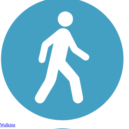
Walking