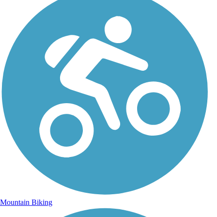
Mountain Biking