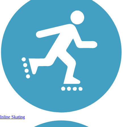
Inline Skating