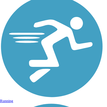
Running