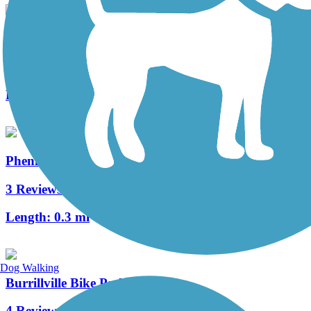
Warren Bike Path
2 Reviews
Length:
1 mi
Phenix-Harris Riverwalk
3 Reviews
Length:
0.3 mi
Dog Walking
Burrillville Bike Path
4 Reviews