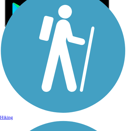
Sign Up for eNews
Sign up for eNews
Hiking