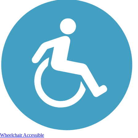
Wheelchair Accessible