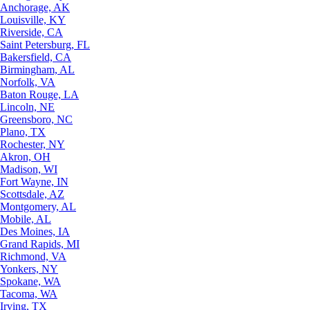
Anchorage, AK
Louisville, KY
Riverside, CA
Saint Petersburg, FL
Bakersfield, CA
Birmingham, AL
Norfolk, VA
Baton Rouge, LA
Lincoln, NE
Greensboro, NC
Plano, TX
Rochester, NY
Akron, OH
Madison, WI
Fort Wayne, IN
Scottsdale, AZ
Montgomery, AL
Mobile, AL
Des Moines, IA
Grand Rapids, MI
Richmond, VA
Yonkers, NY
Spokane, WA
Tacoma, WA
Irving, TX