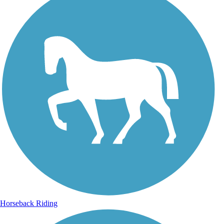
Horseback Riding