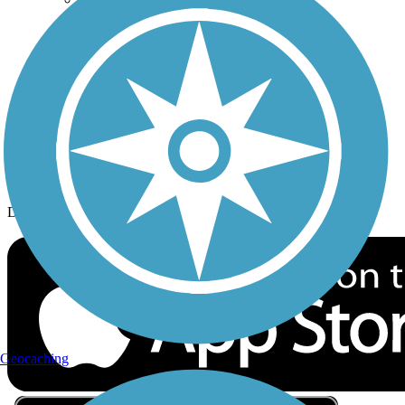
Privacy
Follow Us
Sign up for eNews
Download the free TrailLink app!
Geocaching