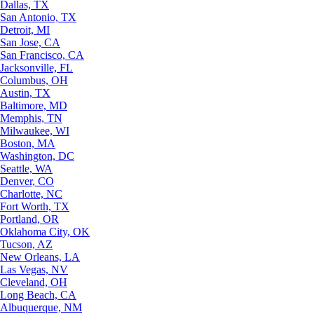
Dallas, TX
San Antonio, TX
Detroit, MI
San Jose, CA
San Francisco, CA
Jacksonville, FL
Columbus, OH
Austin, TX
Baltimore, MD
Memphis, TN
Milwaukee, WI
Boston, MA
Washington, DC
Seattle, WA
Denver, CO
Charlotte, NC
Fort Worth, TX
Portland, OR
Oklahoma City, OK
Tucson, AZ
New Orleans, LA
Las Vegas, NV
Cleveland, OH
Long Beach, CA
Albuquerque, NM