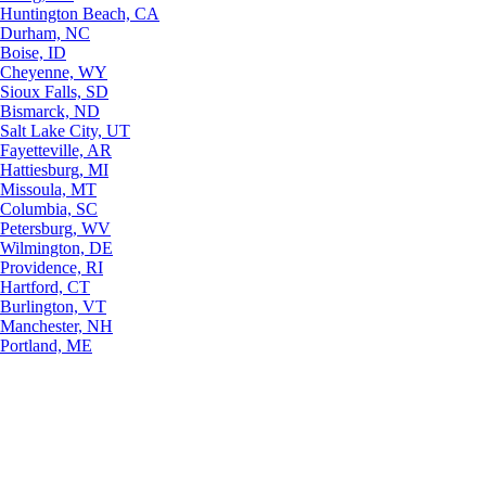
Huntington Beach, CA
Durham, NC
Boise, ID
Cheyenne, WY
Sioux Falls, SD
Bismarck, ND
Salt Lake City, UT
Fayetteville, AR
Hattiesburg, MI
Missoula, MT
Columbia, SC
Petersburg, WV
Wilmington, DE
Providence, RI
Hartford, CT
Burlington, VT
Manchester, NH
Portland, ME