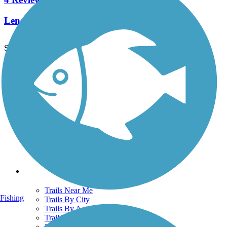
Length:
1.2 mi
See More Nearby Trails
View fewer nearby trails
Support
TrailLink FAQ
Technical Support
Donate
Go Unlimited
Get the TrailLink App
Terms and Conditions
Trails
Trails Near Me
Fishing
Trails By City
Trails By Activity
Trail Traveler
History on the Trail