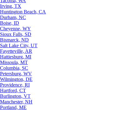
Tacoma, WA
Irving, TX
Huntington Beach, CA
Durham, NC
Boise, ID
Cheyenne, WY
Sioux Falls, SD
Bismarck, ND
Salt Lake City, UT
Fayetteville, AR
Hattiesburg, MI
Missoula, MT
Columbia, SC
Petersburg, WV
Wilmington, DE
Providence, RI
Hartford, CT
Burlington, VT
Manchester, NH
Portland, ME