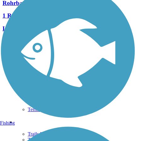
Rohrbaugh Trail
1 Reviews
Length:
3.6 mi
See More Nearby Trails
View fewer nearby trails
Support
TrailLink FAQ
Technical Support
Donate
Go Unlimited
Get the TrailLink App
Terms and Conditions
Trails
Fishing
Trails Near Me
Trails By City