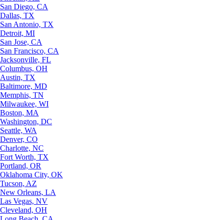
San Diego, CA
Dallas, TX
San Antonio, TX
Detroit, MI
San Jose, CA
San Francisco, CA
Jacksonville, FL
Columbus, OH
Austin, TX
Baltimore, MD
Memphis, TN
Milwaukee, WI
Boston, MA
Washington, DC
Seattle, WA
Denver, CO
Charlotte, NC
Fort Worth, TX
Portland, OR
Oklahoma City, OK
Tucson, AZ
New Orleans, LA
Las Vegas, NV
Cleveland, OH
Long Beach, CA