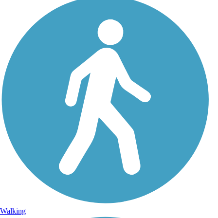
Walking