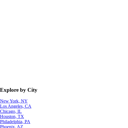
Explore by City
New York, NY
Los Angeles, CA
Chicago, IL
Houston, TX
Philadelphia, PA
Phoenix, AZ