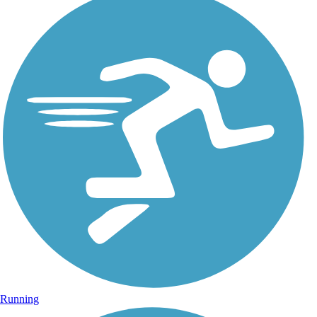
Running