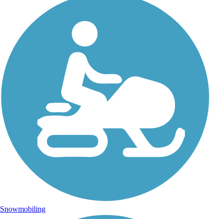
Snowmobiling