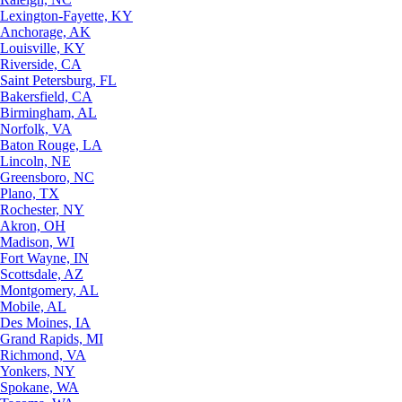
Lexington-Fayette, KY
Anchorage, AK
Louisville, KY
Riverside, CA
Saint Petersburg, FL
Bakersfield, CA
Birmingham, AL
Norfolk, VA
Baton Rouge, LA
Lincoln, NE
Greensboro, NC
Plano, TX
Rochester, NY
Akron, OH
Madison, WI
Fort Wayne, IN
Scottsdale, AZ
Montgomery, AL
Mobile, AL
Des Moines, IA
Grand Rapids, MI
Richmond, VA
Yonkers, NY
Spokane, WA