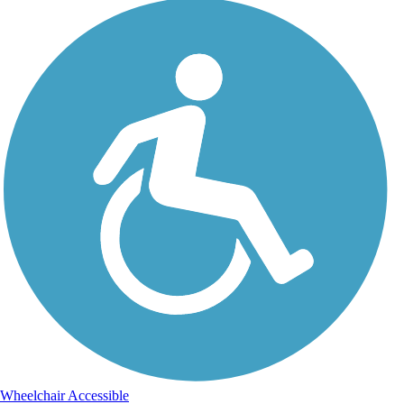
Wheelchair Accessible