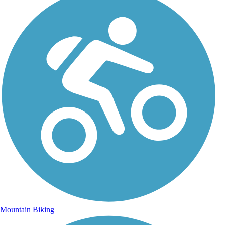
Mountain Biking