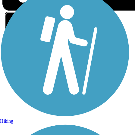
Sign Up for eNews
Sign up for eNews
Hiking