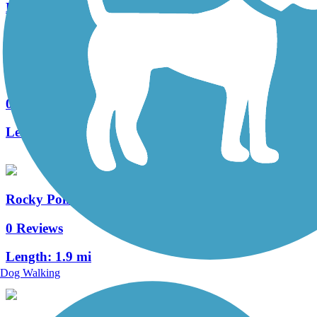
Length:
3.2 mi
Shingletree Trail
0 Reviews
Length:
4.5 mi
Rocky Point Trail
0 Reviews
Length:
1.9 mi
Dog Walking