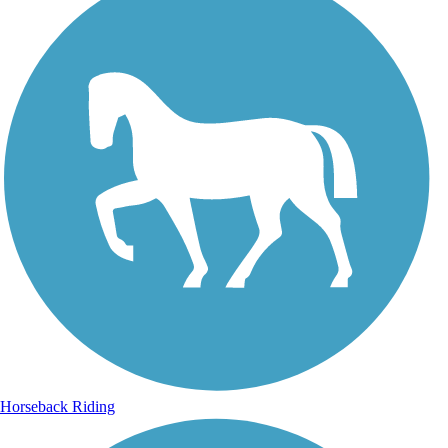
Horseback Riding