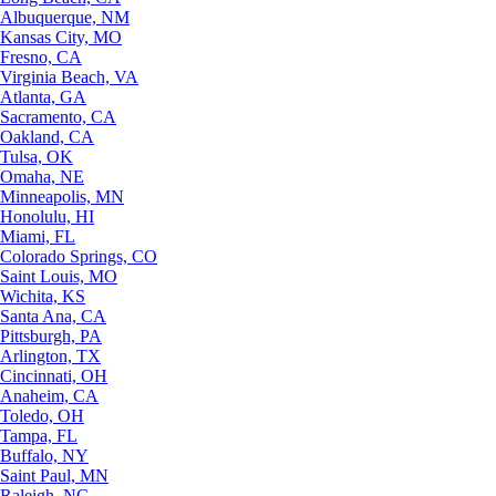
Albuquerque, NM
Kansas City, MO
Fresno, CA
Virginia Beach, VA
Atlanta, GA
Sacramento, CA
Oakland, CA
Tulsa, OK
Omaha, NE
Minneapolis, MN
Honolulu, HI
Miami, FL
Colorado Springs, CO
Saint Louis, MO
Wichita, KS
Santa Ana, CA
Pittsburgh, PA
Arlington, TX
Cincinnati, OH
Anaheim, CA
Toledo, OH
Tampa, FL
Buffalo, NY
Saint Paul, MN
Raleigh, NC