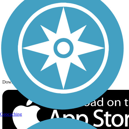
Trails By Activity
Trail Traveler
History on the Trail
Privacy
Follow Us
Sign up for eNews
Download the free TrailLink app!
Geocaching