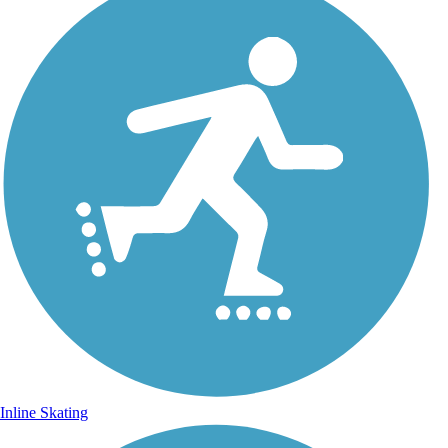
Inline Skating