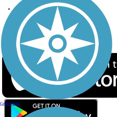
Follow Us
Sign up for eNews
Download the free TrailLink app!
Geocaching