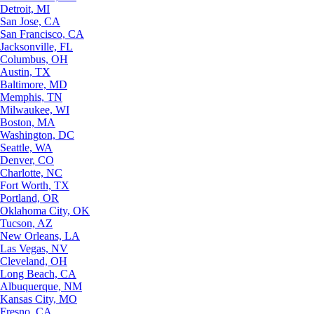
Detroit, MI
San Jose, CA
San Francisco, CA
Jacksonville, FL
Columbus, OH
Austin, TX
Baltimore, MD
Memphis, TN
Milwaukee, WI
Boston, MA
Washington, DC
Seattle, WA
Denver, CO
Charlotte, NC
Fort Worth, TX
Portland, OR
Oklahoma City, OK
Tucson, AZ
New Orleans, LA
Las Vegas, NV
Cleveland, OH
Long Beach, CA
Albuquerque, NM
Kansas City, MO
Fresno, CA