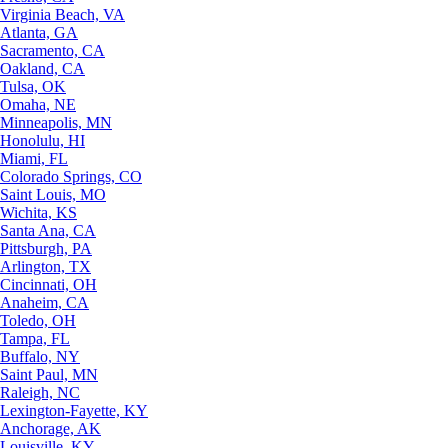
Virginia Beach, VA
Atlanta, GA
Sacramento, CA
Oakland, CA
Tulsa, OK
Omaha, NE
Minneapolis, MN
Honolulu, HI
Miami, FL
Colorado Springs, CO
Saint Louis, MO
Wichita, KS
Santa Ana, CA
Pittsburgh, PA
Arlington, TX
Cincinnati, OH
Anaheim, CA
Toledo, OH
Tampa, FL
Buffalo, NY
Saint Paul, MN
Raleigh, NC
Lexington-Fayette, KY
Anchorage, AK
Louisville, KY