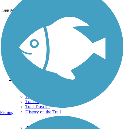
See More Nearby Trails
View fewer nearby trails
Support
TrailLink FAQ
Technical Support
Donate
Go Unlimited
Get the TrailLink App
Terms and Conditions
Trails
Trails Near Me
Trails By City
Trails By Activity
Trail Traveler
History on the Trail
Fishing
Privacy