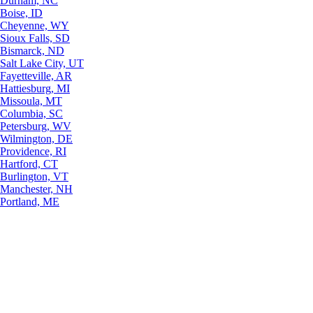
Durham, NC
Boise, ID
Cheyenne, WY
Sioux Falls, SD
Bismarck, ND
Salt Lake City, UT
Fayetteville, AR
Hattiesburg, MI
Missoula, MT
Columbia, SC
Petersburg, WV
Wilmington, DE
Providence, RI
Hartford, CT
Burlington, VT
Manchester, NH
Portland, ME