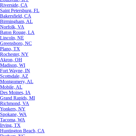
Riverside, CA
Saint Petersburg, FL
Bakersfield, CA
Birmingham, AL
Norfolk, VA
Baton Rouge, LA
Lincoln, NE
Greensboro, NC
Plano, TX
Rochester, NY
Akron, OH
Madison, WI
Fort Wayne, IN
Scottsdale, AZ
Montgomery, AL
Mobile, AL
Des Moines, IA
Grand Rapids, MI
Richmond, VA
Yonkers, NY
Spokane, WA
Tacoma, WA
Irving, TX
Huntington Beach, CA