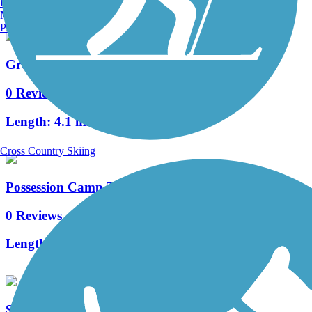
Burlington, VT
Manchester, NH
Portland, ME
Green Mountain Trail
0 Reviews
Length:
4.1 mi
Cross Country Skiing
Possession Camp Trail
0 Reviews
Length:
3.2 mi
Shingletree Trail