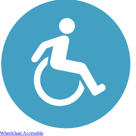
Wheelchair Accessible