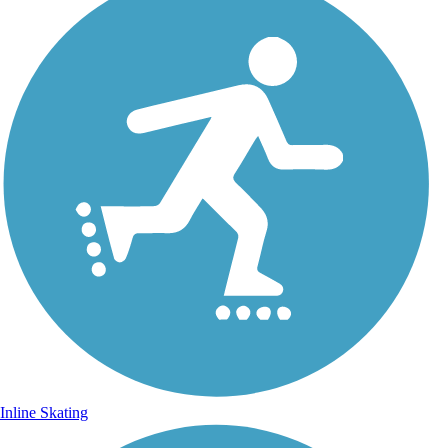
Inline Skating