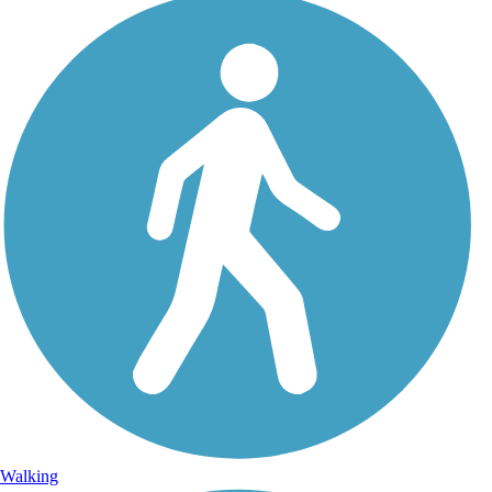
Walking