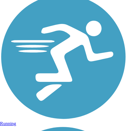
Running