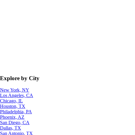
Explore by City
New York, NY
Los Angeles, CA
Chicago, IL
Houston, TX
Philadelphia, PA
Phoenix, AZ
San Diego, CA
Dallas, TX
San Antonio, TX