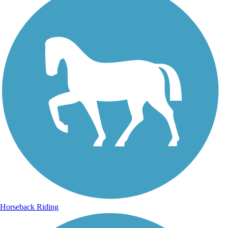
Horseback Riding