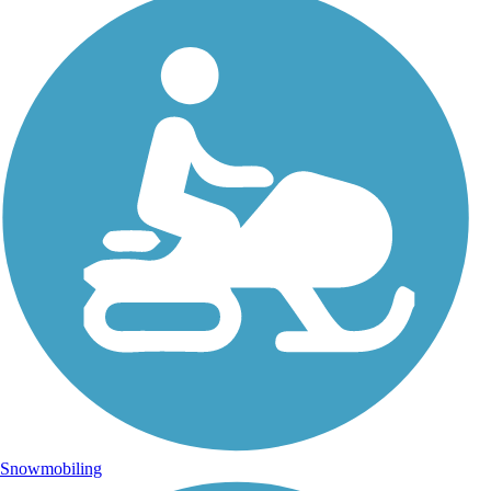
Snowmobiling