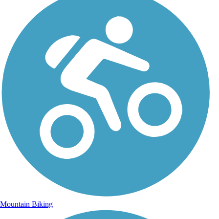
Mountain Biking