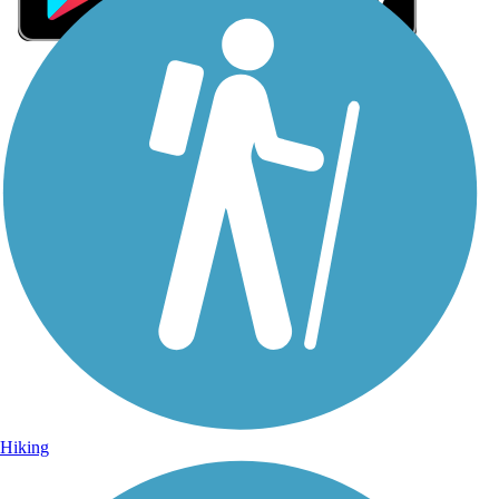
Sign Up for eNews
Sign up for eNews
Hiking