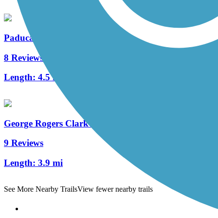
Paducah Greenway
8 Reviews
Length:
4.5 mi
George Rogers Clark Discovery Trail
9 Reviews
Length:
3.9 mi
See More Nearby Trails
View fewer nearby trails
Support