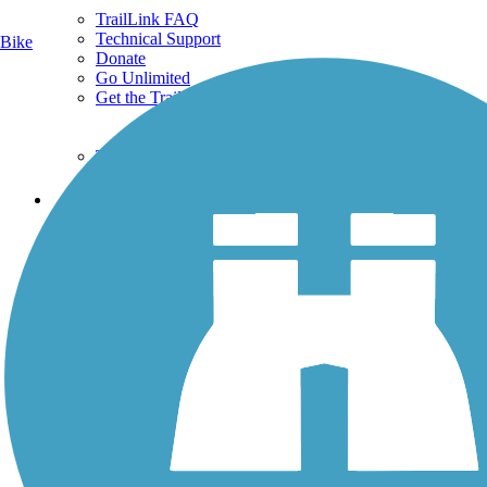
TrailLink FAQ
Technical Support
Bike
Donate
Go Unlimited
Get the TrailLink App
Terms and Conditions
Trails
Trails Near Me
Trails By City
Trails By Activity
Trail Traveler
History on the Trail
Privacy
Follow Us
Sign up for eNews