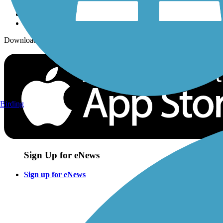
Download the free TrailLink app!
Birding
Sign Up for eNews
Sign up for eNews