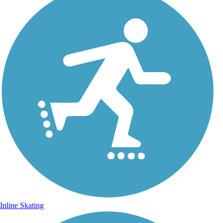
Inline Skating