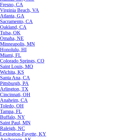
Fresno, CA
Virginia Beach, VA
Atlanta, GA
Sacramento, CA
Oakland, CA
Tulsa, OK
Omaha, NE
Minneapolis, MN
Honolulu, HI
Miami, FL
Colorado Springs, CO
Saint Louis, MO
Wichita, KS
Santa Ana, CA
Pittsburgh, PA
Arlington, TX
Cincinnati, OH
Anaheim, CA
Toledo, OH
Tampa, FL
Buffalo, NY
Saint Paul, MN
Raleigh, NC
Lexington-Fayette, KY
Anchorage, AK