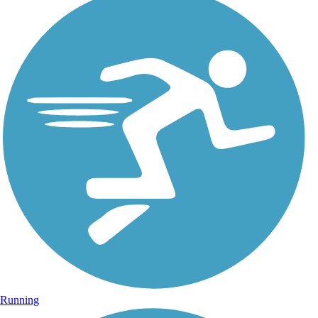
Running