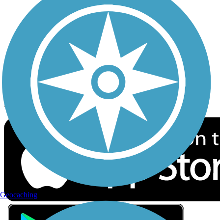
Privacy
Follow Us
Sign up for eNews
Download the free TrailLink app!
Geocaching