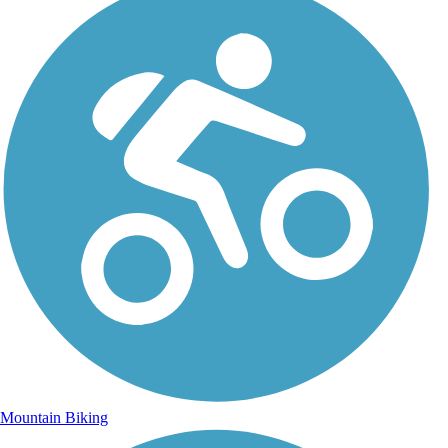
Mountain Biking