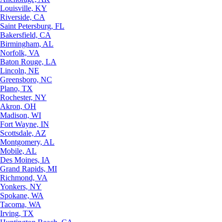
Louisville, KY
Riverside, CA
Saint Petersburg, FL
Bakersfield, CA
Birmingham, AL
Norfolk, VA
Baton Rouge, LA
Lincoln, NE
Greensboro, NC
Plano, TX
Rochester, NY
Akron, OH
Madison, WI
Fort Wayne, IN
Scottsdale, AZ
Montgomery, AL
Mobile, AL
Des Moines, IA
Grand Rapids, MI
Richmond, VA
Yonkers, NY
Spokane, WA
Tacoma, WA
Irving, TX