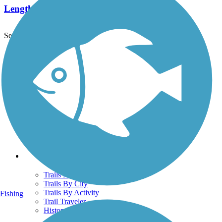
Length:
15.8 mi
See More Nearby Trails
View fewer nearby trails
Support
TrailLink FAQ
Technical Support
Donate
Go Unlimited
Get the TrailLink App
Terms and Conditions
Trails
Trails Near Me
Trails By City
Trails By Activity
Fishing
Trail Traveler
History on the Trail