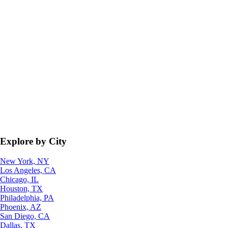
Explore by City
New York, NY
Los Angeles, CA
Chicago, IL
Houston, TX
Philadelphia, PA
Phoenix, AZ
San Diego, CA
Dallas, TX