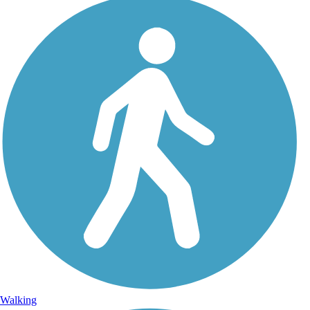
Walking