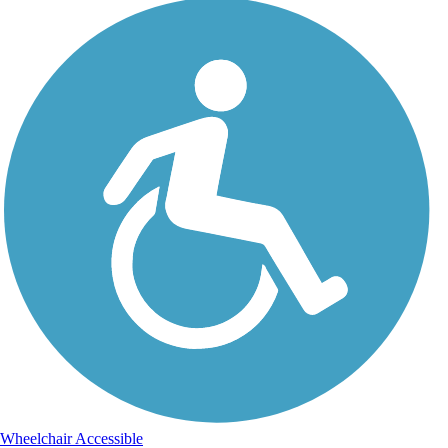
Wheelchair Accessible