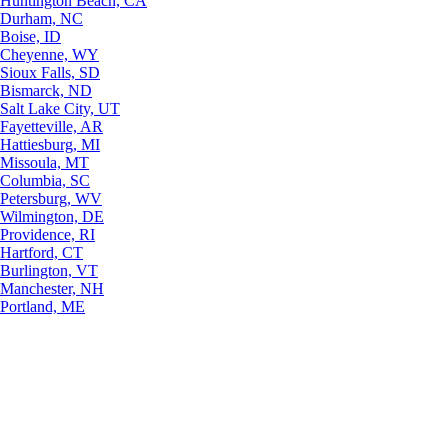
Huntington Beach, CA
Durham, NC
Boise, ID
Cheyenne, WY
Sioux Falls, SD
Bismarck, ND
Salt Lake City, UT
Fayetteville, AR
Hattiesburg, MI
Missoula, MT
Columbia, SC
Petersburg, WV
Wilmington, DE
Providence, RI
Hartford, CT
Burlington, VT
Manchester, NH
Portland, ME