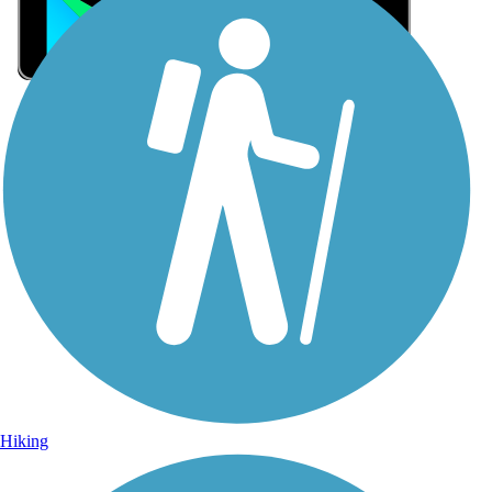
Sign Up for eNews
Sign up for eNews
Hiking