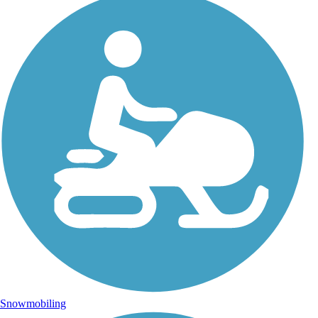
Snowmobiling