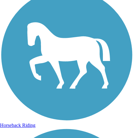
Horseback Riding