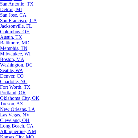
San Antonio, TX
Detroit, MI
San Jose, CA
San Francisco, CA
Jacksonville, FL
Columbus, OH
Austin, TX
Baltimore, MD
Memphis, TN
Milwaukee, WI
Boston, MA
Washington, DC
Seattle, WA
Denver, CO
Charlotte, NC
Fort Worth, TX
Portland, OR
Oklahoma City, OK
Tucson, AZ
New Orleans, LA
Las Vegas, NV
Cleveland, OH
Long Beach, CA
Albuquerque, NM
Kansas City, MO