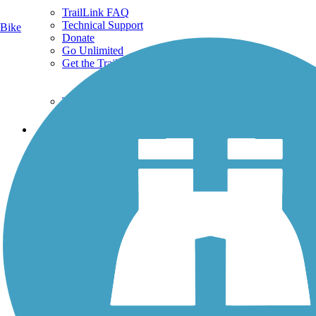
TrailLink FAQ
Technical Support
Bike
Donate
Go Unlimited
Get the TrailLink App
Terms and Conditions
Trails
Trails Near Me
Trails By City
Trails By Activity
Trail Traveler
History on the Trail
Privacy
Follow Us
Sign up for eNews