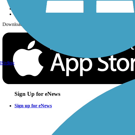
Download the free TrailLink app!
Birding
Sign Up for eNews
Sign up for eNews