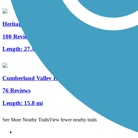
Heritage Rail Trail County Park
100 Reviews
Length:
27.4 mi
Cumberland Valley Rail Trail
76 Reviews
Length:
15.8 mi
See More Nearby Trails
View fewer nearby trails
Support