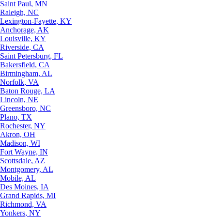
Saint Paul, MN
Raleigh, NC
Lexington-Fayette, KY
Anchorage, AK
Louisville, KY
Riverside, CA
Saint Petersburg, FL
Bakersfield, CA
Birmingham, AL
Norfolk, VA
Baton Rouge, LA
Lincoln, NE
Greensboro, NC
Plano, TX
Rochester, NY
Akron, OH
Madison, WI
Fort Wayne, IN
Scottsdale, AZ
Montgomery, AL
Mobile, AL
Des Moines, IA
Grand Rapids, MI
Richmond, VA
Yonkers, NY