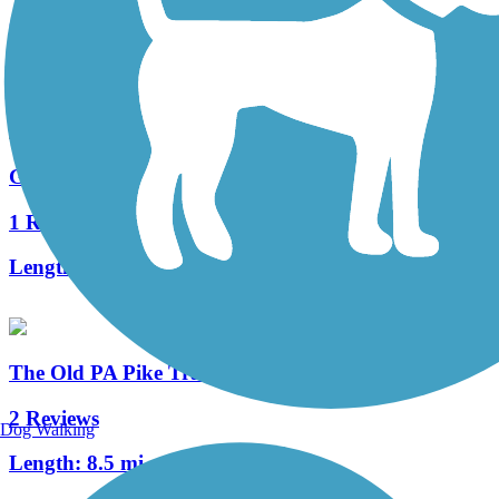
0 Reviews
Length:
0.88 mi
Gettysburg Trail
1 Reviews
Length:
3 mi
The Old PA Pike Trail
2 Reviews
Dog Walking
Length:
8.5 mi