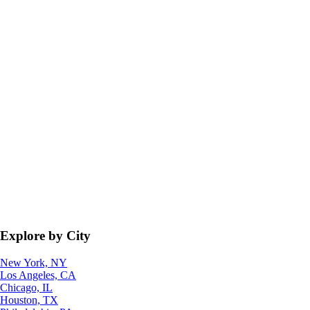
Explore by City
New York, NY
Los Angeles, CA
Chicago, IL
Houston, TX