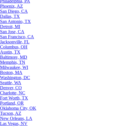
Philadelphia, PA
Phoenix, AZ
San Diego, CA
Dallas, TX
San Antonio, TX
Detroit, MI
San Jose, CA
San Francisco, CA
Jacksonville, FL
Columbus, OH
Austin, TX
Baltimore, MD
Memphis, TN
Milwaukee, WI
Boston, MA
Washington, DC
Seattle, WA
Denver, CO
Charlotte, NC
Fort Worth, TX
Portland, OR
Oklahoma City, OK
Tucson, AZ
New Orleans, LA
Las Vegas, NV