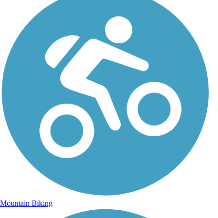
Mountain Biking