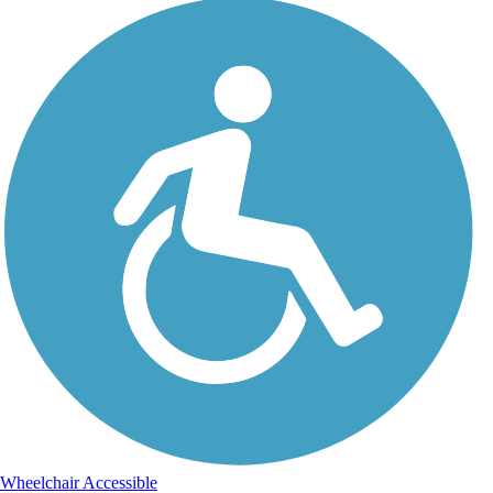
Wheelchair Accessible