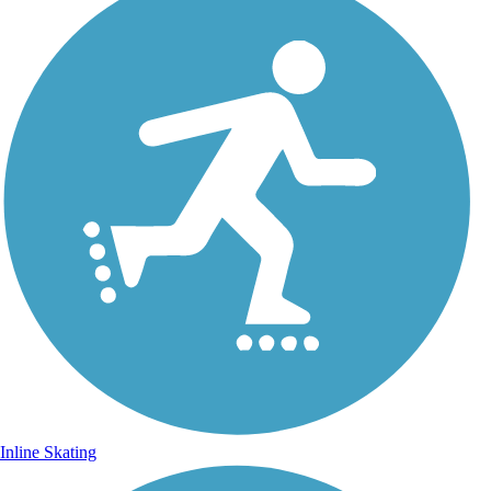
Inline Skating