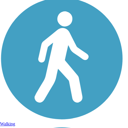
Walking