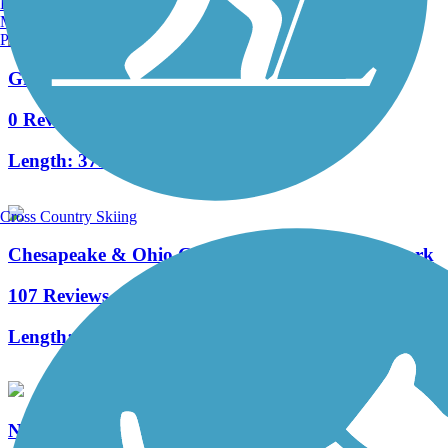
Burlington, VT
Manchester, NH
Portland, ME
Great American Rail-Trail, Mid-Atlantic
0 Reviews
Length:
375.6 mi
Cross Country Skiing
Chesapeake & Ohio Canal National Historical Park
107 Reviews
Length:
184.2 mi
North Gettysburg Trail