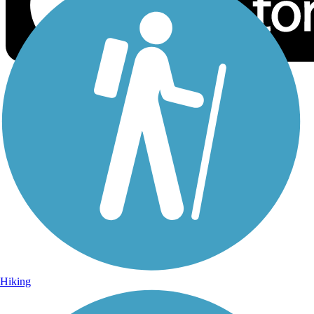
Sign Up for eNews
Sign up for eNews
Hiking