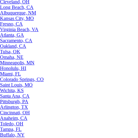
Cleveland, OH
Long Beach, CA
Albuquerque, NM
Kansas City, MO
Fresno, CA
Virginia Beach, VA
Atlanta, GA
Sacramento, CA
Oakland, CA
Tulsa, OK
Omaha, NE
Minneapolis, MN
Honolulu, HI
Miami, FL
Colorado Springs, CO
Saint Louis, MO
Wichita, KS
Santa Ana, CA
Pittsburgh, PA
Arlington, TX
Cincinnati, OH
Anaheim, CA
Toledo, OH
Tampa, FL
Buffalo, NY