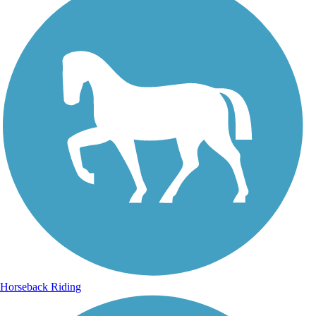
Horseback Riding