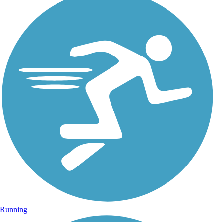
Running