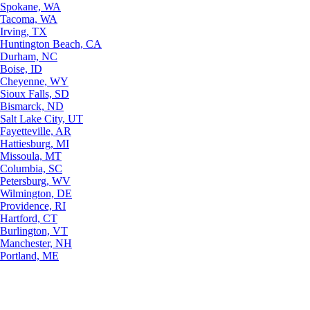
Spokane, WA
Tacoma, WA
Irving, TX
Huntington Beach, CA
Durham, NC
Boise, ID
Cheyenne, WY
Sioux Falls, SD
Bismarck, ND
Salt Lake City, UT
Fayetteville, AR
Hattiesburg, MI
Missoula, MT
Columbia, SC
Petersburg, WV
Wilmington, DE
Providence, RI
Hartford, CT
Burlington, VT
Manchester, NH
Portland, ME