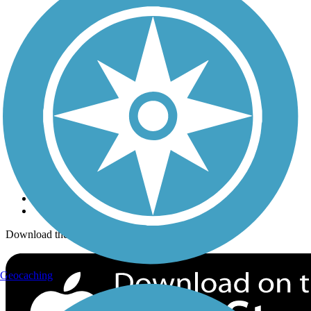
Trails Near Me
Trails By City
Trails By Activity
Trail Traveler
History on the Trail
Privacy
Follow Us
Sign up for eNews
Download the free TrailLink app!
Geocaching