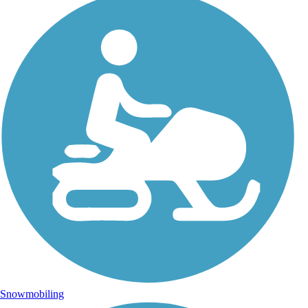
Snowmobiling