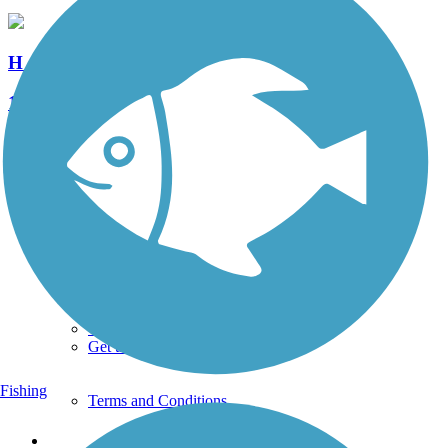
H & F Trolley Trail
1 Reviews
Length:
1.1 mi
See More Nearby Trails
View fewer nearby trails
Support
TrailLink FAQ
Technical Support
Donate
Go Unlimited
Get the TrailLink App
Fishing
Terms and Conditions
Trails