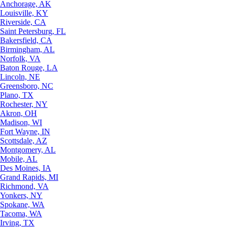
Anchorage, AK
Louisville, KY
Riverside, CA
Saint Petersburg, FL
Bakersfield, CA
Birmingham, AL
Norfolk, VA
Baton Rouge, LA
Lincoln, NE
Greensboro, NC
Plano, TX
Rochester, NY
Akron, OH
Madison, WI
Fort Wayne, IN
Scottsdale, AZ
Montgomery, AL
Mobile, AL
Des Moines, IA
Grand Rapids, MI
Richmond, VA
Yonkers, NY
Spokane, WA
Tacoma, WA
Irving, TX