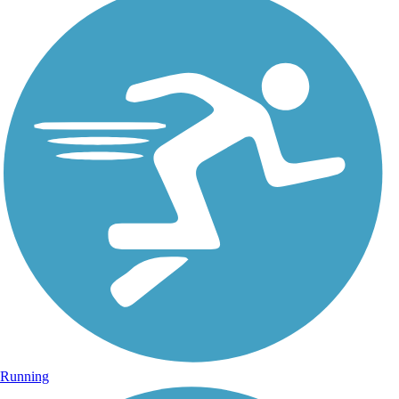
Running