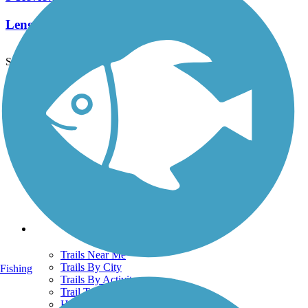
Length:
0.9 mi
See More Nearby Trails
View fewer nearby trails
Support
TrailLink FAQ
Technical Support
Donate
Go Unlimited
Get the TrailLink App
Terms and Conditions
Trails
Trails Near Me
Trails By City
Fishing
Trails By Activity
Trail Traveler
History on the Trail