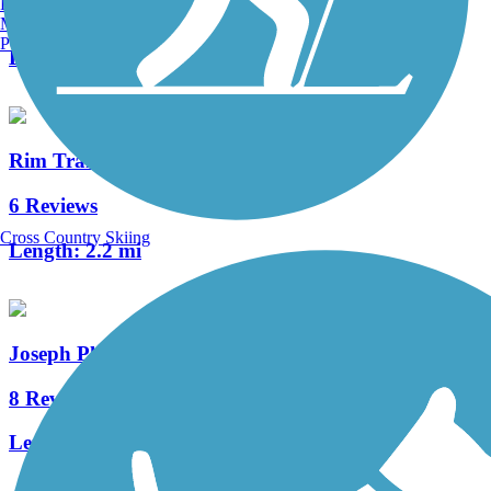
Burlington, VT
148 Reviews
Manchester, NH
Portland, ME
Length:
82.9 mi
Rim Trail
6 Reviews
Cross Country Skiing
Length:
2.2 mi
Joseph Plumb Martin Trail
8 Reviews
Length:
5.3 mi