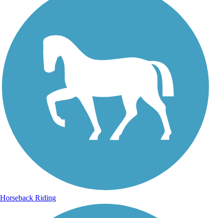
Horseback Riding