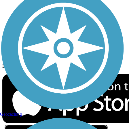
Privacy
Follow Us
Sign up for eNews
Download the free TrailLink app!
Geocaching