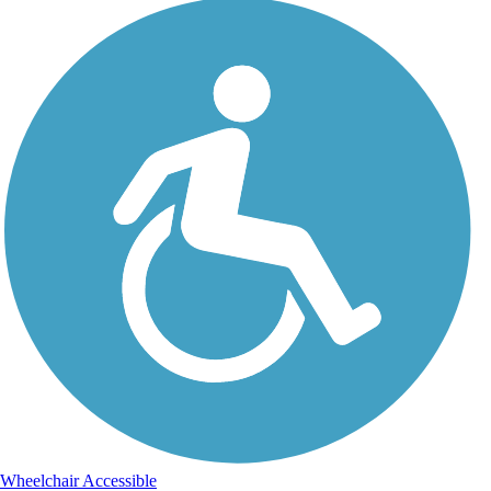
Wheelchair Accessible