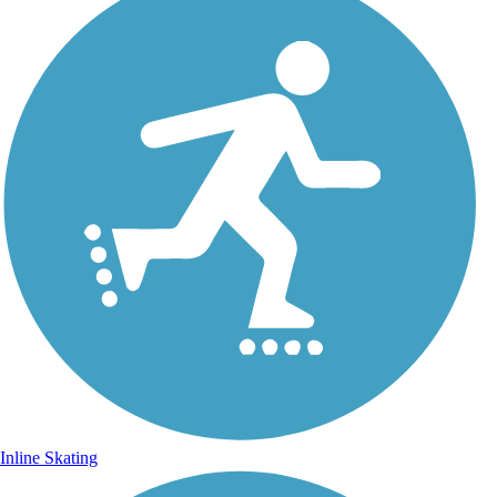
Inline Skating