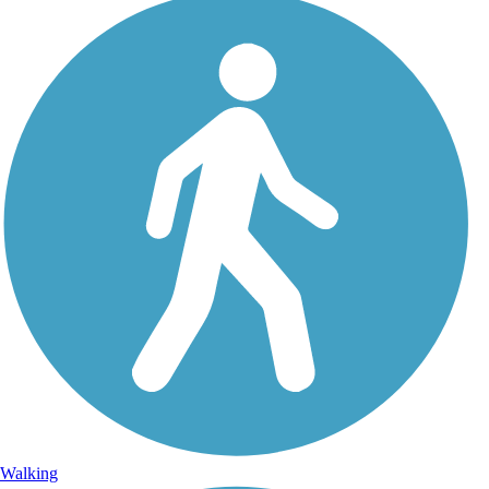
Walking