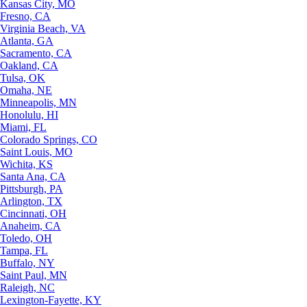
Kansas City, MO
Fresno, CA
Virginia Beach, VA
Atlanta, GA
Sacramento, CA
Oakland, CA
Tulsa, OK
Omaha, NE
Minneapolis, MN
Honolulu, HI
Miami, FL
Colorado Springs, CO
Saint Louis, MO
Wichita, KS
Santa Ana, CA
Pittsburgh, PA
Arlington, TX
Cincinnati, OH
Anaheim, CA
Toledo, OH
Tampa, FL
Buffalo, NY
Saint Paul, MN
Raleigh, NC
Lexington-Fayette, KY