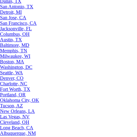
Dallas, TX
San Antonio, TX
Detroit, MI
San Jose, CA
San Francisco, CA
Jacksonville, FL
Columbus, OH
Austin, TX
Baltimore, MD
Memphis, TN
Milwaukee, WI
Boston, MA
Washington, DC
Seattle, WA
Denver, CO
Charlotte, NC
Fort Worth, TX
Portland, OR
Oklahoma City, OK
Tucson, AZ
New Orleans, LA
Las Vegas, NV
Cleveland, OH
Long Beach, CA
Albuquerque, NM