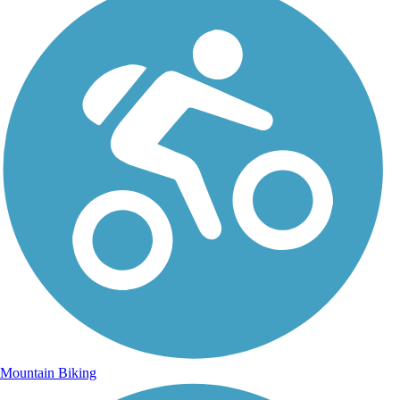
Mountain Biking