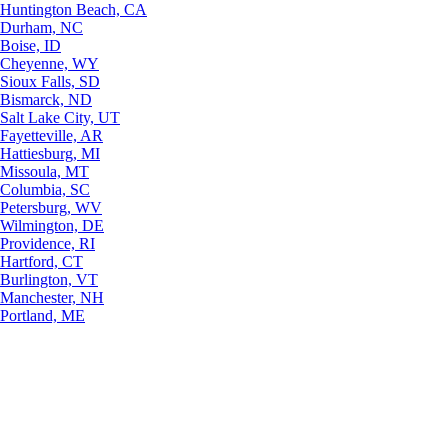
Huntington Beach, CA
Durham, NC
Boise, ID
Cheyenne, WY
Sioux Falls, SD
Bismarck, ND
Salt Lake City, UT
Fayetteville, AR
Hattiesburg, MI
Missoula, MT
Columbia, SC
Petersburg, WV
Wilmington, DE
Providence, RI
Hartford, CT
Burlington, VT
Manchester, NH
Portland, ME