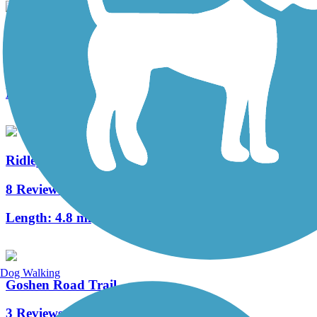
Schuylkill River East Trail
1 Reviews
Length:
2 mi
Ridley Creek State Park Trail
8 Reviews
Length:
4.8 mi
Dog Walking
Goshen Road Trail
3 Reviews