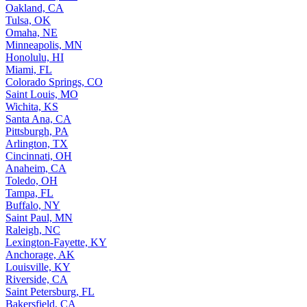
Oakland, CA
Tulsa, OK
Omaha, NE
Minneapolis, MN
Honolulu, HI
Miami, FL
Colorado Springs, CO
Saint Louis, MO
Wichita, KS
Santa Ana, CA
Pittsburgh, PA
Arlington, TX
Cincinnati, OH
Anaheim, CA
Toledo, OH
Tampa, FL
Buffalo, NY
Saint Paul, MN
Raleigh, NC
Lexington-Fayette, KY
Anchorage, AK
Louisville, KY
Riverside, CA
Saint Petersburg, FL
Bakersfield, CA