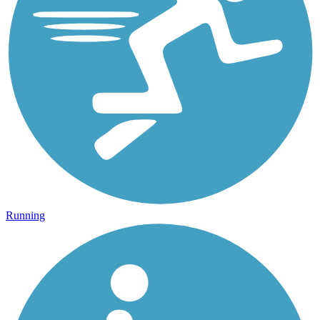
Running