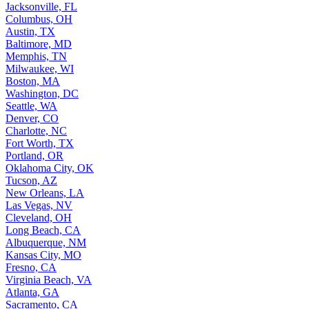
Jacksonville, FL
Columbus, OH
Austin, TX
Baltimore, MD
Memphis, TN
Milwaukee, WI
Boston, MA
Washington, DC
Seattle, WA
Denver, CO
Charlotte, NC
Fort Worth, TX
Portland, OR
Oklahoma City, OK
Tucson, AZ
New Orleans, LA
Las Vegas, NV
Cleveland, OH
Long Beach, CA
Albuquerque, NM
Kansas City, MO
Fresno, CA
Virginia Beach, VA
Atlanta, GA
Sacramento, CA