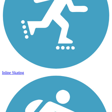
Inline Skating