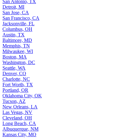
San Antonio, TX
Detroit, MI
San Jose, CA
San Francisco, CA
Jacksonville, FL
Columbus, OH
Austin, TX
Baltimore, MD
Memphis, TN
Milwaukee, WI
Boston, MA
Washington, DC
Seattle, WA
Denver, CO
Charlotte, NC
Fort Worth, TX
Portland, OR
Oklahoma City, OK
Tucson, AZ
New Orleans, LA
Las Vegas, NV
Cleveland, OH
Long Beach, CA
Albuquerque, NM
Kansas City, MO