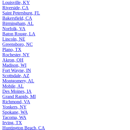
Louisville, KY
Riverside, CA
Saint Petersburg, FL
Bakersfield, CA
Birmingham, AL
Norfolk, VA
Baton Rouge, LA
Lincoln, NE
Greensboro, NC
Plano, TX
Rochester, NY
Akron, OH
Madison, WI
Fort Wayne, IN
Scottsdale, AZ
Montgomery, AL
Mobile, AL
Des Moines, IA
Grand Rapids, MI
Richmond, VA
Yonkers, NY
Spokane, WA
Tacoma, WA
Irving, TX
Huntington Beach, CA