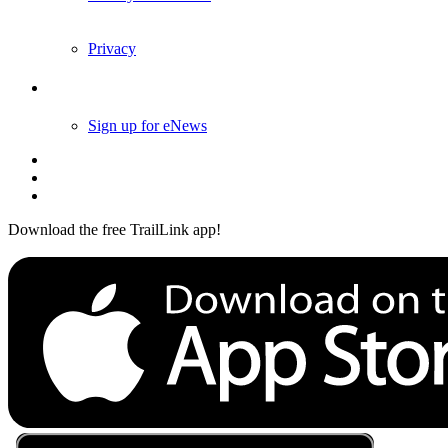
Privacy
Follow Us
Sign up for eNews
Download the free TrailLink app!