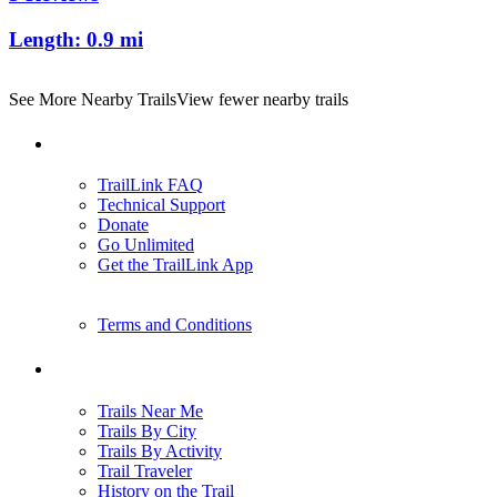
Length:
0.9 mi
See More Nearby Trails
View fewer nearby trails
Support
TrailLink FAQ
Technical Support
Donate
Go Unlimited
Get the TrailLink App
Terms and Conditions
Trails
Trails Near Me
Trails By City
Trails By Activity
Trail Traveler
History on the Trail