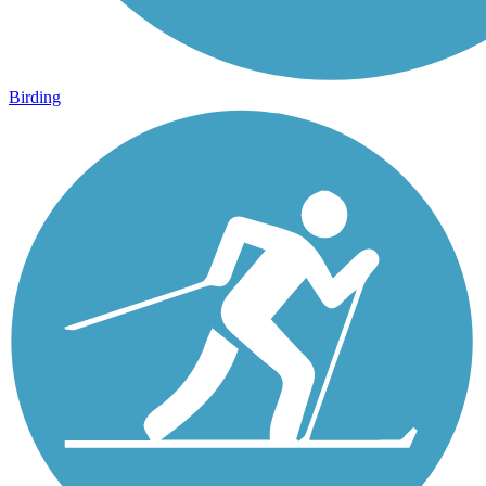
Birding