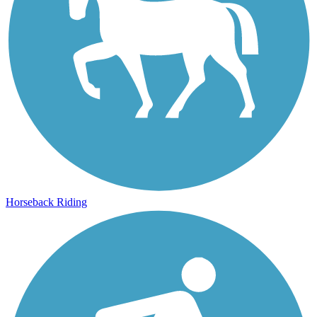
Horseback Riding