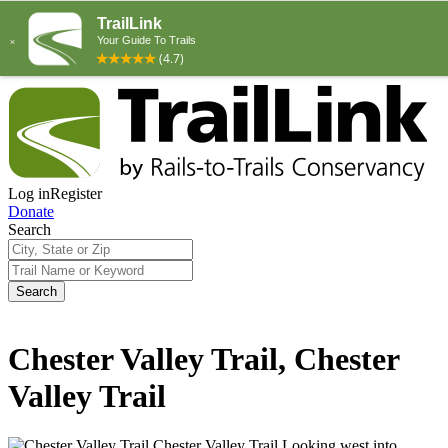
Log in
Register
Donate
Search
Search
Chester Valley Trail, Chester
Valley Trail