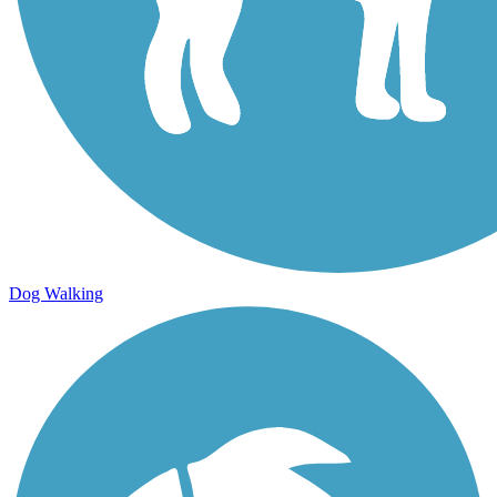
Dog Walking