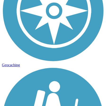
Geocaching