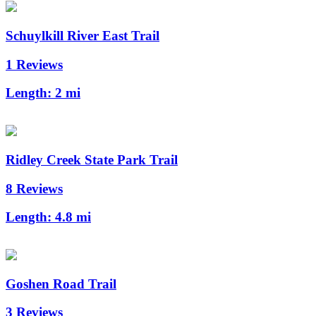
Schuylkill River East Trail
1 Reviews
Length:
2 mi
Ridley Creek State Park Trail
8 Reviews
Length:
4.8 mi
Goshen Road Trail
3 Reviews