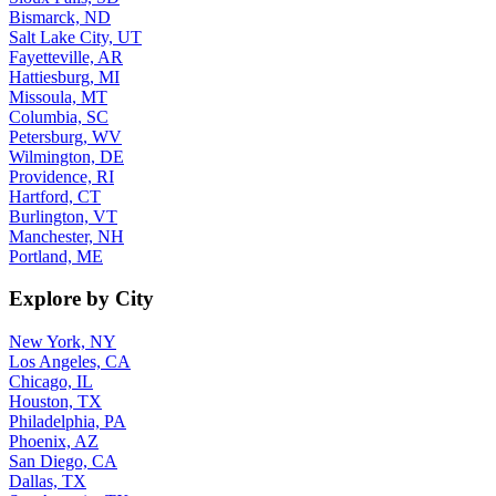
Bismarck, ND
Salt Lake City, UT
Fayetteville, AR
Hattiesburg, MI
Missoula, MT
Columbia, SC
Petersburg, WV
Wilmington, DE
Providence, RI
Hartford, CT
Burlington, VT
Manchester, NH
Portland, ME
Explore by City
New York, NY
Los Angeles, CA
Chicago, IL
Houston, TX
Philadelphia, PA
Phoenix, AZ
San Diego, CA
Dallas, TX