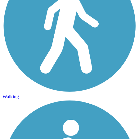
Walking