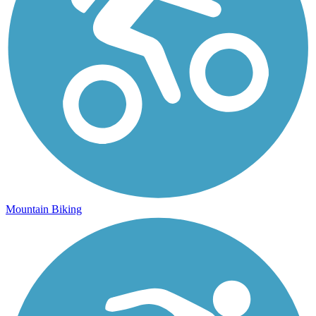
Mountain Biking