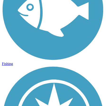
Fishing