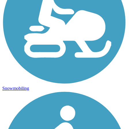
Snowmobiling