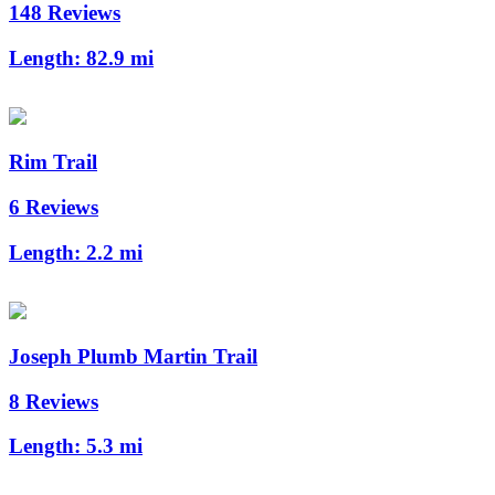
148 Reviews
Length:
82.9 mi
Rim Trail
6 Reviews
Length:
2.2 mi
Joseph Plumb Martin Trail
8 Reviews
Length:
5.3 mi