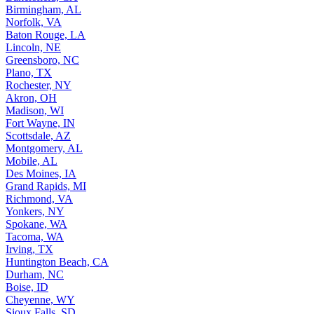
Birmingham, AL
Norfolk, VA
Baton Rouge, LA
Lincoln, NE
Greensboro, NC
Plano, TX
Rochester, NY
Akron, OH
Madison, WI
Fort Wayne, IN
Scottsdale, AZ
Montgomery, AL
Mobile, AL
Des Moines, IA
Grand Rapids, MI
Richmond, VA
Yonkers, NY
Spokane, WA
Tacoma, WA
Irving, TX
Huntington Beach, CA
Durham, NC
Boise, ID
Cheyenne, WY
Sioux Falls, SD