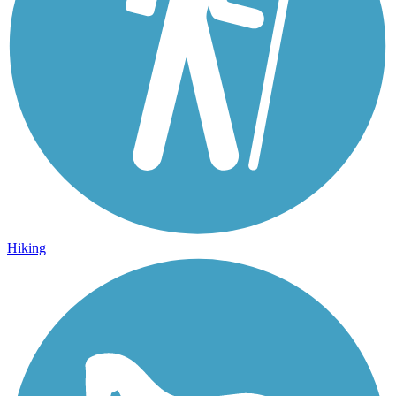
Hiking