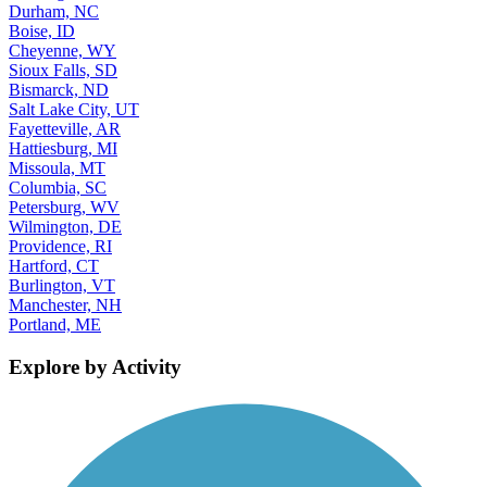
Durham, NC
Boise, ID
Cheyenne, WY
Sioux Falls, SD
Bismarck, ND
Salt Lake City, UT
Fayetteville, AR
Hattiesburg, MI
Missoula, MT
Columbia, SC
Petersburg, WV
Wilmington, DE
Providence, RI
Hartford, CT
Burlington, VT
Manchester, NH
Portland, ME
Explore by Activity