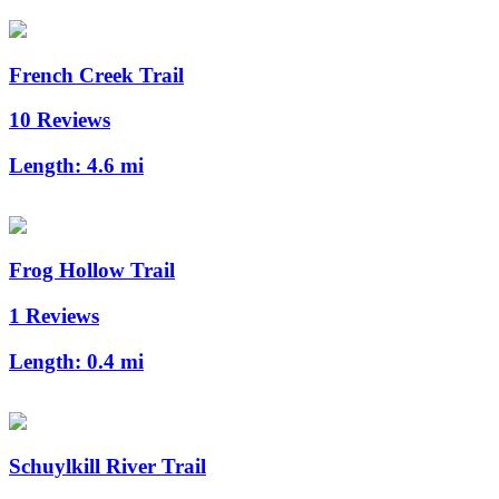
French Creek Trail
10 Reviews
Length:
4.6 mi
Frog Hollow Trail
1 Reviews
Length:
0.4 mi
Schuylkill River Trail