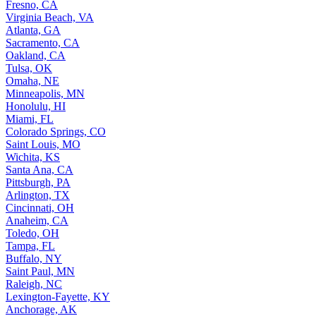
Fresno, CA
Virginia Beach, VA
Atlanta, GA
Sacramento, CA
Oakland, CA
Tulsa, OK
Omaha, NE
Minneapolis, MN
Honolulu, HI
Miami, FL
Colorado Springs, CO
Saint Louis, MO
Wichita, KS
Santa Ana, CA
Pittsburgh, PA
Arlington, TX
Cincinnati, OH
Anaheim, CA
Toledo, OH
Tampa, FL
Buffalo, NY
Saint Paul, MN
Raleigh, NC
Lexington-Fayette, KY
Anchorage, AK