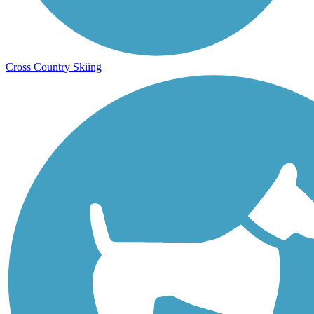
Cross Country Skiing