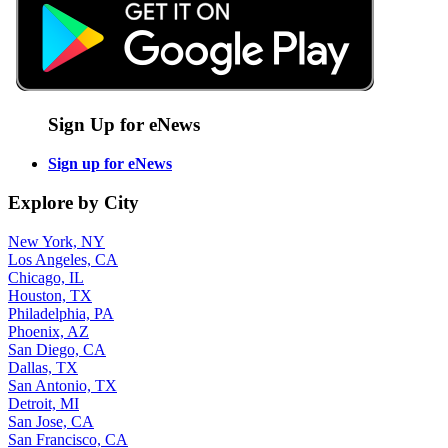
Sign Up for eNews
Sign up for eNews
Explore by City
New York, NY
Los Angeles, CA
Chicago, IL
Houston, TX
Philadelphia, PA
Phoenix, AZ
San Diego, CA
Dallas, TX
San Antonio, TX
Detroit, MI
San Jose, CA
San Francisco, CA