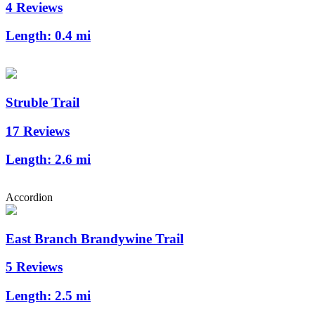
4 Reviews
Length:
0.4 mi
Struble Trail
17 Reviews
Length:
2.6 mi
Accordion
East Branch Brandywine Trail
5 Reviews
Length:
2.5 mi