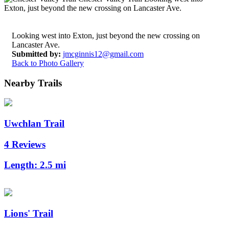
Looking west into Exton, just beyond the new crossing on
Lancaster Ave.
Submitted by:
jmcginnis12@gmail.com
Back to Photo Gallery
Nearby Trails
Uwchlan Trail
4 Reviews
Length:
2.5 mi
Lions' Trail