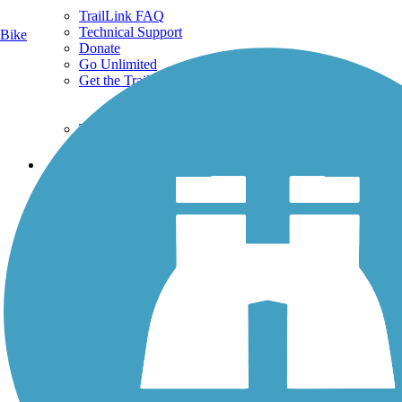
TrailLink FAQ
Technical Support
Bike
Donate
Go Unlimited
Get the TrailLink App
Terms and Conditions
Trails
Trails Near Me
Trails By City
Trails By Activity
Trail Traveler
History on the Trail
Privacy
Follow Us
Sign up for eNews