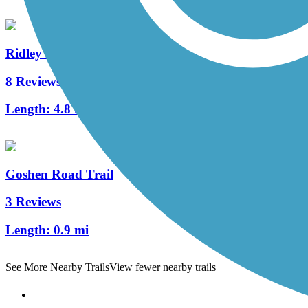
Ridley Creek State Park Trail
8 Reviews
Length:
4.8 mi
Goshen Road Trail
3 Reviews
Length:
0.9 mi
See More Nearby Trails
View fewer nearby trails
Support