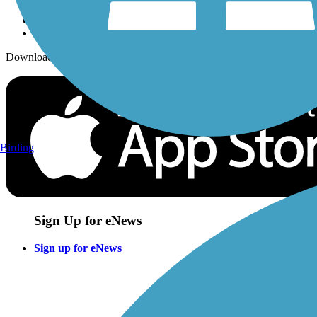
Download the free TrailLink app!
Birding
Sign Up for eNews
Sign up for eNews