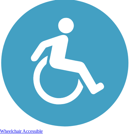
Wheelchair Accessible