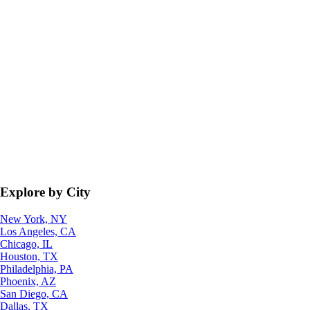
Explore by City
New York, NY
Los Angeles, CA
Chicago, IL
Houston, TX
Philadelphia, PA
Phoenix, AZ
San Diego, CA
Dallas, TX