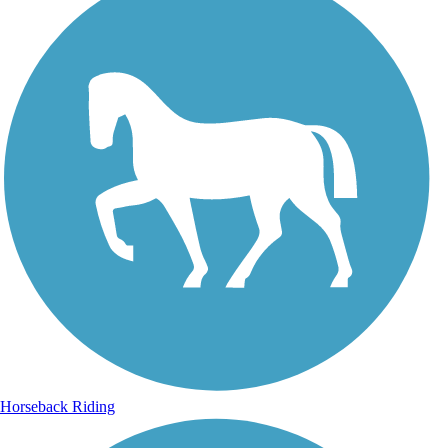
Horseback Riding