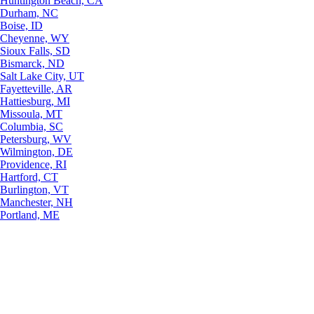
Huntington Beach, CA
Durham, NC
Boise, ID
Cheyenne, WY
Sioux Falls, SD
Bismarck, ND
Salt Lake City, UT
Fayetteville, AR
Hattiesburg, MI
Missoula, MT
Columbia, SC
Petersburg, WV
Wilmington, DE
Providence, RI
Hartford, CT
Burlington, VT
Manchester, NH
Portland, ME