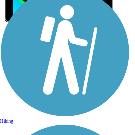
Sign Up for eNews
Sign up for eNews
Hiking