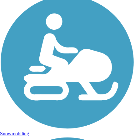
Snowmobiling