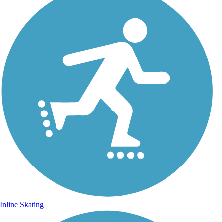
Inline Skating