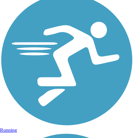
Running