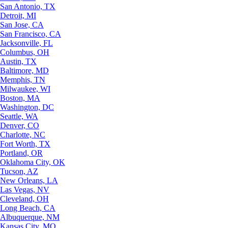
San Antonio, TX
Detroit, MI
San Jose, CA
San Francisco, CA
Jacksonville, FL
Columbus, OH
Austin, TX
Baltimore, MD
Memphis, TN
Milwaukee, WI
Boston, MA
Washington, DC
Seattle, WA
Denver, CO
Charlotte, NC
Fort Worth, TX
Portland, OR
Oklahoma City, OK
Tucson, AZ
New Orleans, LA
Las Vegas, NV
Cleveland, OH
Long Beach, CA
Albuquerque, NM
Kansas City, MO