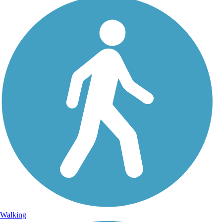
Walking