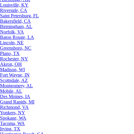
Louisville, KY
Riverside, CA
Saint Petersburg, FL
Bakersfield, CA
Birmingham, AL
Norfolk, VA
Baton Rouge, LA
Lincoln, NE
Greensboro, NC
Plano, TX
Rochester, NY
Akron, OH
Madison, WI
Fort Wayne, IN
Scottsdale, AZ
Montgomery, AL
Mobile, AL
Des Moines, IA
Grand Rapids, MI
Richmond, VA
Yonkers, NY
Spokane, WA
Tacoma, WA
Irving, TX