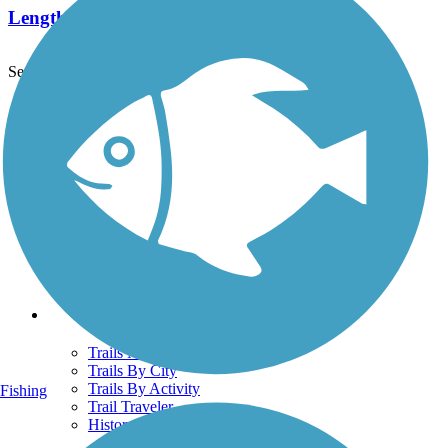
Length:
0.9 mi
See More Nearby Trails
View fewer nearby trails
Support
TrailLink FAQ
Technical Support
Donate
Go Unlimited
Get the TrailLink App
Terms and Conditions
Trails
Trails Near Me
Trails By City
Trails By Activity
Fishing
Trail Traveler
History on the Trail