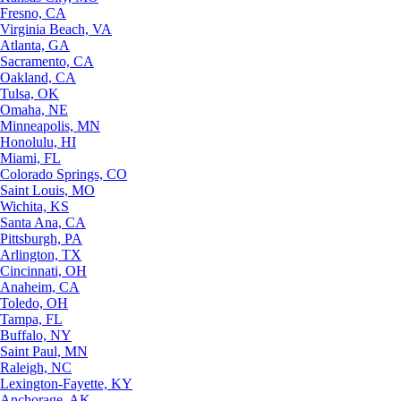
Fresno, CA
Virginia Beach, VA
Atlanta, GA
Sacramento, CA
Oakland, CA
Tulsa, OK
Omaha, NE
Minneapolis, MN
Honolulu, HI
Miami, FL
Colorado Springs, CO
Saint Louis, MO
Wichita, KS
Santa Ana, CA
Pittsburgh, PA
Arlington, TX
Cincinnati, OH
Anaheim, CA
Toledo, OH
Tampa, FL
Buffalo, NY
Saint Paul, MN
Raleigh, NC
Lexington-Fayette, KY
Anchorage, AK