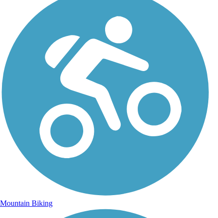
Mountain Biking