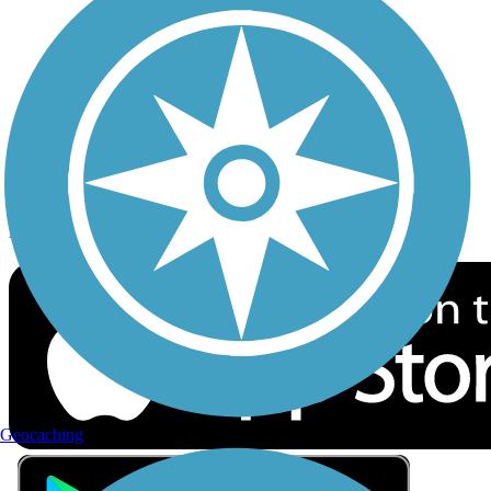
Privacy
Follow Us
Sign up for eNews
Download the free TrailLink app!
Geocaching