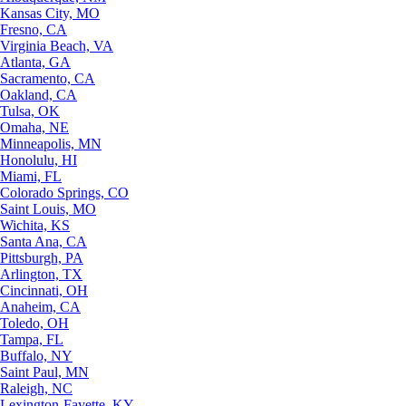
Kansas City, MO
Fresno, CA
Virginia Beach, VA
Atlanta, GA
Sacramento, CA
Oakland, CA
Tulsa, OK
Omaha, NE
Minneapolis, MN
Honolulu, HI
Miami, FL
Colorado Springs, CO
Saint Louis, MO
Wichita, KS
Santa Ana, CA
Pittsburgh, PA
Arlington, TX
Cincinnati, OH
Anaheim, CA
Toledo, OH
Tampa, FL
Buffalo, NY
Saint Paul, MN
Raleigh, NC
Lexington-Fayette, KY