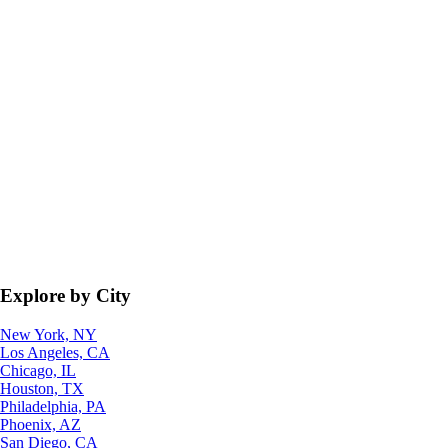
Explore by City
New York, NY
Los Angeles, CA
Chicago, IL
Houston, TX
Philadelphia, PA
Phoenix, AZ
San Diego, CA