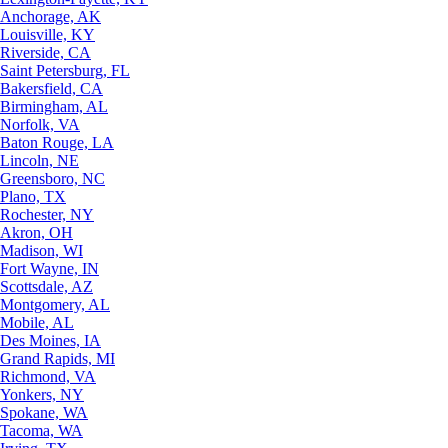
Anchorage, AK
Louisville, KY
Riverside, CA
Saint Petersburg, FL
Bakersfield, CA
Birmingham, AL
Norfolk, VA
Baton Rouge, LA
Lincoln, NE
Greensboro, NC
Plano, TX
Rochester, NY
Akron, OH
Madison, WI
Fort Wayne, IN
Scottsdale, AZ
Montgomery, AL
Mobile, AL
Des Moines, IA
Grand Rapids, MI
Richmond, VA
Yonkers, NY
Spokane, WA
Tacoma, WA