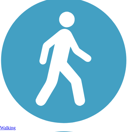
Walking