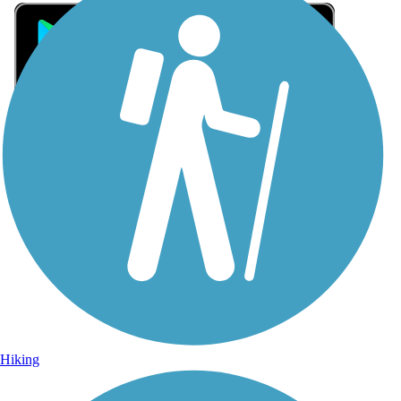
Sign Up for eNews
Sign up for eNews
Hiking