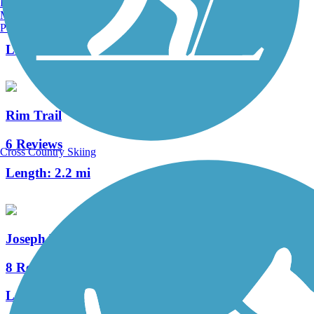
Burlington, VT
Manchester, NH
148 Reviews
Portland, ME
Length:
82.9 mi
Rim Trail
6 Reviews
Cross Country Skiing
Length:
2.2 mi
Joseph Plumb Martin Trail
8 Reviews
Length:
5.3 mi