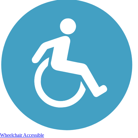
Wheelchair Accessible