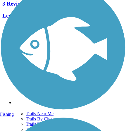
3 Reviews
Length:
0.9 mi
See More Nearby Trails
View fewer nearby trails
Support
TrailLink FAQ
Technical Support
Donate
Go Unlimited
Get the TrailLink App
Terms and Conditions
Trails
Trails Near Me
Fishing
Trails By City
Trails By Activity
Trail Traveler