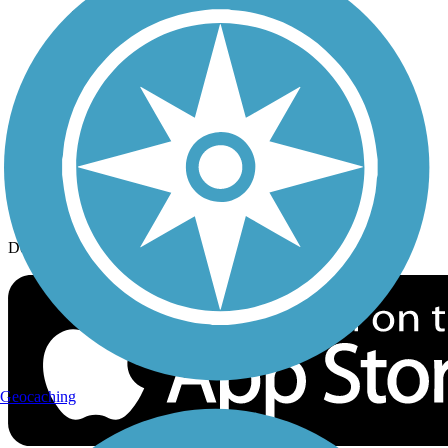
History on the Trail
Privacy
Follow Us
Sign up for eNews
Download the free TrailLink app!
Geocaching