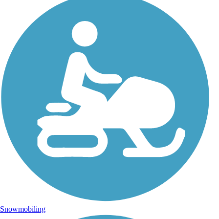
Snowmobiling