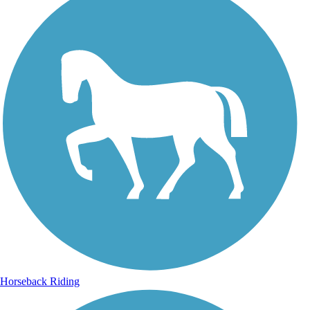
Horseback Riding