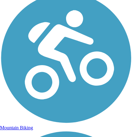
Mountain Biking