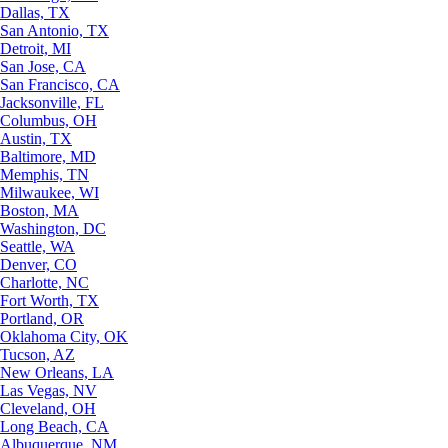
Dallas, TX
San Antonio, TX
Detroit, MI
San Jose, CA
San Francisco, CA
Jacksonville, FL
Columbus, OH
Austin, TX
Baltimore, MD
Memphis, TN
Milwaukee, WI
Boston, MA
Washington, DC
Seattle, WA
Denver, CO
Charlotte, NC
Fort Worth, TX
Portland, OR
Oklahoma City, OK
Tucson, AZ
New Orleans, LA
Las Vegas, NV
Cleveland, OH
Long Beach, CA
Albuquerque, NM