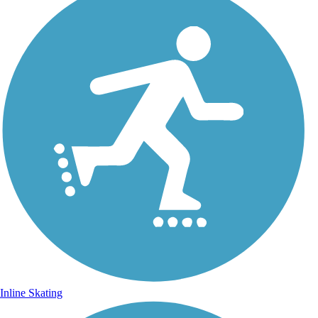
Inline Skating