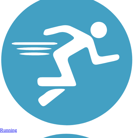
Running