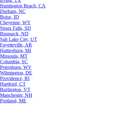
Irving, TX
Huntington Beach, CA
Durham, NC
Boise, ID
Cheyenne, WY
Sioux Falls, SD
Bismarck, ND
Salt Lake City, UT
Fayetteville, AR
Hattiesburg, MI
Missoula, MT
Columbia, SC
Petersburg, WV
Wilmington, DE
Providence, RI
Hartford, CT
Burlington, VT
Manchester, NH
Portland, ME