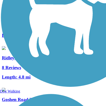
Schuylkill River East Trail
1 Reviews
Length:
2 mi
Ridley Creek State Park Trail
8 Reviews
Length:
4.8 mi
Dog Walking
Goshen Road Trail