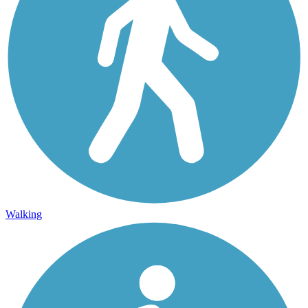
Walking