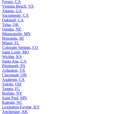
Fresno, CA
Virginia Beach, VA
Atlanta, GA
Sacramento, CA
Oakland, CA
Tulsa, OK
Omaha, NE
Minneapolis, MN
Honolulu, HI
Miami, FL
Colorado Springs, CO
Saint Louis, MO
Wichita, KS
Santa Ana, CA
Pittsburgh, PA
Arlington, TX
Cincinnati, OH
Anaheim, CA
Toledo, OH
Tampa, FL
Buffalo, NY
Saint Paul, MN
Raleigh, NC
Lexington-Fayette, KY
Anchorage, AK