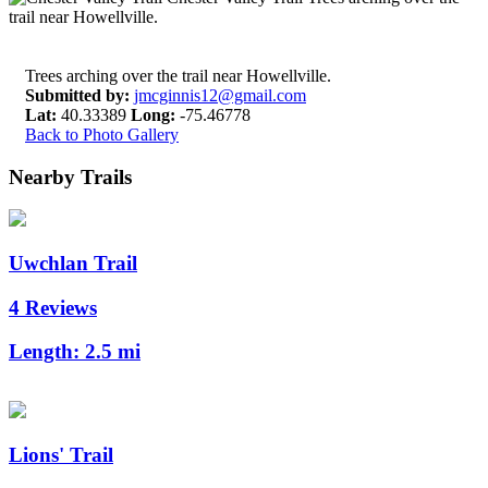
Trees arching over the trail near Howellville.
Submitted by:
jmcginnis12@gmail.com
Lat:
40.33389
Long:
-75.46778
Back to Photo Gallery
Nearby Trails
Uwchlan Trail
4 Reviews
Length:
2.5 mi
Lions' Trail