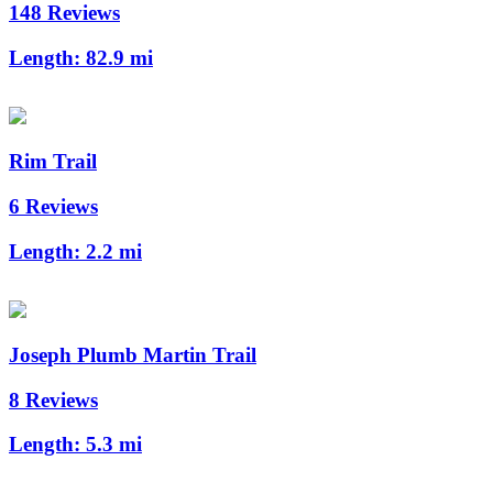
148 Reviews
Length:
82.9 mi
Rim Trail
6 Reviews
Length:
2.2 mi
Joseph Plumb Martin Trail
8 Reviews
Length:
5.3 mi