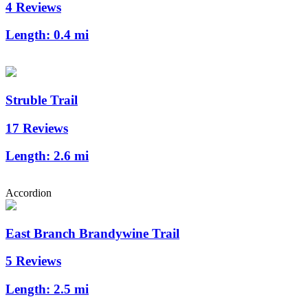
4 Reviews
Length:
0.4 mi
Struble Trail
17 Reviews
Length:
2.6 mi
Accordion
East Branch Brandywine Trail
5 Reviews
Length:
2.5 mi