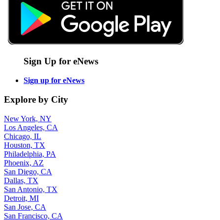
Sign Up for eNews
Sign up for eNews
Explore by City
New York, NY
Los Angeles, CA
Chicago, IL
Houston, TX
Philadelphia, PA
Phoenix, AZ
San Diego, CA
Dallas, TX
San Antonio, TX
Detroit, MI
San Jose, CA
San Francisco, CA