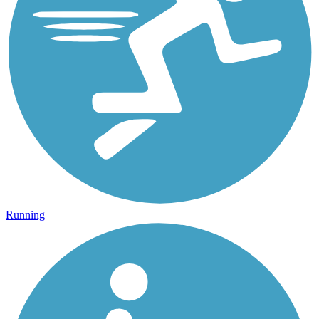
Running