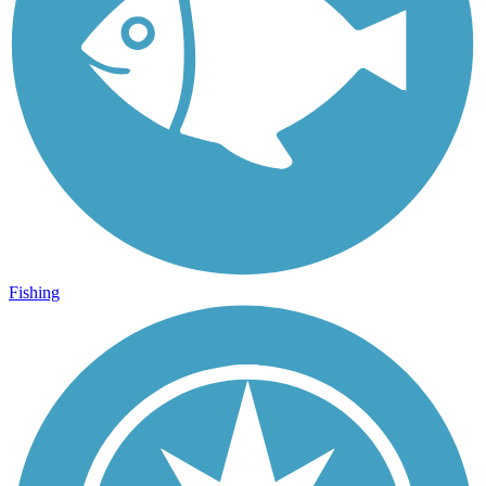
Fishing