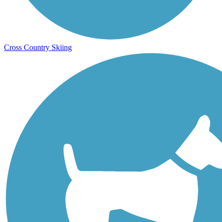
Cross Country Skiing