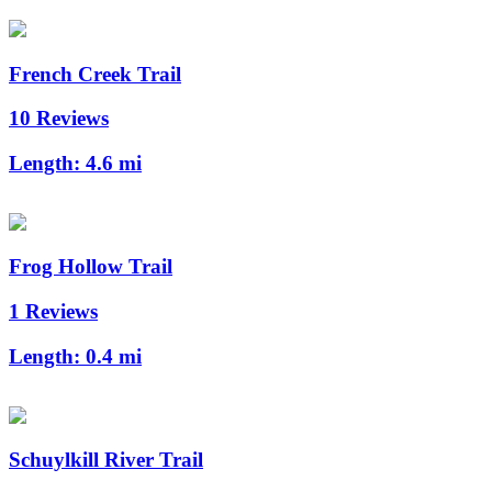
French Creek Trail
10 Reviews
Length:
4.6 mi
Frog Hollow Trail
1 Reviews
Length:
0.4 mi
Schuylkill River Trail