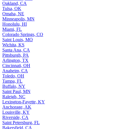
Oakland, CA
Tulsa, OK
Omaha, NE
Minneapolis, MN
Honolulu, HI
Miami, FL
Colorado Springs, CO
Saint Louis, MO
Wichita, KS
Santa Ana, CA
Pittsburgh, PA
Arlington, TX
Cincinnati, OH
Anaheim, CA
Toledo, OH
Tampa, FL
Buffalo, NY
Saint Paul, MN
Raleigh, NC
Lexington-Fayette, KY
Anchorage, AK
Louisville, KY
Riverside, CA
Saint Petersburg, FL
Bakersfield, CA