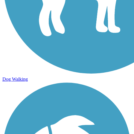
Dog Walking