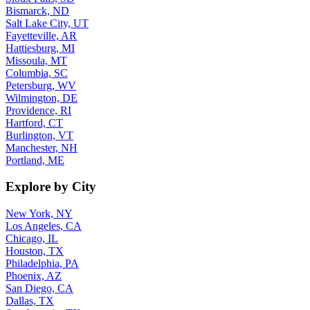
Bismarck, ND
Salt Lake City, UT
Fayetteville, AR
Hattiesburg, MI
Missoula, MT
Columbia, SC
Petersburg, WV
Wilmington, DE
Providence, RI
Hartford, CT
Burlington, VT
Manchester, NH
Portland, ME
Explore by City
New York, NY
Los Angeles, CA
Chicago, IL
Houston, TX
Philadelphia, PA
Phoenix, AZ
San Diego, CA
Dallas, TX