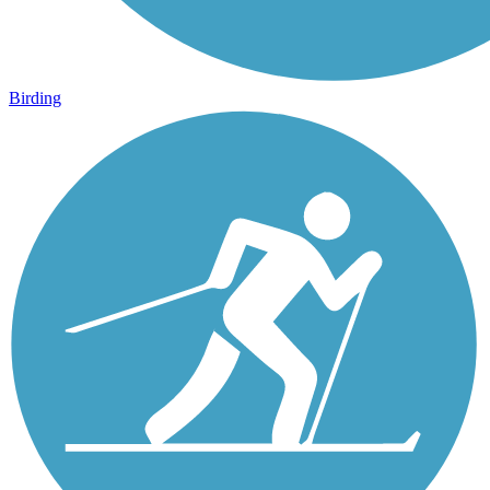
Birding