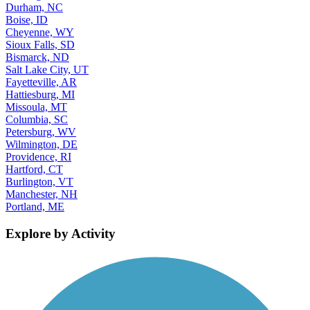
Durham, NC
Boise, ID
Cheyenne, WY
Sioux Falls, SD
Bismarck, ND
Salt Lake City, UT
Fayetteville, AR
Hattiesburg, MI
Missoula, MT
Columbia, SC
Petersburg, WV
Wilmington, DE
Providence, RI
Hartford, CT
Burlington, VT
Manchester, NH
Portland, ME
Explore by Activity