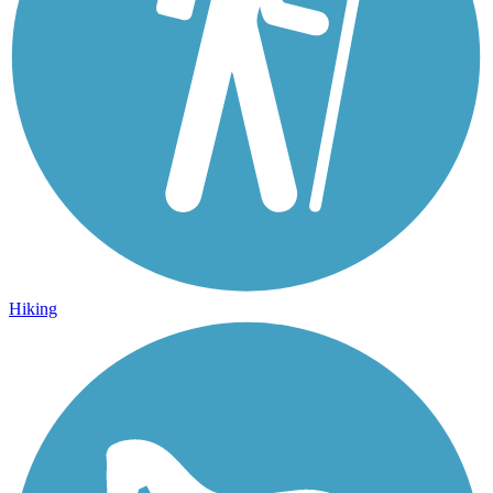
Hiking