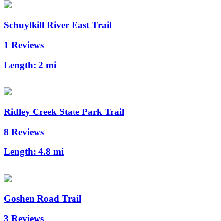
Schuylkill River East Trail
1 Reviews
Length:
2 mi
Ridley Creek State Park Trail
8 Reviews
Length:
4.8 mi
Goshen Road Trail
3 Reviews