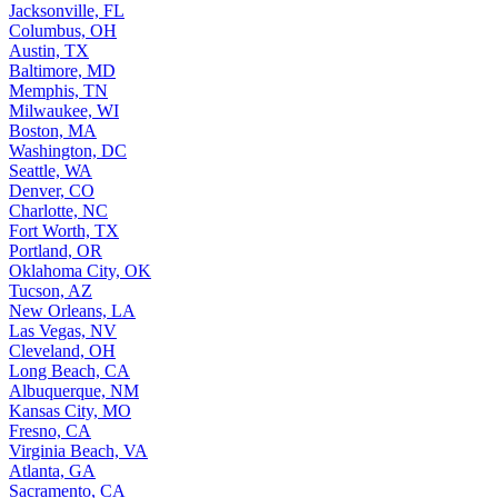
Jacksonville, FL
Columbus, OH
Austin, TX
Baltimore, MD
Memphis, TN
Milwaukee, WI
Boston, MA
Washington, DC
Seattle, WA
Denver, CO
Charlotte, NC
Fort Worth, TX
Portland, OR
Oklahoma City, OK
Tucson, AZ
New Orleans, LA
Las Vegas, NV
Cleveland, OH
Long Beach, CA
Albuquerque, NM
Kansas City, MO
Fresno, CA
Virginia Beach, VA
Atlanta, GA
Sacramento, CA