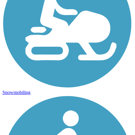
Snowmobiling