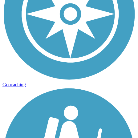
Geocaching