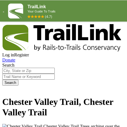
Log in
Register
Donate
Search
Search
Chester Valley Trail, Chester
Valley Trail