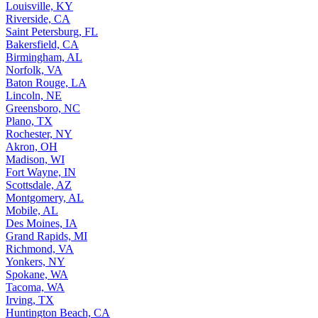
Louisville, KY
Riverside, CA
Saint Petersburg, FL
Bakersfield, CA
Birmingham, AL
Norfolk, VA
Baton Rouge, LA
Lincoln, NE
Greensboro, NC
Plano, TX
Rochester, NY
Akron, OH
Madison, WI
Fort Wayne, IN
Scottsdale, AZ
Montgomery, AL
Mobile, AL
Des Moines, IA
Grand Rapids, MI
Richmond, VA
Yonkers, NY
Spokane, WA
Tacoma, WA
Irving, TX
Huntington Beach, CA