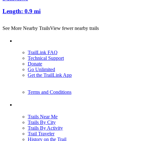
Length:
0.9 mi
See More Nearby Trails
View fewer nearby trails
Support
TrailLink FAQ
Technical Support
Donate
Go Unlimited
Get the TrailLink App
Terms and Conditions
Trails
Trails Near Me
Trails By City
Trails By Activity
Trail Traveler
History on the Trail