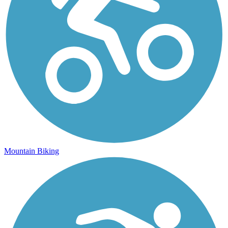
Mountain Biking