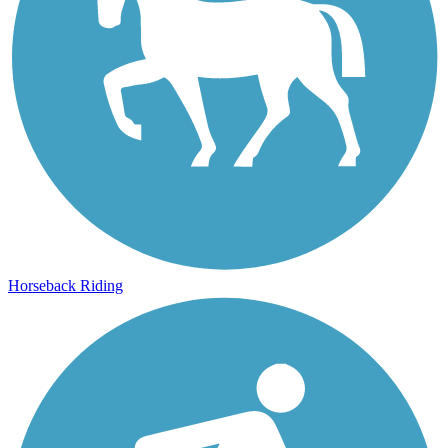
Horseback Riding