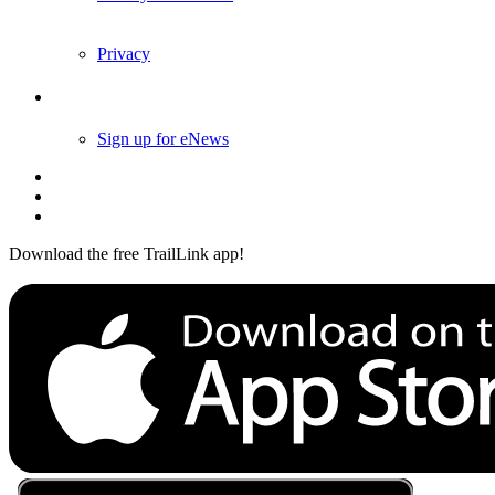
Privacy
Follow Us
Sign up for eNews
Download the free TrailLink app!