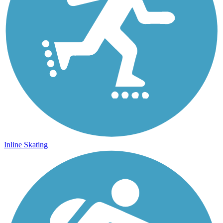
Inline Skating