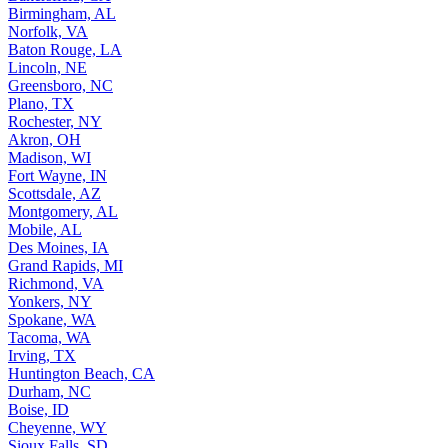
Birmingham, AL
Norfolk, VA
Baton Rouge, LA
Lincoln, NE
Greensboro, NC
Plano, TX
Rochester, NY
Akron, OH
Madison, WI
Fort Wayne, IN
Scottsdale, AZ
Montgomery, AL
Mobile, AL
Des Moines, IA
Grand Rapids, MI
Richmond, VA
Yonkers, NY
Spokane, WA
Tacoma, WA
Irving, TX
Huntington Beach, CA
Durham, NC
Boise, ID
Cheyenne, WY
Sioux Falls, SD