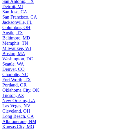
San Antonio, TX
Detroit, MI
San Jose, CA
San Francisco, CA
Jacksonville, FL
Columbus, OH
Austin, TX
Baltimore, MD
Memphis, TN
Milwaukee, WI
Boston, MA
Washington, DC
Seattle, WA
Denver, CO
Charlotte, NC
Fort Worth, TX
Portland, OR
Oklahoma City, OK
Tucson, AZ
New Orleans, LA
Las Vegas, NV
Cleveland, OH
Long Beach, CA
Albuquerque, NM
Kansas City, MO