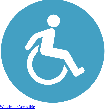
Wheelchair Accessible