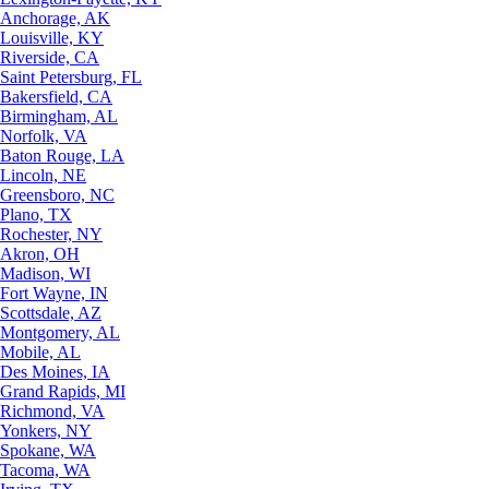
Anchorage, AK
Louisville, KY
Riverside, CA
Saint Petersburg, FL
Bakersfield, CA
Birmingham, AL
Norfolk, VA
Baton Rouge, LA
Lincoln, NE
Greensboro, NC
Plano, TX
Rochester, NY
Akron, OH
Madison, WI
Fort Wayne, IN
Scottsdale, AZ
Montgomery, AL
Mobile, AL
Des Moines, IA
Grand Rapids, MI
Richmond, VA
Yonkers, NY
Spokane, WA
Tacoma, WA