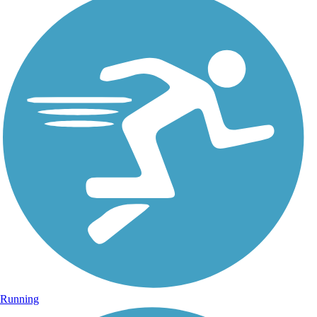
Running