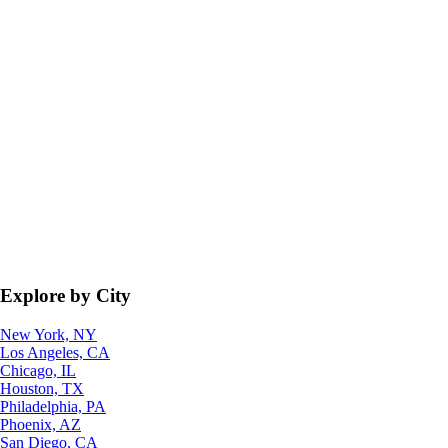
Explore by City
New York, NY
Los Angeles, CA
Chicago, IL
Houston, TX
Philadelphia, PA
Phoenix, AZ
San Diego, CA