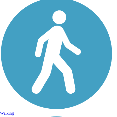
Walking