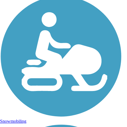
Snowmobiling