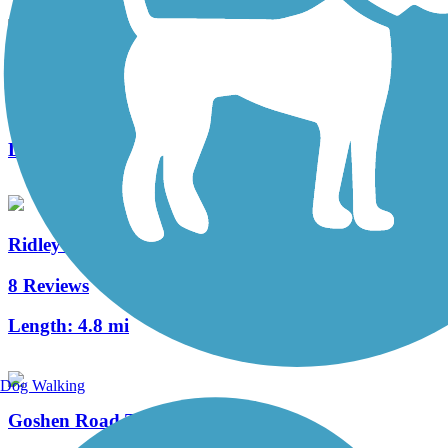
Schuylkill River East Trail
1 Reviews
Length:
2 mi
Ridley Creek State Park Trail
8 Reviews
Length:
4.8 mi
Dog Walking
Goshen Road Trail