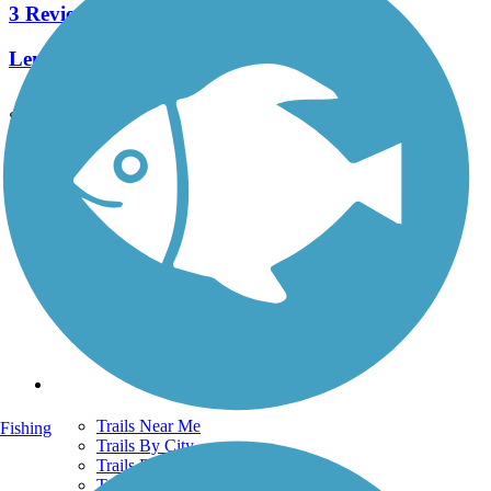
3 Reviews
Length:
0.9 mi
See More Nearby Trails
View fewer nearby trails
Support
TrailLink FAQ
Technical Support
Donate
Go Unlimited
Get the TrailLink App
Terms and Conditions
Trails
Trails Near Me
Fishing
Trails By City
Trails By Activity
Trail Traveler