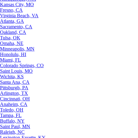
Kansas City, MO
Fresno, CA
Virginia Beach, VA
Atlanta, GA
Sacramento, CA
Oakland, CA
Tulsa, OK
Omaha, NE
Minneapolis, MN
Honolulu, HI
Miami, FL
Colorado Springs, CO
Saint Louis, MO
Wichita, KS
Santa Ana, CA
Pittsburgh, PA
Arlington, TX
Cincinnati, OH
Anaheim, CA
Toledo, OH
Tampa, FL
Buffalo, NY
Saint Paul, MN
Raleigh, NC
Lexington-Fayette, KY