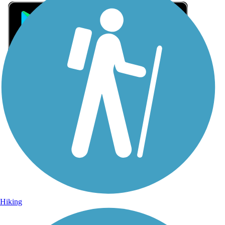
Sign Up for eNews
Sign up for eNews
Hiking