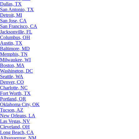
Dallas, TX
San Antonio, TX
Detroit, MI
San Jose, CA
San Francisco, CA
Jacksonville, FL
Columbus, OH
Austin, TX
Baltimore, MD
Memphis, TN
Milwaukee, WI
Boston, MA
Washington, DC
Seattle, WA
Denver, CO
Charlotte, NC
Fort Worth, TX
Portland, OR
Oklahoma City, OK
Tucson, AZ
New Orleans, LA
Las Vegas, NV
Cleveland, OH
Long Beach, CA
Albuquerque, NM