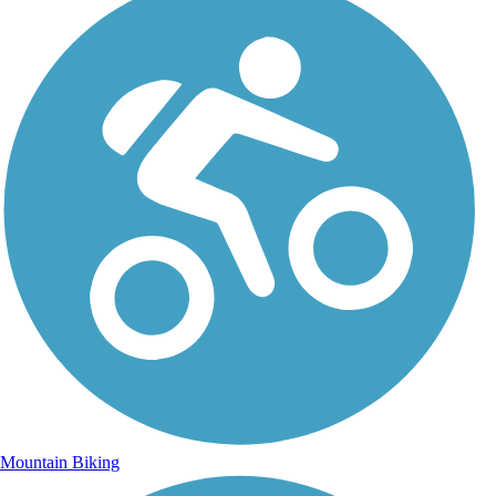
Mountain Biking