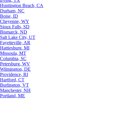
Irving, TX
Huntington Beach, CA
Durham, NC
Boise, ID
Cheyenne, WY
Sioux Falls, SD
Bismarck, ND
Salt Lake City, UT
Fayetteville, AR
Hattiesburg, MI
Missoula, MT
Columbia, SC
Petersburg, WV
Wilmington, DE
Providence, RI
Hartford, CT
Burlington, VT
Manchester, NH
Portland, ME