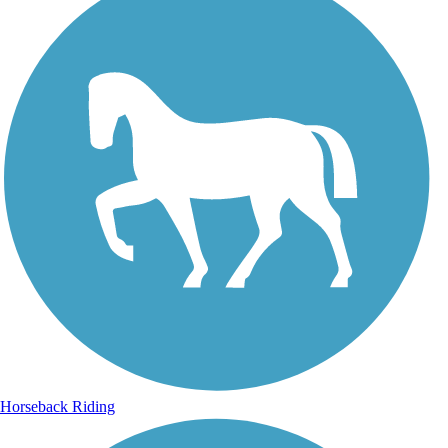
Horseback Riding