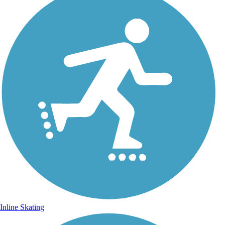
Inline Skating