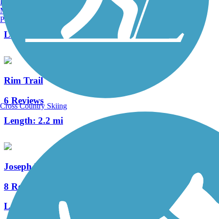
Burlington, VT
Manchester, NH
148 Reviews
Portland, ME
Length:
82.9 mi
Rim Trail
6 Reviews
Cross Country Skiing
Length:
2.2 mi
Joseph Plumb Martin Trail
8 Reviews
Length:
5.3 mi