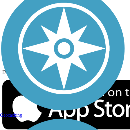
History on the Trail
Privacy
Follow Us
Sign up for eNews
Download the free TrailLink app!
Geocaching